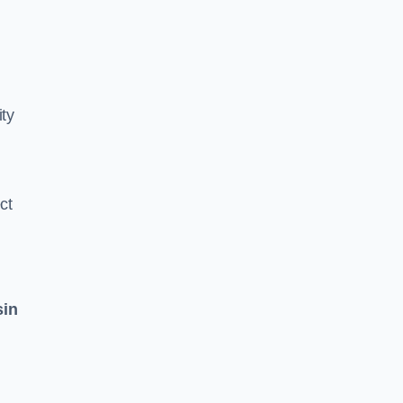
ity
ct
sin