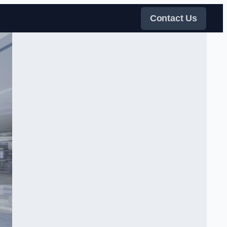
Contact Us