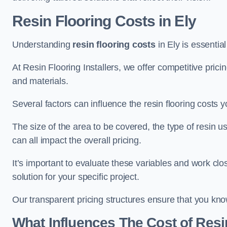
Resin Flooring Costs in Ely
Understanding
resin flooring costs
in Ely is essential
At Resin Flooring Installers, we offer competitive pric
and materials.
Several factors can influence the resin flooring costs y
The size of the area to be covered, the type of resin 
can all impact the overall pricing.
It’s important to evaluate these variables and work clo
solution for your specific project.
Our transparent pricing structures ensure that you kno
What Influences The Cost of Resi