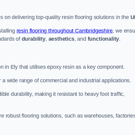
s on delivering top-quality resin flooring solutions in the
U
stalling
resin flooring throughout Cambridgeshire
, we ensu
ndards of
durability
,
aesthetics
, and
functionality
.
ion in Ely that utilises epoxy resin as a key component.
for a wide range of commercial and industrial applications.
ble durability, making it resistant to heavy foot traffic,
re robust flooring solutions, such as warehouses, factories