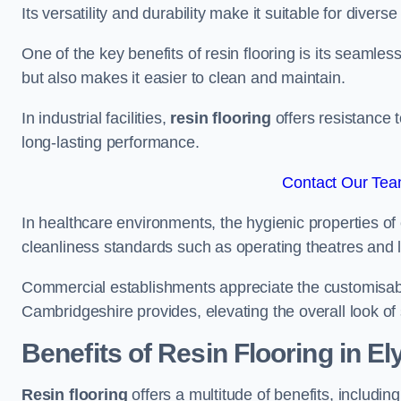
Its versatility and durability make it suitable for diverse
One of the key benefits of resin flooring is its seamle
but also makes it easier to clean and maintain.
In industrial facilities,
resin flooring
offers resistance 
long-lasting performance.
Contact Our Team
In healthcare environments, the hygienic properties of e
cleanliness standards such as operating theatres and l
Commercial establishments appreciate the customisable
Cambridgeshire provides, elevating the overall look of 
Benefits of Resin Flooring in El
Resin flooring
offers a multitude of benefits, includin