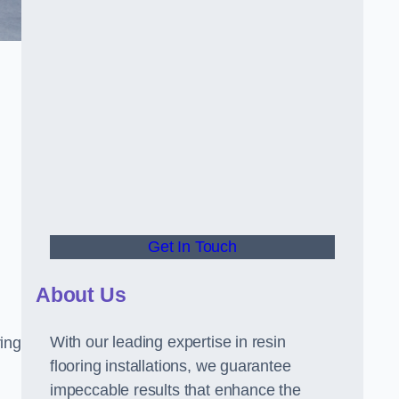
Get In Touch
About Us
With our leading expertise in resin
ring
flooring installations, we guarantee
impeccable results that enhance the