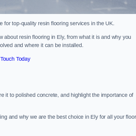
e for top-quality resin flooring services in the UK.
ow about resin flooring in Ely, from what it is and why you
volved and where it can be installed.
 Touch Today
re it to polished concrete, and highlight the importance of
ng and why we are the best choice in Ely for all your floo