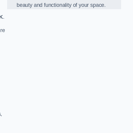
beauty and functionality of your space.
K
.
re
,