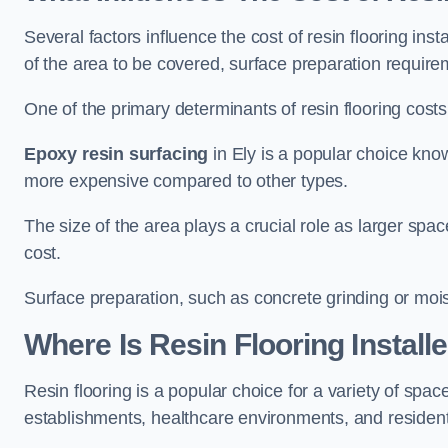
Several factors influence the cost of resin flooring inst
of the area to be covered, surface preparation require
One of the primary determinants of resin flooring costs i
Epoxy resin surfacing
in Ely is a popular choice known
more expensive compared to other types.
The size of the area plays a crucial role as larger spa
cost.
Surface preparation, such as concrete grinding or mois
Where Is Resin Flooring Install
Resin flooring is a popular choice for a variety of spaces
establishments, healthcare environments, and residenti