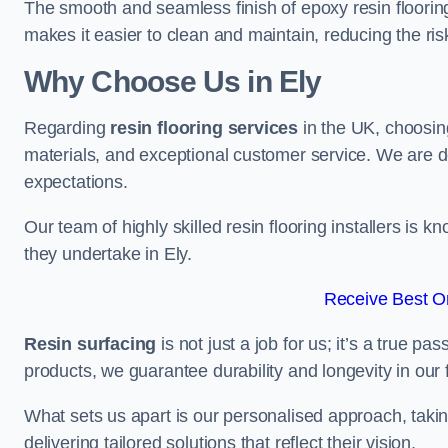
The smooth and seamless finish of epoxy resin floorin
makes it easier to clean and maintain, reducing the ris
Why Choose Us in Ely
Regarding
resin flooring services
in the UK, choosin
materials, and exceptional customer service. We are d
expectations.
Our team of highly skilled resin flooring installers is kn
they undertake in Ely.
Receive Best On
Resin surfacing
is not just a job for us; it’s a true p
products, we guarantee durability and longevity in our f
What sets us apart is our personalised approach, taki
delivering tailored solutions that reflect their vision.