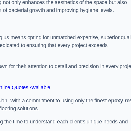
g not only enhances the aesthetics of the space but also
k of bacterial growth and improving hygiene levels.
g us means opting for unmatched expertise, superior qual
edicated to ensuring that every project exceeds
own for their attention to detail and precision in every proje
line Quotes Available
assion. With a commitment to using only the finest
epoxy re
looring solutions.
ng the time to understand each client’s unique needs and