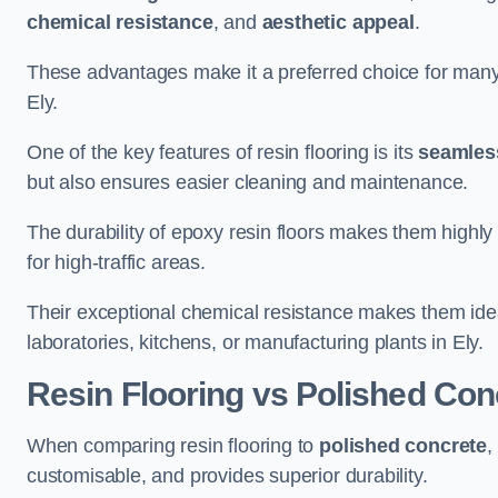
chemical resistance
, and
aesthetic appeal
.
These advantages make it a preferred choice for man
Ely.
One of the key features of resin flooring is its
seamless
but also ensures easier cleaning and maintenance.
The durability of epoxy resin floors makes them highly 
for high-traffic areas.
Their exceptional chemical resistance makes them ide
laboratories, kitchens, or manufacturing plants in Ely.
Resin Flooring vs Polished Con
When comparing resin flooring to
polished concrete
,
customisable, and provides superior durability.