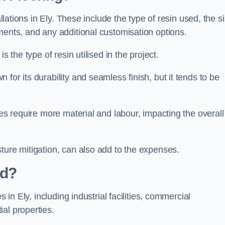
allations in Ely. These include the type of resin used, the s
ments, and any additional customisation options.
s the type of resin utilised in the project.
 for its durability and seamless finish, but it tends to be
ces require more material and labour, impacting the overall
ture mitigation, can also add to the expenses.
ed?
 in Ely, including industrial facilities, commercial
al properties.