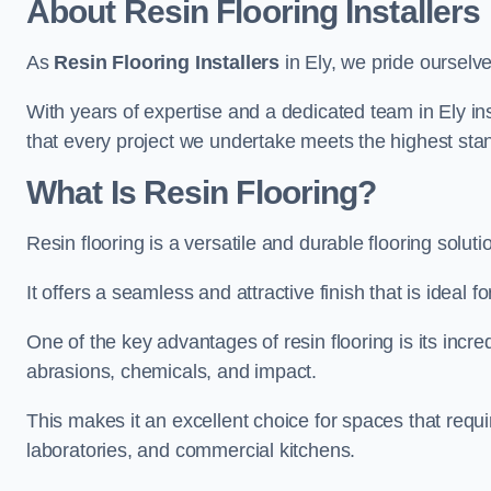
About Resin Flooring Installers
As
Resin Flooring Installers
in Ely, we pride ourselve
With years of expertise and a dedicated team in Ely in
that every project we undertake meets the highest sta
What Is Resin Flooring?
Resin flooring is a versatile and durable flooring solut
It offers a seamless and attractive finish that is ideal 
One of the key advantages of resin flooring is its incredi
abrasions, chemicals, and impact.
This makes it an excellent choice for spaces that requi
laboratories, and commercial kitchens.