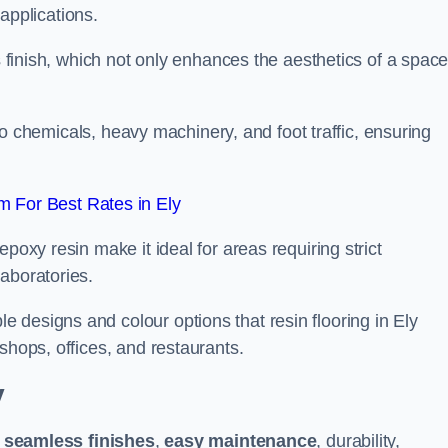
 applications.
ss finish, which not only enhances the aesthetics of a spac
to chemicals, heavy machinery, and foot traffic, ensuring
 For Best Rates in Ely
poxy resin make it ideal for areas requiring strict
aboratories.
 designs and colour options that resin flooring in Ely
shops, offices, and restaurants.
y
g
seamless finishes
,
easy maintenance
, durability,