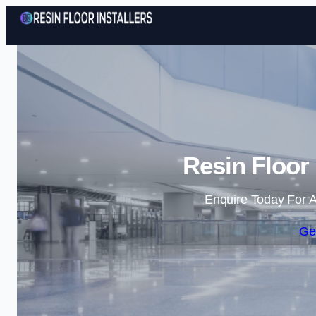
Resin Floor 
Enquire Today For A
Ge