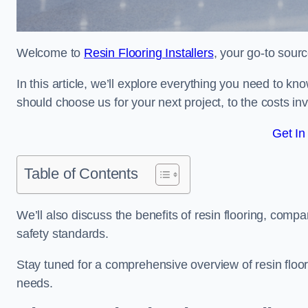
Welcome to
Resin Flooring Installers
, your go-to sourc
In this article, we’ll explore everything you need to kn
should choose us for your next project, to the costs in
Get In
Table of Contents
We’ll also discuss the benefits of resin flooring, compa
safety standards.
Stay tuned for a comprehensive overview of resin floori
needs.