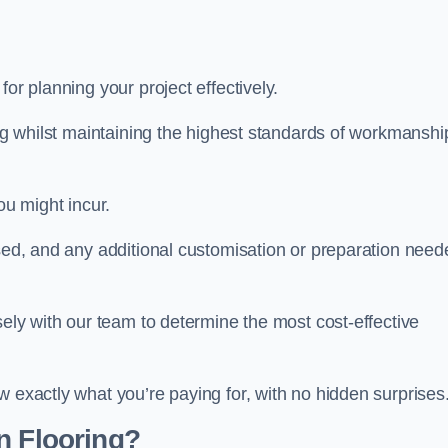
 for planning your project effectively.
ing whilst maintaining the highest standards of workmanshi
ou might incur.
used, and any additional customisation or preparation need
sely with our team to determine the most cost-effective
w exactly what you’re paying for, with no hidden surprises
n Flooring?