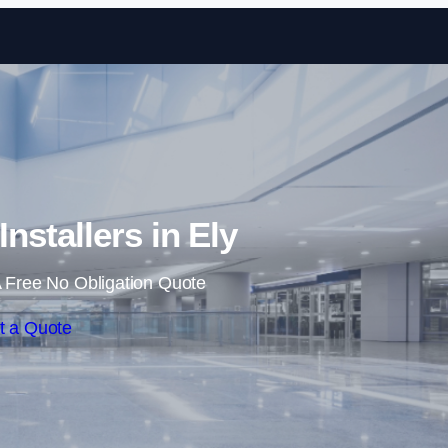
Skip to content
Installers in Ely
 Free No Obligation Quote
t a Quote