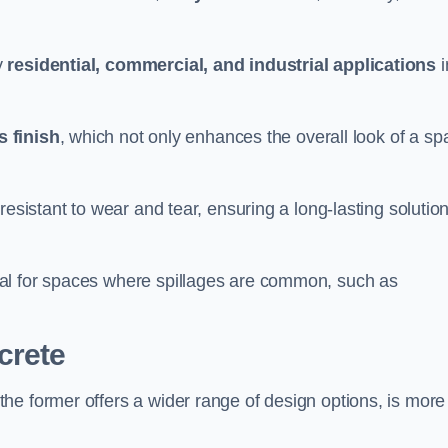
y
residential, commercial, and industrial applications
i
 finish
, which not only enhances the overall look of a sp
resistant to wear and tear, ensuring a long-lasting solutio
al for spaces where spillages are common, such as
crete
 the former offers a wider range of design options, is more