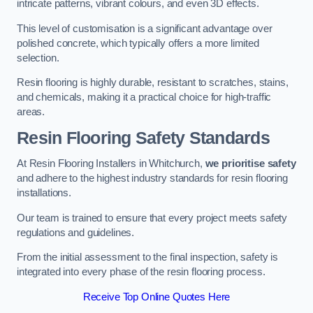
intricate patterns, vibrant colours, and even 3D effects.
This level of customisation is a significant advantage over
polished concrete, which typically offers a more limited
selection.
Resin flooring is highly durable, resistant to scratches, stains,
and chemicals, making it a practical choice for high-traffic
areas.
Resin Flooring Safety Standards
At Resin Flooring Installers in Whitchurch,
we prioritise safety
and adhere to the highest industry standards for resin flooring
installations.
Our team is trained to ensure that every project meets safety
regulations and guidelines.
From the initial assessment to the final inspection, safety is
integrated into every phase of the resin flooring process.
Receive Top Online Quotes Here