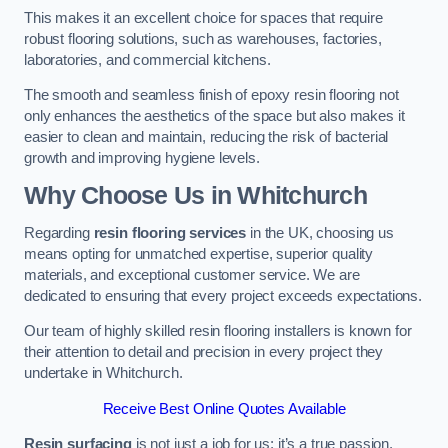
This makes it an excellent choice for spaces that require
robust flooring solutions, such as warehouses, factories,
laboratories, and commercial kitchens.
The smooth and seamless finish of epoxy resin flooring not
only enhances the aesthetics of the space but also makes it
easier to clean and maintain, reducing the risk of bacterial
growth and improving hygiene levels.
Why Choose Us in Whitchurch
Regarding
resin flooring services
in the UK, choosing us
means opting for unmatched expertise, superior quality
materials, and exceptional customer service. We are
dedicated to ensuring that every project exceeds expectations.
Our team of highly skilled resin flooring installers is known for
their attention to detail and precision in every project they
undertake in Whitchurch.
Receive Best Online Quotes Available
Resin surfacing
is not just a job for us; it’s a true passion.