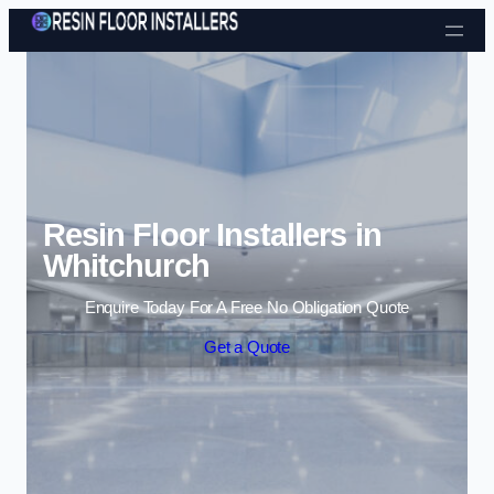
Skip to content
Resin Floor Installers in
Whitchurch
Enquire Today For A Free No Obligation Quote
Get a Quote