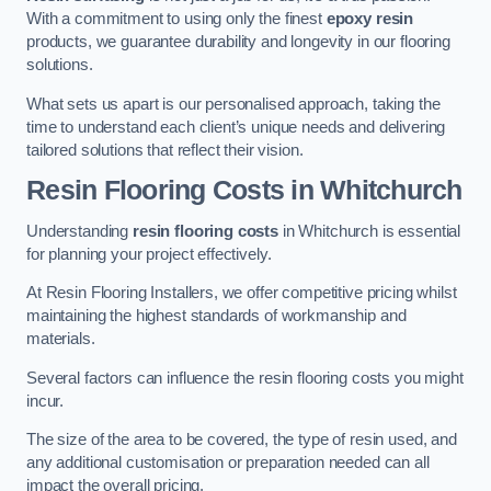
With a commitment to using only the finest
epoxy resin
products, we guarantee durability and longevity in our flooring
solutions.
What sets us apart is our personalised approach, taking the
time to understand each client’s unique needs and delivering
tailored solutions that reflect their vision.
Resin Flooring Costs in Whitchurch
Understanding
resin flooring costs
in Whitchurch is essential
for planning your project effectively.
At Resin Flooring Installers, we offer competitive pricing whilst
maintaining the highest standards of workmanship and
materials.
Several factors can influence the resin flooring costs you might
incur.
The size of the area to be covered, the type of resin used, and
any additional customisation or preparation needed can all
impact the overall pricing.