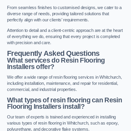
From seamless finishes to customised designs, we cater to a
diverse range of needs, providing tailored solutions that
perfectly align with our clients’ requirements.
Attention to detail and a client-centric approach are at the heart
of everything we do, ensuring that every project is completed
with precision and care.
Frequently Asked Questions
What services do Resin Flooring
Installers offer?
We offer a wide range of resin flooring services in Whitchurch,
including installation, maintenance, and repair for residential,
commercial, and industrial properties.
What types of resin flooring can Resin
Flooring Installers install?
Our team of experts is trained and experienced in installing
various types of resin flooring in Whitchurch, such as epoxy,
polyurethane, and decorative flake systems.