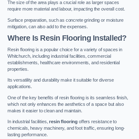
The size of the area plays a crucial role as larger spaces
require more material and labour, impacting the overall cost.
Surface preparation, such as concrete grinding or moisture
mitigation, can also add to the expenses.
Where Is Resin Flooring Installed?
Resin flooring is a popular choice for a variety of spaces in
Whitchurch, including industrial facilities, commercial
establishments, healthcare environments, and residential
properties.
Its versatility and durability make it suitable for diverse
applications.
One of the key benefits of resin flooring is its seamless finish,
which not only enhances the aesthetics of a space but also
makes it easier to clean and maintain.
In industrial facilities,
resin flooring
offers resistance to
chemicals, heavy machinery, and foot traffic, ensuring long-
lasting performance.