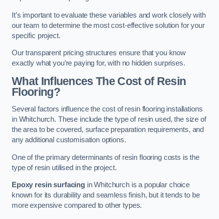
It’s important to evaluate these variables and work closely with
our team to determine the most cost-effective solution for your
specific project.
Our transparent pricing structures ensure that you know
exactly what you’re paying for, with no hidden surprises.
What Influences The Cost of Resin
Flooring?
Several factors influence the cost of resin flooring installations
in Whitchurch. These include the type of resin used, the size of
the area to be covered, surface preparation requirements, and
any additional customisation options.
One of the primary determinants of resin flooring costs is the
type of resin utilised in the project.
Epoxy resin surfacing
in Whitchurch is a popular choice
known for its durability and seamless finish, but it tends to be
more expensive compared to other types.