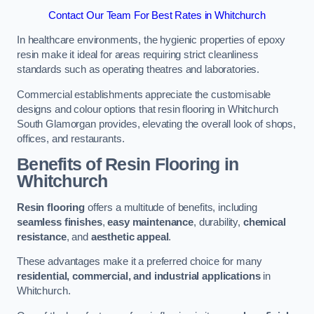
Contact Our Team For Best Rates in Whitchurch
In healthcare environments, the hygienic properties of epoxy
resin make it ideal for areas requiring strict cleanliness
standards such as operating theatres and laboratories.
Commercial establishments appreciate the customisable
designs and colour options that resin flooring in Whitchurch
South Glamorgan provides, elevating the overall look of shops,
offices, and restaurants.
Benefits of Resin Flooring in
Whitchurch
Resin flooring
offers a multitude of benefits, including
seamless finishes
,
easy maintenance
, durability,
chemical
resistance
, and
aesthetic appeal
.
These advantages make it a preferred choice for many
residential, commercial, and industrial applications
in
Whitchurch.