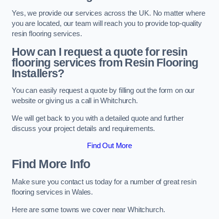
Yes, we provide our services across the UK. No matter where
you are located, our team will reach you to provide top-quality
resin flooring services.
How can I request a quote for resin
flooring services from Resin Flooring
Installers?
You can easily request a quote by filling out the form on our
website or giving us a call in Whitchurch.
We will get back to you with a detailed quote and further
discuss your project details and requirements.
Find Out More
Find More Info
Make sure you contact us today for a number of great resin
flooring services in Wales.
Here are some towns we cover near Whitchurch.