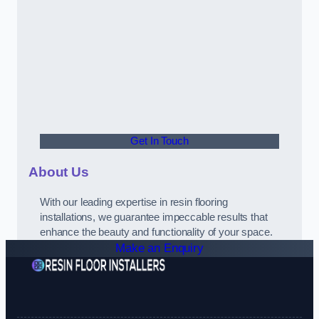
Get In Touch
About Us
With our leading expertise in resin flooring
installations, we guarantee impeccable results that
enhance the beauty and functionality of your space.
Make an Enquiry