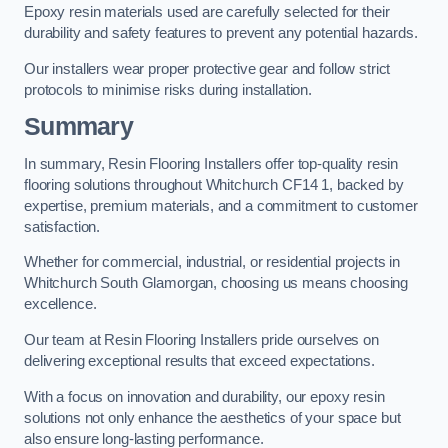
Epoxy resin materials used are carefully selected for their
durability and safety features to prevent any potential hazards.
Our installers wear proper protective gear and follow strict
protocols to minimise risks during installation.
Summary
In summary, Resin Flooring Installers offer top-quality resin
flooring solutions throughout Whitchurch CF14 1, backed by
expertise, premium materials, and a commitment to customer
satisfaction.
Whether for commercial, industrial, or residential projects in
Whitchurch South Glamorgan, choosing us means choosing
excellence.
Our team at Resin Flooring Installers pride ourselves on
delivering exceptional results that exceed expectations.
With a focus on innovation and durability, our epoxy resin
solutions not only enhance the aesthetics of your space but
also ensure long-lasting performance.