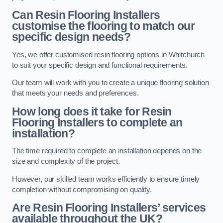
Can Resin Flooring Installers
customise the flooring to match our
specific design needs?
Yes, we offer customised resin flooring options in Whitchurch
to suit your specific design and functional requirements.
Our team will work with you to create a unique flooring solution
that meets your needs and preferences.
How long does it take for Resin
Flooring Installers to complete an
installation?
The time required to complete an installation depends on the
size and complexity of the project.
However, our skilled team works efficiently to ensure timely
completion without compromising on quality.
Are Resin Flooring Installers’ services
available throughout the UK?