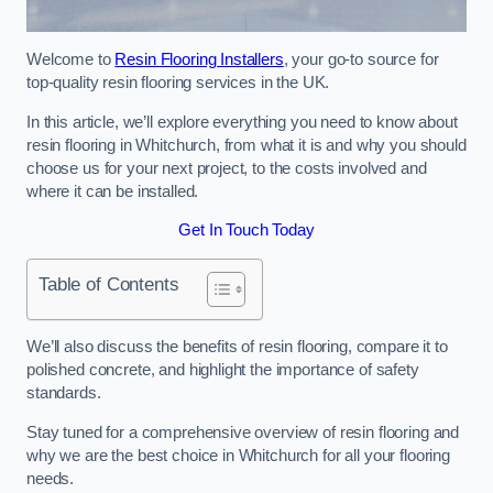
Welcome to
Resin Flooring Installers
, your go-to source for
top-quality resin flooring services in the UK.
In this article, we’ll explore everything you need to know about
resin flooring in Whitchurch, from what it is and why you should
choose us for your next project, to the costs involved and
where it can be installed.
Get In Touch Today
Table of Contents
We’ll also discuss the benefits of resin flooring, compare it to
polished concrete, and highlight the importance of safety
standards.
Stay tuned for a comprehensive overview of resin flooring and
why we are the best choice in Whitchurch for all your flooring
needs.