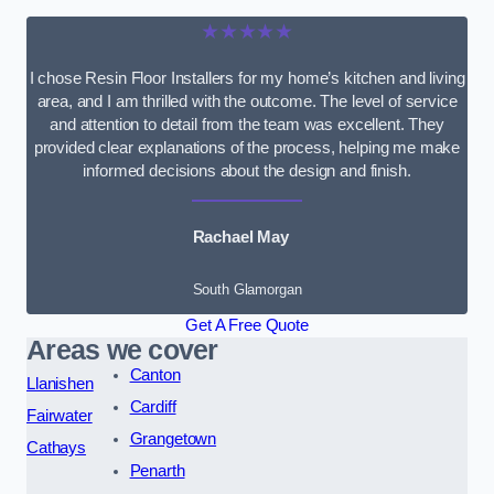
★★★★★
I chose Resin Floor Installers for my home’s kitchen and living
area, and I am thrilled with the outcome. The level of service
and attention to detail from the team was excellent. They
provided clear explanations of the process, helping me make
informed decisions about the design and finish.
Rachael May
South Glamorgan
Get A Free Quote
Areas we cover
Canton
Llanishen
Cardiff
Fairwater
Grangetown
Cathays
Penarth