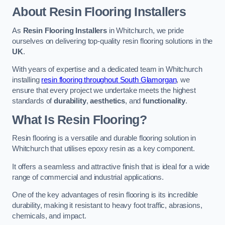
About Resin Flooring Installers
As
Resin Flooring Installers
in Whitchurch, we pride
ourselves on delivering top-quality resin flooring solutions in the
UK
.
With years of expertise and a dedicated team in Whitchurch
installing
resin flooring throughout South Glamorgan
, we
ensure that every project we undertake meets the highest
standards of
durability
,
aesthetics
, and
functionality
.
What Is Resin Flooring?
Resin flooring is a versatile and durable flooring solution in
Whitchurch that utilises epoxy resin as a key component.
It offers a seamless and attractive finish that is ideal for a wide
range of commercial and industrial applications.
One of the key advantages of resin flooring is its incredible
durability, making it resistant to heavy foot traffic, abrasions,
chemicals, and impact.