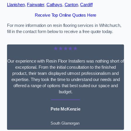
Llanishen
,
Fairwater
,
Cathays
,
Canton
,
Cardiff
Receive Top Online Quotes Here
For more information on resin flooring services in Whitchurch,
fill in the contact form below to receive a free quote today.
★★★★★
Our experience with Resin Floor Installers was nothing short of
exceptional. From the initial consultation to the finished
product, their team displayed utmost professionalism and
expertise. They took the time to understand our needs and
offered a range of options that best suited our space and
budget.
Pete McKenzie
South Glamorgan