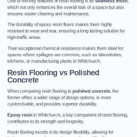
One of the key features of resin flooring is its
seamless finish
,
which not only enhances the overall look of a space but also
ensures easier cleaning and maintenance.
The durability of epoxy resin floors makes them highly
resistant to wear and tear, ensuring a long-lasting solution for
high-traffic areas.
Their exceptional chemical resistance makes them ideal for
spaces where spillages are common, such as laboratories,
kitchens, or manufacturing plants in Whitchurch.
Resin Flooring vs Polished
Concrete
When comparing resin flooring to
polished concrete
, the
former offers a wider range of design options, is more
customisable, and provides superior durability.
Epoxy resin
in Whitchurch, a key component of resin flooring,
contributes to its strength and longevity.
Resin flooring excels in its design flexibility, allowing for