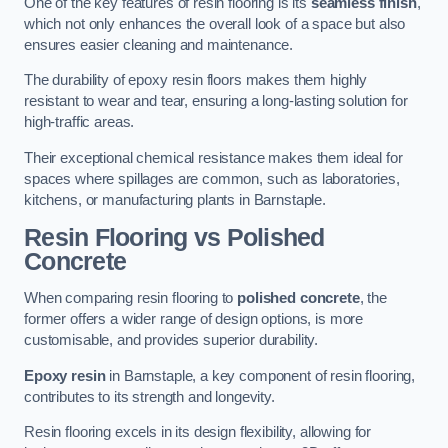
One of the key features of resin flooring is its
seamless finish
,
which not only enhances the overall look of a space but also
ensures easier cleaning and maintenance.
The durability of epoxy resin floors makes them highly
resistant to wear and tear, ensuring a long-lasting solution for
high-traffic areas.
Their exceptional chemical resistance makes them ideal for
spaces where spillages are common, such as laboratories,
kitchens, or manufacturing plants in Barnstaple.
Resin Flooring vs Polished
Concrete
When comparing resin flooring to
polished concrete
, the
former offers a wider range of design options, is more
customisable, and provides superior durability.
Epoxy resin
in Barnstaple, a key component of resin flooring,
contributes to its strength and longevity.
Resin flooring excels in its design flexibility, allowing for