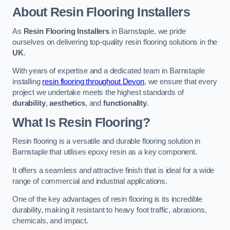
About Resin Flooring Installers
As
Resin Flooring Installers
in Barnstaple, we pride
ourselves on delivering top-quality resin flooring solutions in the
UK
.
With years of expertise and a dedicated team in Barnstaple
installing
resin flooring throughout Devon
, we ensure that every
project we undertake meets the highest standards of
durability
,
aesthetics
, and
functionality
.
What Is Resin Flooring?
Resin flooring is a versatile and durable flooring solution in
Barnstaple that utilises epoxy resin as a key component.
It offers a seamless and attractive finish that is ideal for a wide
range of commercial and industrial applications.
One of the key advantages of resin flooring is its incredible
durability, making it resistant to heavy foot traffic, abrasions,
chemicals, and impact.