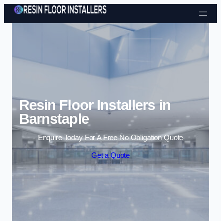
Skip to content
Resin Floor Installers in
Barnstaple
Enquire Today For A Free No Obligation Quote
Get a Quote