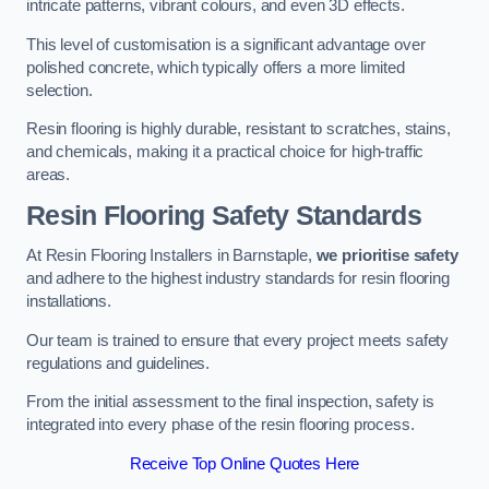
intricate patterns, vibrant colours, and even 3D effects.
This level of customisation is a significant advantage over
polished concrete, which typically offers a more limited
selection.
Resin flooring is highly durable, resistant to scratches, stains,
and chemicals, making it a practical choice for high-traffic
areas.
Resin Flooring Safety Standards
At Resin Flooring Installers in Barnstaple,
we prioritise safety
and adhere to the highest industry standards for resin flooring
installations.
Our team is trained to ensure that every project meets safety
regulations and guidelines.
From the initial assessment to the final inspection, safety is
integrated into every phase of the resin flooring process.
Receive Top Online Quotes Here