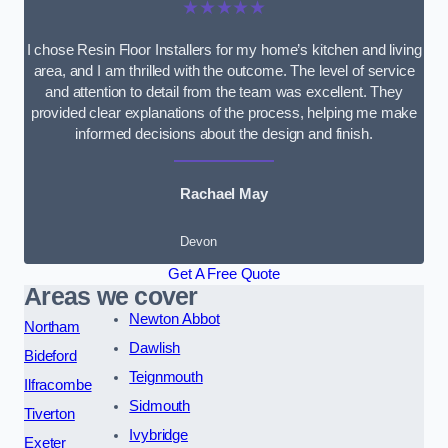
★★★★★
I chose Resin Floor Installers for my home’s kitchen and living
area, and I am thrilled with the outcome. The level of service
and attention to detail from the team was excellent. They
provided clear explanations of the process, helping me make
informed decisions about the design and finish.
Rachael May
Devon
Get A Free Quote
Areas we cover
Newton Abbot
Northam
Dawlish
Bideford
Teignmouth
Ilfracombe
Sidmouth
Tiverton
Ivybridge
Exeter