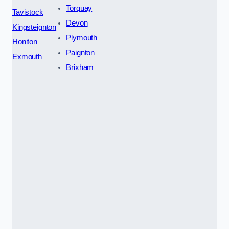
Torquay
Tavistock
Devon
Kingsteignton
Plymouth
Honiton
Paignton
Exmouth
Brixham