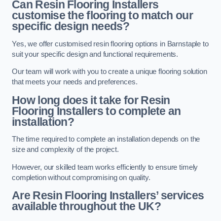
Can Resin Flooring Installers
customise the flooring to match our
specific design needs?
Yes, we offer customised resin flooring options in Barnstaple to
suit your specific design and functional requirements.
Our team will work with you to create a unique flooring solution
that meets your needs and preferences.
How long does it take for Resin
Flooring Installers to complete an
installation?
The time required to complete an installation depends on the
size and complexity of the project.
However, our skilled team works efficiently to ensure timely
completion without compromising on quality.
Are Resin Flooring Installers’ services
available throughout the UK?