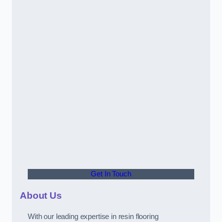
Get In Touch
About Us
With our leading expertise in resin flooring