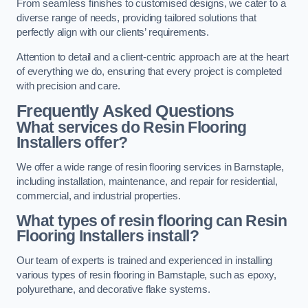
From seamless finishes to customised designs, we cater to a
diverse range of needs, providing tailored solutions that
perfectly align with our clients’ requirements.
Attention to detail and a client-centric approach are at the heart
of everything we do, ensuring that every project is completed
with precision and care.
Frequently Asked Questions
What services do Resin Flooring
Installers offer?
We offer a wide range of resin flooring services in Barnstaple,
including installation, maintenance, and repair for residential,
commercial, and industrial properties.
What types of resin flooring can Resin
Flooring Installers install?
Our team of experts is trained and experienced in installing
various types of resin flooring in Barnstaple, such as epoxy,
polyurethane, and decorative flake systems.