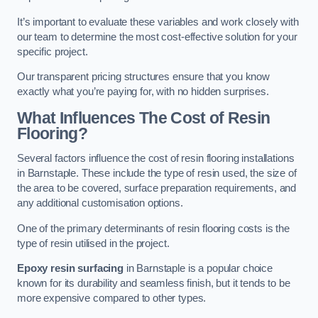
It’s important to evaluate these variables and work closely with
our team to determine the most cost-effective solution for your
specific project.
Our transparent pricing structures ensure that you know
exactly what you’re paying for, with no hidden surprises.
What Influences The Cost of Resin
Flooring?
Several factors influence the cost of resin flooring installations
in Barnstaple. These include the type of resin used, the size of
the area to be covered, surface preparation requirements, and
any additional customisation options.
One of the primary determinants of resin flooring costs is the
type of resin utilised in the project.
Epoxy resin surfacing
in Barnstaple is a popular choice
known for its durability and seamless finish, but it tends to be
more expensive compared to other types.