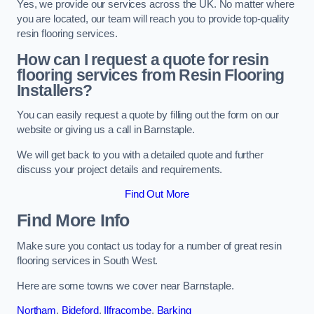
Yes, we provide our services across the UK. No matter where
you are located, our team will reach you to provide top-quality
resin flooring services.
How can I request a quote for resin
flooring services from Resin Flooring
Installers?
You can easily request a quote by filling out the form on our
website or giving us a call in Barnstaple.
We will get back to you with a detailed quote and further
discuss your project details and requirements.
Find Out More
Find More Info
Make sure you contact us today for a number of great resin
flooring services in South West.
Here are some towns we cover near Barnstaple.
Northam
,
Bideford
,
Ilfracombe
,
Barking