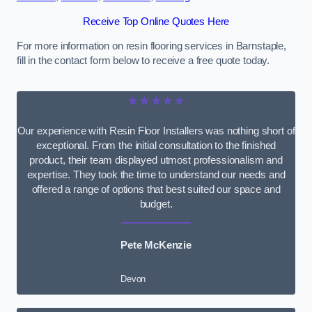
Receive Top Online Quotes Here
For more information on resin flooring services in Barnstaple,
fill in the contact form below to receive a free quote today.
★★★★★
Our experience with Resin Floor Installers was nothing short of
exceptional. From the initial consultation to the finished
product, their team displayed utmost professionalism and
expertise. They took the time to understand our needs and
offered a range of options that best suited our space and
budget.
Pete McKenzie
Devon