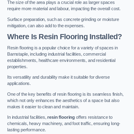
The size of the area plays a crucial role as larger spaces
require more material and labour, impacting the overall cost.
Surface preparation, such as concrete grinding or moisture
mitigation, can also add to the expenses.
Where Is Resin Flooring Installed?
Resin flooring is a popular choice for a variety of spaces in
Barnstaple, including industrial facilities, commercial
establishments, healthcare environments, and residential
properties.
Its versatility and durability make it suitable for diverse
applications.
One of the key benefits of resin flooring is its seamless finish,
which not only enhances the aesthetics of a space but also
makes it easier to clean and maintain.
In industrial facilities,
resin flooring
offers resistance to
chemicals, heavy machinery, and foot traffic, ensuring long-
lasting performance.