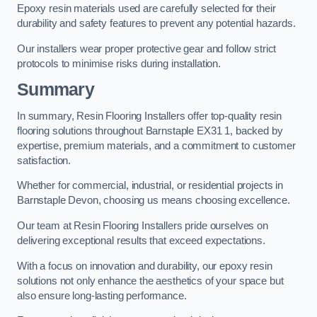
Epoxy resin materials used are carefully selected for their
durability and safety features to prevent any potential hazards.
Our installers wear proper protective gear and follow strict
protocols to minimise risks during installation.
Summary
In summary, Resin Flooring Installers offer top-quality resin
flooring solutions throughout Barnstaple EX31 1, backed by
expertise, premium materials, and a commitment to customer
satisfaction.
Whether for commercial, industrial, or residential projects in
Barnstaple Devon, choosing us means choosing excellence.
Our team at Resin Flooring Installers pride ourselves on
delivering exceptional results that exceed expectations.
With a focus on innovation and durability, our epoxy resin
solutions not only enhance the aesthetics of your space but
also ensure long-lasting performance.