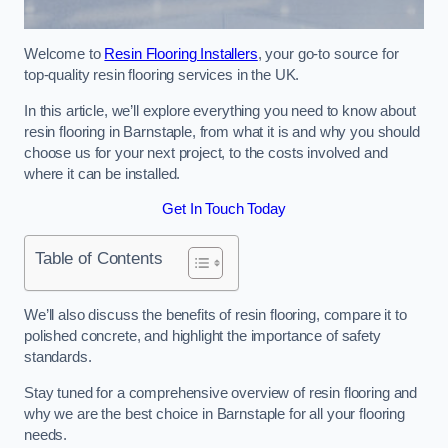
Welcome to
Resin Flooring Installers
, your go-to source for
top-quality resin flooring services in the UK.
In this article, we’ll explore everything you need to know about
resin flooring in Barnstaple, from what it is and why you should
choose us for your next project, to the costs involved and
where it can be installed.
Get In Touch Today
Table of Contents
We’ll also discuss the benefits of resin flooring, compare it to
polished concrete, and highlight the importance of safety
standards.
Stay tuned for a comprehensive overview of resin flooring and
why we are the best choice in Barnstaple for all your flooring
needs.