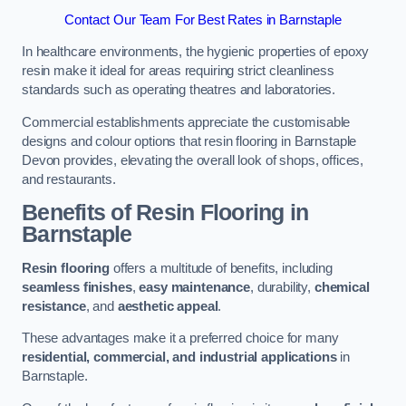
Contact Our Team For Best Rates in Barnstaple
In healthcare environments, the hygienic properties of epoxy
resin make it ideal for areas requiring strict cleanliness
standards such as operating theatres and laboratories.
Commercial establishments appreciate the customisable
designs and colour options that resin flooring in Barnstaple
Devon provides, elevating the overall look of shops, offices,
and restaurants.
Benefits of Resin Flooring in
Barnstaple
Resin flooring
offers a multitude of benefits, including
seamless finishes
,
easy maintenance
, durability,
chemical
resistance
, and
aesthetic appeal
.
These advantages make it a preferred choice for many
residential, commercial, and industrial applications
in
Barnstaple.