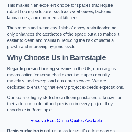
This makes it an excellent choice for spaces that require
robust flooring solutions, such as warehouses, factories,
laboratories, and commercial kitchens.
The smooth and seamless finish of epoxy resin flooring not
only enhances the aesthetics of the space but also makes it
easier to clean and maintain, reducing the risk of bacterial
growth and improving hygiene levels.
Why Choose Us in Barnstaple
Regarding
resin flooring services
in the UK, choosing us
means opting for unmatched expertise, superior quality
materials, and exceptional customer service. We are
dedicated to ensuring that every project exceeds expectations.
Our team of highly skilled resin flooring installers is known for
their attention to detail and precision in every project they
undertake in Barnstaple.
Receive Best Online Quotes Available
Resin surfacing
is not just a job for us; it’s a true passion.