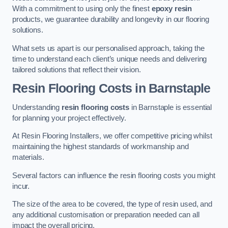
With a commitment to using only the finest
epoxy resin
products, we guarantee durability and longevity in our flooring
solutions.
What sets us apart is our personalised approach, taking the
time to understand each client’s unique needs and delivering
tailored solutions that reflect their vision.
Resin Flooring Costs in Barnstaple
Understanding
resin flooring costs
in Barnstaple is essential
for planning your project effectively.
At Resin Flooring Installers, we offer competitive pricing whilst
maintaining the highest standards of workmanship and
materials.
Several factors can influence the resin flooring costs you might
incur.
The size of the area to be covered, the type of resin used, and
any additional customisation or preparation needed can all
impact the overall pricing.