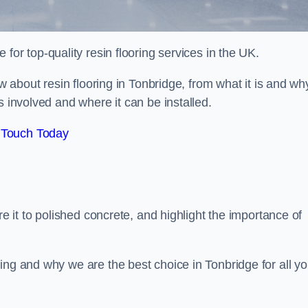
e for top-quality resin flooring services in the UK.
ow about resin flooring in Tonbridge, from what it is and wh
s involved and where it can be installed.
 Touch Today
re it to polished concrete, and highlight the importance of
ing and why we are the best choice in Tonbridge for all yo