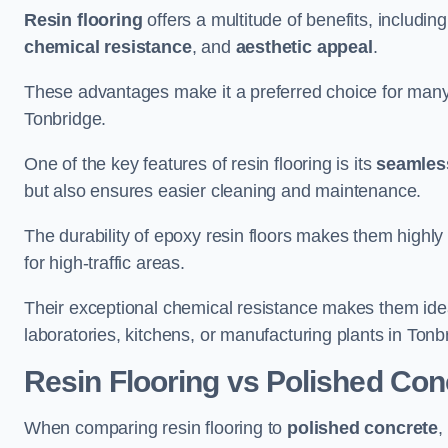
Resin flooring
offers a multitude of benefits, includin
chemical resistance
, and
aesthetic appeal
.
These advantages make it a preferred choice for man
Tonbridge.
One of the key features of resin flooring is its
seamless
but also ensures easier cleaning and maintenance.
The durability of epoxy resin floors makes them highly 
for high-traffic areas.
Their exceptional chemical resistance makes them ide
laboratories, kitchens, or manufacturing plants in Tonb
Resin Flooring vs Polished Con
When comparing resin flooring to
polished concrete
,