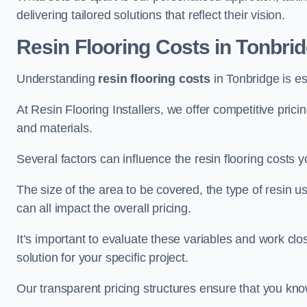
delivering tailored solutions that reflect their vision.
Resin Flooring Costs in Tonbri
Understanding
resin flooring costs
in Tonbridge is ess
At Resin Flooring Installers, we offer competitive pric
and materials.
Several factors can influence the resin flooring costs y
The size of the area to be covered, the type of resin 
can all impact the overall pricing.
It’s important to evaluate these variables and work clo
solution for your specific project.
Our transparent pricing structures ensure that you kno