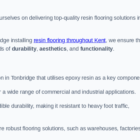
rselves on delivering top-quality resin flooring solutions i
dge installing
resin flooring throughout Kent
, we ensure th
ds of
durability
,
aesthetics
, and
functionality
.
ion in Tonbridge that utilises epoxy resin as a key compone
for a wide range of commercial and industrial applications.
ble durability, making it resistant to heavy foot traffic,
re robust flooring solutions, such as warehouses, factories