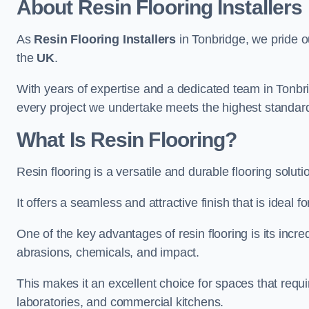
About Resin Flooring Installers
As
Resin Flooring Installers
in Tonbridge, we pride ou
the
UK
.
With years of expertise and a dedicated team in Tonbri
every project we undertake meets the highest standar
What Is Resin Flooring?
Resin flooring is a versatile and durable flooring solut
It offers a seamless and attractive finish that is ideal 
One of the key advantages of resin flooring is its incredi
abrasions, chemicals, and impact.
This makes it an excellent choice for spaces that requi
laboratories, and commercial kitchens.