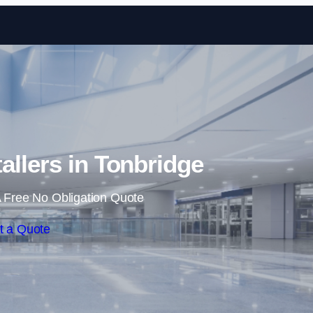
Skip to content
tallers in Tonbridge
 Free No Obligation Quote
t a Quote