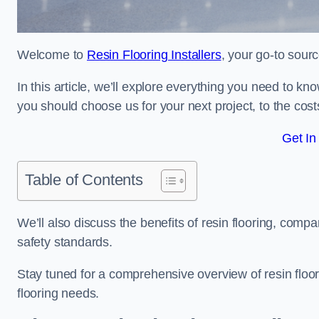
Welcome to
Resin Flooring Installers
, your go-to sourc
In this article, we’ll explore everything you need to kn
you should choose us for your next project, to the cost
Get In
Table of Contents
We’ll also discuss the benefits of resin flooring, compa
safety standards.
Stay tuned for a comprehensive overview of resin floor
flooring needs.