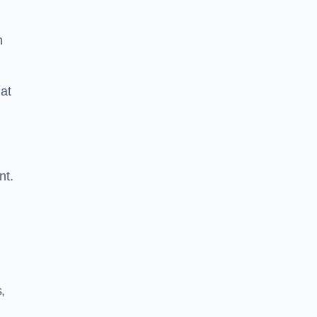
n
at
nt.
,