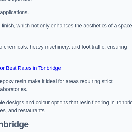
 applications.
ss finish, which not only enhances the aesthetics of a spac
to chemicals, heavy machinery, and foot traffic, ensuring
r Best Rates in Tonbridge
poxy resin make it ideal for areas requiring strict
aboratories.
 designs and colour options that resin flooring in Tonbri
ces, and restaurants.
onbridge