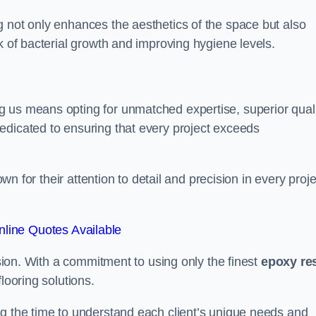
g not only enhances the aesthetics of the space but also
k of bacterial growth and improving hygiene levels.
g us means opting for unmatched expertise, superior qual
edicated to ensuring that every project exceeds
own for their attention to detail and precision in every proje
line Quotes Available
assion. With a commitment to using only the finest
epoxy re
looring solutions.
ng the time to understand each client’s unique needs and