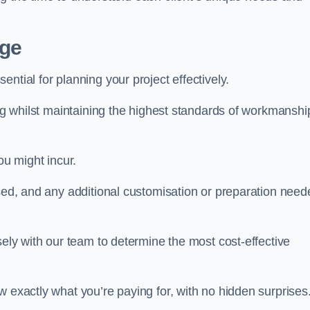
dge
ential for planning your project effectively.
ing whilst maintaining the highest standards of workmanshi
ou might incur.
used, and any additional customisation or preparation need
sely with our team to determine the most cost-effective
w exactly what you’re paying for, with no hidden surprises