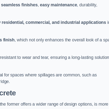
g
seamless finishes
,
easy maintenance
, durability,
y
residential, commercial, and industrial applications
i
 finish
, which not only enhances the overall look of a sp
resistant to wear and tear, ensuring a long-lasting solutio
al for spaces where spillages are common, such as
ridge.
crete
 the former offers a wider range of design options, is more