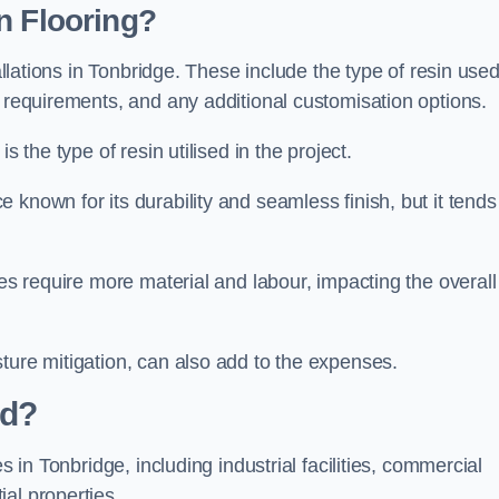
n Flooring?
tallations in Tonbridge. These include the type of resin used
n requirements, and any additional customisation options.
s the type of resin utilised in the project.
e known for its durability and seamless finish, but it tends
ces require more material and labour, impacting the overall
ture mitigation, can also add to the expenses.
ed?
s in Tonbridge, including industrial facilities, commercial
al properties.