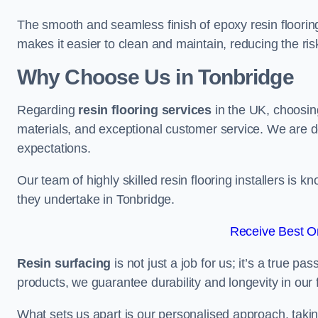
The smooth and seamless finish of epoxy resin floorin
makes it easier to clean and maintain, reducing the ris
Why Choose Us in Tonbridge
Regarding
resin flooring services
in the UK, choosin
materials, and exceptional customer service. We are d
expectations.
Our team of highly skilled resin flooring installers is kn
they undertake in Tonbridge.
Receive Best On
Resin surfacing
is not just a job for us; it’s a true p
products, we guarantee durability and longevity in our f
What sets us apart is our personalised approach, taki