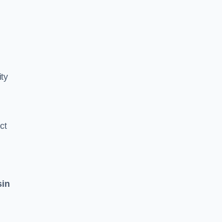
ity
ct
sin