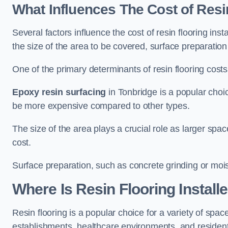
What Influences The Cost of Resi
Several factors influence the cost of resin flooring ins
the size of the area to be covered, surface preparatio
One of the primary determinants of resin flooring costs i
Epoxy resin surfacing
in Tonbridge is a popular choic
be more expensive compared to other types.
The size of the area plays a crucial role as larger spa
cost.
Surface preparation, such as concrete grinding or mois
Where Is Resin Flooring Install
Resin flooring is a popular choice for a variety of space
establishments, healthcare environments, and residenti