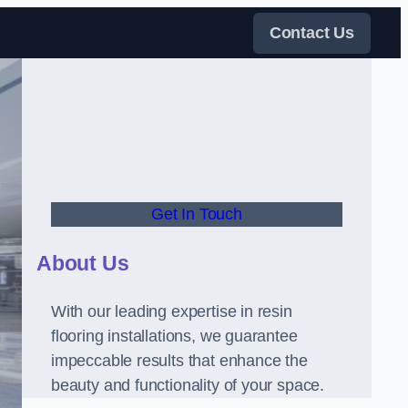
Contact Us
Get In Touch
About Us
With our leading expertise in resin
flooring installations, we guarantee
impeccable results that enhance the
beauty and functionality of your space.