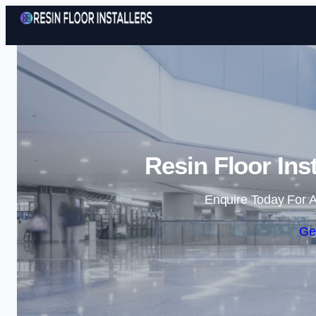
Resin Floor Ins
Enquire Today For A
Ge