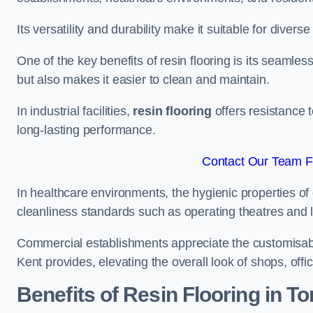
Its versatility and durability make it suitable for diverse
One of the key benefits of resin flooring is its seamle
but also makes it easier to clean and maintain.
In industrial facilities,
resin flooring
offers resistance 
long-lasting performance.
Contact Our Team Fo
In healthcare environments, the hygienic properties of e
cleanliness standards such as operating theatres and l
Commercial establishments appreciate the customisable
Kent provides, elevating the overall look of shops, offi
Benefits of Resin Flooring in T