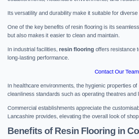
Its versatility and durability make it suitable for diverse
One of the key benefits of resin flooring is its seamle
but also makes it easier to clean and maintain.
In industrial facilities,
resin flooring
offers resistance 
long-lasting performance.
Contact Our Team 
In healthcare environments, the hygienic properties of e
cleanliness standards such as operating theatres and l
Commercial establishments appreciate the customisable
Lancashire provides, elevating the overall look of shop
Benefits of Resin Flooring in C