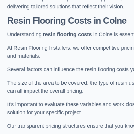
delivering tailored solutions that reflect their vision.
Resin Flooring Costs in Colne
Understanding
resin flooring costs
in Colne is essenti
At Resin Flooring Installers, we offer competitive pric
and materials.
Several factors can influence the resin flooring costs y
The size of the area to be covered, the type of resin 
can all impact the overall pricing.
It’s important to evaluate these variables and work clo
solution for your specific project.
Our transparent pricing structures ensure that you kno