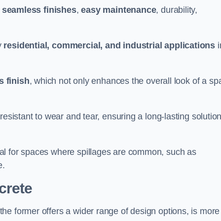
g
seamless finishes
,
easy maintenance
, durability,
y
residential, commercial, and industrial applications
i
 finish
, which not only enhances the overall look of a sp
resistant to wear and tear, ensuring a long-lasting solutio
al for spaces where spillages are common, such as
e.
crete
 the former offers a wider range of design options, is more