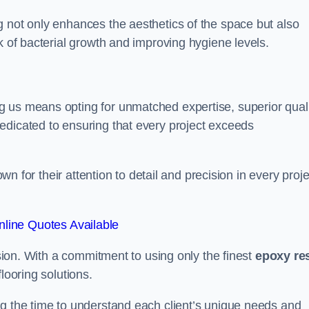
g not only enhances the aesthetics of the space but also
k of bacterial growth and improving hygiene levels.
g us means opting for unmatched expertise, superior qual
edicated to ensuring that every project exceeds
own for their attention to detail and precision in every proje
line Quotes Available
assion. With a commitment to using only the finest
epoxy re
looring solutions.
ng the time to understand each client’s unique needs and