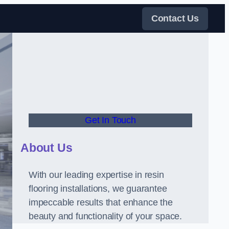
Contact Us
Get In Touch
About Us
With our leading expertise in resin
flooring installations, we guarantee
impeccable results that enhance the
beauty and functionality of your space.