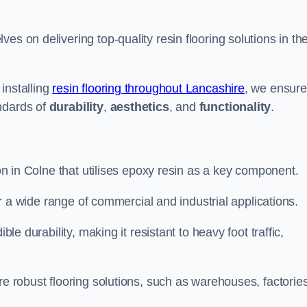
ves on delivering top-quality resin flooring solutions in th
installing
resin flooring throughout Lancashire
, we ensure
ndards of
durability
,
aesthetics
, and
functionality
.
ion in Colne that utilises epoxy resin as a key component.
for a wide range of commercial and industrial applications.
ble durability, making it resistant to heavy foot traffic,
re robust flooring solutions, such as warehouses, factories