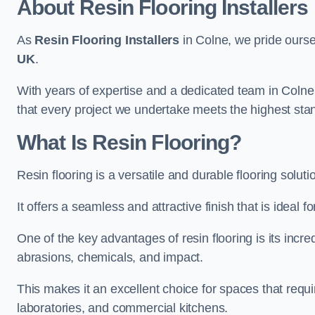
About Resin Flooring Installers
As
Resin Flooring Installers
in Colne, we pride oursel
UK
.
With years of expertise and a dedicated team in Colne 
that every project we undertake meets the highest sta
What Is Resin Flooring?
Resin flooring is a versatile and durable flooring solut
It offers a seamless and attractive finish that is ideal 
One of the key advantages of resin flooring is its incredi
abrasions, chemicals, and impact.
This makes it an excellent choice for spaces that requi
laboratories, and commercial kitchens.