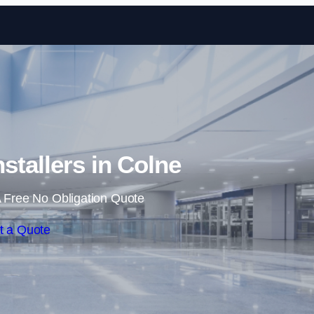
Skip to content
nstallers in Colne
 Free No Obligation Quote
t a Quote