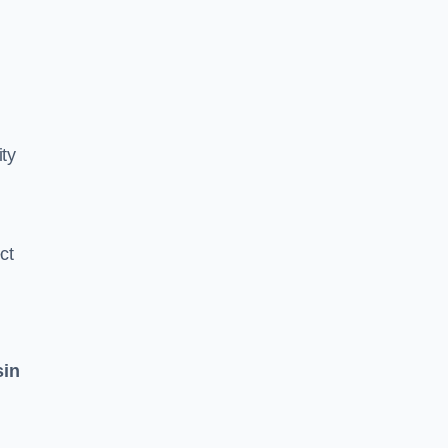
ity
ct
sin