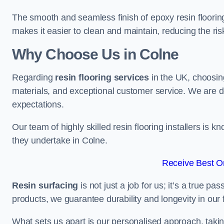
The smooth and seamless finish of epoxy resin floorin
makes it easier to clean and maintain, reducing the ris
Why Choose Us in Colne
Regarding
resin flooring services
in the UK, choosin
materials, and exceptional customer service. We are d
expectations.
Our team of highly skilled resin flooring installers is kn
they undertake in Colne.
Receive Best On
Resin surfacing
is not just a job for us; it’s a true p
products, we guarantee durability and longevity in our f
What sets us apart is our personalised approach, taki