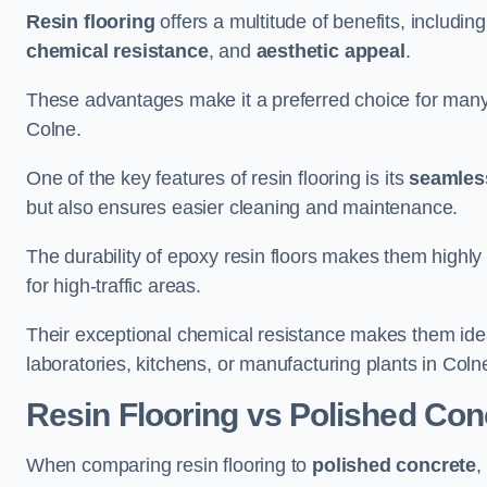
Resin flooring
offers a multitude of benefits, includin
chemical resistance
, and
aesthetic appeal
.
These advantages make it a preferred choice for man
Colne.
One of the key features of resin flooring is its
seamless
but also ensures easier cleaning and maintenance.
The durability of epoxy resin floors makes them highly 
for high-traffic areas.
Their exceptional chemical resistance makes them ide
laboratories, kitchens, or manufacturing plants in Coln
Resin Flooring vs Polished Con
When comparing resin flooring to
polished concrete
,