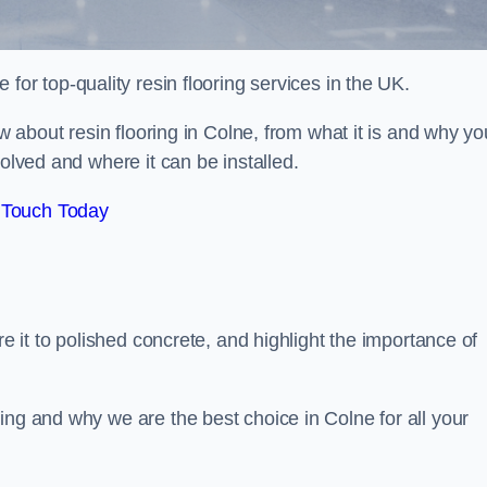
e for top-quality resin flooring services in the UK.
ow about resin flooring in Colne, from what it is and why yo
volved and where it can be installed.
 Touch Today
re it to polished concrete, and highlight the importance of
ing and why we are the best choice in Colne for all your