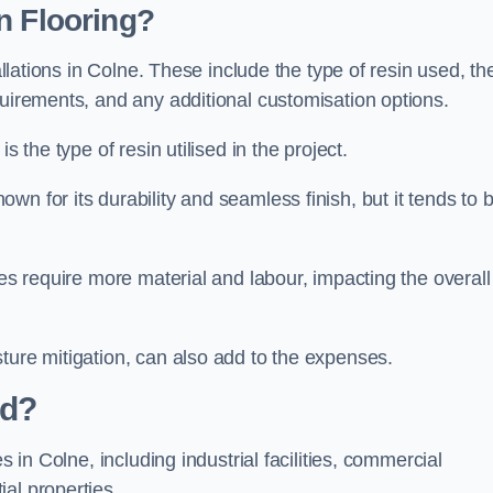
n Flooring?
allations in Colne. These include the type of resin used, th
quirements, and any additional customisation options.
s the type of resin utilised in the project.
own for its durability and seamless finish, but it tends to 
ces require more material and labour, impacting the overall
ture mitigation, can also add to the expenses.
ed?
s in Colne, including industrial facilities, commercial
al properties.