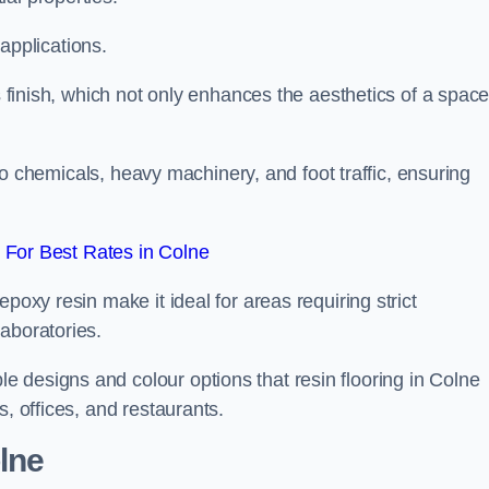
 applications.
ss finish, which not only enhances the aesthetics of a spac
to chemicals, heavy machinery, and foot traffic, ensuring
For Best Rates in Colne
poxy resin make it ideal for areas requiring strict
aboratories.
 designs and colour options that resin flooring in Colne
s, offices, and restaurants.
olne