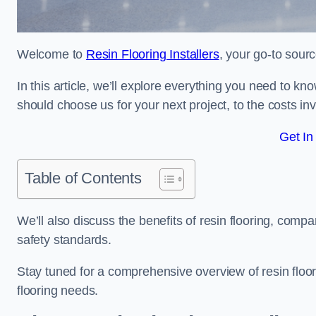
Welcome to
Resin Flooring Installers
, your go-to sourc
In this article, we’ll explore everything you need to kn
should choose us for your next project, to the costs in
Get In
Table of Contents
We’ll also discuss the benefits of resin flooring, compa
safety standards.
Stay tuned for a comprehensive overview of resin floor
flooring needs.