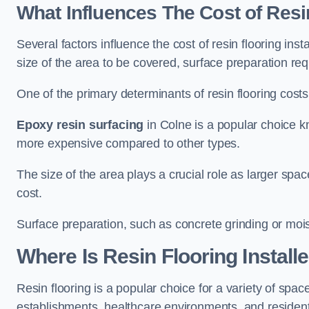
What Influences The Cost of Resi
Several factors influence the cost of resin flooring inst
size of the area to be covered, surface preparation re
One of the primary determinants of resin flooring costs i
Epoxy resin surfacing
in Colne is a popular choice kn
more expensive compared to other types.
The size of the area plays a crucial role as larger spa
cost.
Surface preparation, such as concrete grinding or mois
Where Is Resin Flooring Install
Resin flooring is a popular choice for a variety of space
establishments, healthcare environments, and residenti