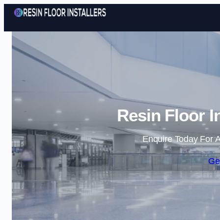
Resin Floor I
Enquire Today For A
Ge