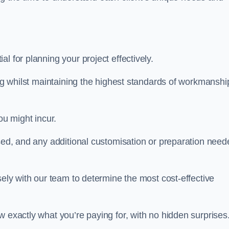
al for planning your project effectively.
ing whilst maintaining the highest standards of workmanshi
ou might incur.
used, and any additional customisation or preparation need
sely with our team to determine the most cost-effective
w exactly what you’re paying for, with no hidden surprises