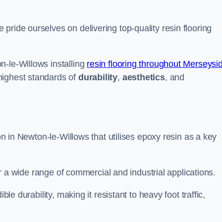
pride ourselves on delivering top-quality resin flooring
n-le-Willows installing
resin flooring throughout Merseysi
highest standards of
durability
,
aesthetics
, and
ion in Newton-le-Willows that utilises epoxy resin as a key
for a wide range of commercial and industrial applications.
ble durability, making it resistant to heavy foot traffic,