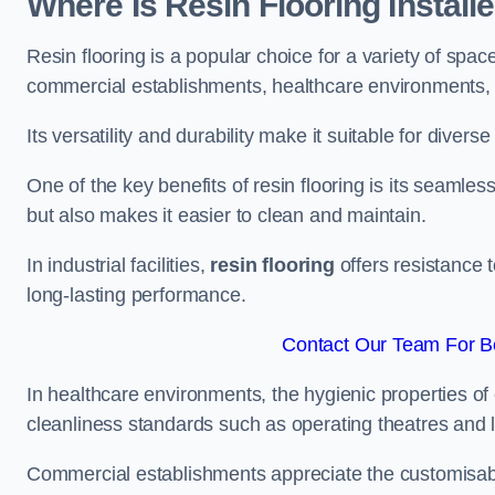
Where Is Resin Flooring Install
Resin flooring is a popular choice for a variety of space
commercial establishments, healthcare environments, a
Its versatility and durability make it suitable for diverse
One of the key benefits of resin flooring is its seamle
but also makes it easier to clean and maintain.
In industrial facilities,
resin flooring
offers resistance 
long-lasting performance.
Contact Our Team For Be
In healthcare environments, the hygienic properties of e
cleanliness standards such as operating theatres and l
Commercial establishments appreciate the customisable