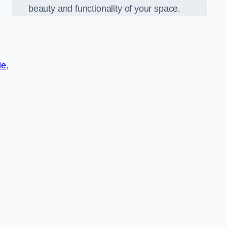
beauty and functionality of your space.
de
,