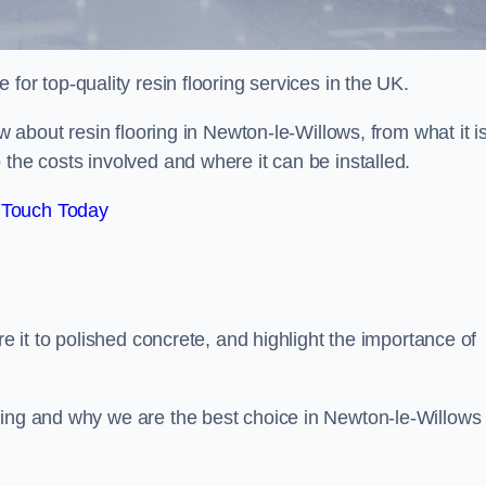
e for top-quality resin flooring services in the UK.
ow about resin flooring in Newton-le-Willows, from what it i
 the costs involved and where it can be installed.
 Touch Today
re it to polished concrete, and highlight the importance of
ring and why we are the best choice in Newton-le-Willows 