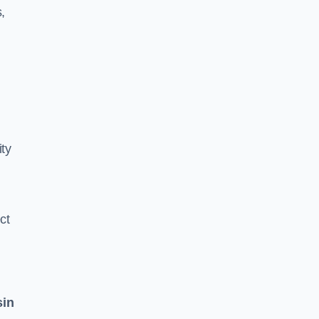
,
ity
ct
sin