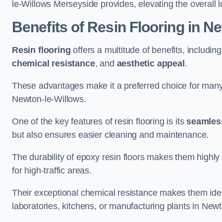
le-Willows Merseyside provides, elevating the overall l
Benefits of Resin Flooring in N
Resin flooring
offers a multitude of benefits, includin
chemical resistance
, and
aesthetic appeal
.
These advantages make it a preferred choice for man
Newton-le-Willows.
One of the key features of resin flooring is its
seamless
but also ensures easier cleaning and maintenance.
The durability of epoxy resin floors makes them highly 
for high-traffic areas.
Their exceptional chemical resistance makes them ide
laboratories, kitchens, or manufacturing plants in New