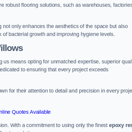
re robust flooring solutions, such as warehouses, factories
g not only enhances the aesthetics of the space but also
k of bacterial growth and improving hygiene levels.
illows
g us means opting for unmatched expertise, superior qual
edicated to ensuring that every project exceeds
own for their attention to detail and precision in every proje
line Quotes Available
assion. With a commitment to using only the finest
epoxy re