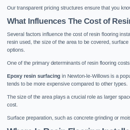
Our transparent pricing structures ensure that you kno
What Influences The Cost of Resi
Several factors influence the cost of resin flooring ins
resin used, the size of the area to be covered, surfac
options.
One of the primary determinants of resin flooring costs i
Epoxy resin surfacing
in Newton-le-Willows is a popul
tends to be more expensive compared to other types.
The size of the area plays a crucial role as larger spa
cost.
Surface preparation, such as concrete grinding or mois