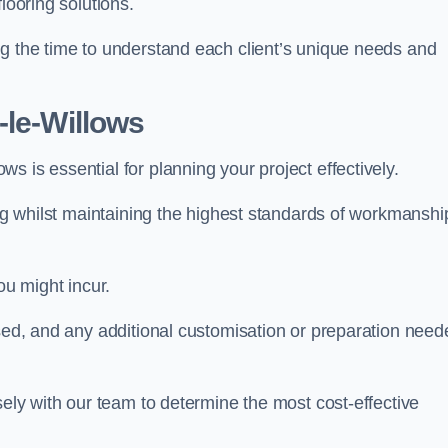
looring solutions.
ng the time to understand each client’s unique needs and
-le-Willows
ws is essential for planning your project effectively.
ing whilst maintaining the highest standards of workmanshi
ou might incur.
used, and any additional customisation or preparation need
sely with our team to determine the most cost-effective