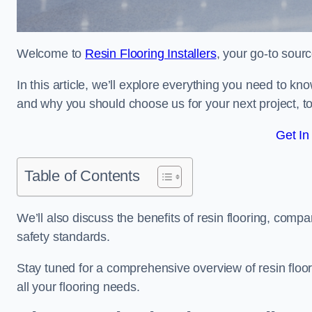
Welcome to
Resin Flooring Installers
, your go-to sourc
In this article, we’ll explore everything you need to kn
and why you should choose us for your next project, to
Get In
Table of Contents
We’ll also discuss the benefits of resin flooring, compa
safety standards.
Stay tuned for a comprehensive overview of resin floo
all your flooring needs.