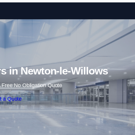
Skip to content
ers in Newton-le-Willows
 Free No Obligation Quote
t a Quote