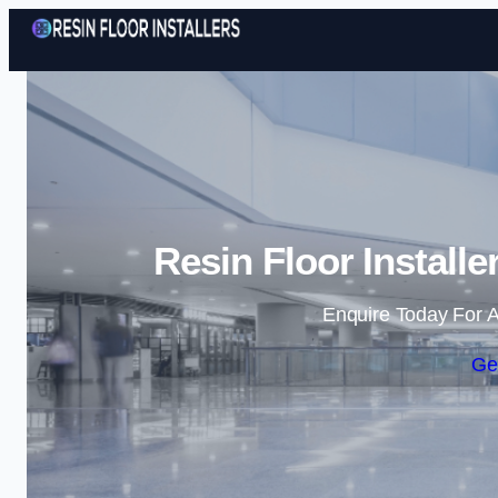
Resin Floor Install
Enquire Today For A
Ge