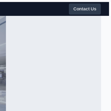
Contact Us