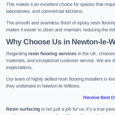
This makes it an excellent choice for spaces that requi
laboratories, and commercial kitchens.
The smooth and seamless finish of epoxy resin floorin
makes it easier to clean and maintain, reducing the ris
Why Choose Us in Newton-le-W
Regarding
resin flooring services
in the UK, choosin
materials, and exceptional customer service. We are d
expectations.
Our team of highly skilled resin flooring installers is kn
they undertake in Newton-le-Willows.
Receive Best On
Resin surfacing
is not just a job for us; it’s a true p