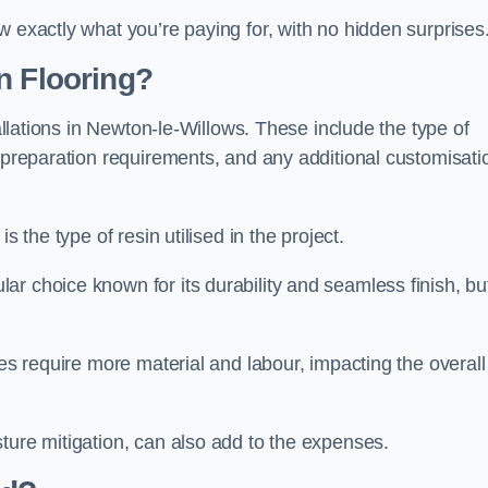
w exactly what you’re paying for, with no hidden surprises
n Flooring?
tallations in Newton-le-Willows. These include the type of
e preparation requirements, and any additional customisati
s the type of resin utilised in the project.
ar choice known for its durability and seamless finish, but
ces require more material and labour, impacting the overall
ture mitigation, can also add to the expenses.