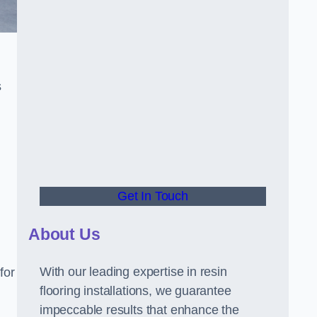
s
Get In Touch
About Us
With our leading expertise in resin
for
flooring installations, we guarantee
impeccable results that enhance the