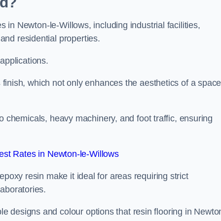
ed?
s in Newton-le-Willows, including industrial facilities,
nd residential properties.
 applications.
ss finish, which not only enhances the aesthetics of a spac
to chemicals, heavy machinery, and foot traffic, ensuring
st Rates in Newton-le-Willows
poxy resin make it ideal for areas requiring strict
aboratories.
 designs and colour options that resin flooring in Newto