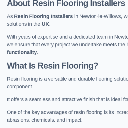
About Resin Flooring Installers
As
Resin Flooring Installers
in Newton-le-Willows, we 
solutions in the
UK
.
With years of expertise and a dedicated team in Newto
we ensure that every project we undertake meets the 
functionality
.
What Is Resin Flooring?
Resin flooring is a versatile and durable flooring solut
component.
It offers a seamless and attractive finish that is ideal 
One of the key advantages of resin flooring is its incredi
abrasions, chemicals, and impact.