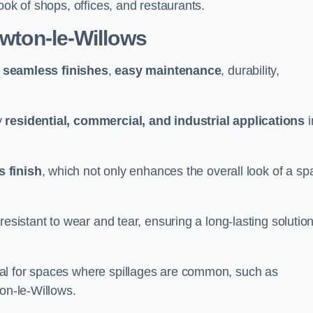
ook of shops, offices, and restaurants.
ewton-le-Willows
g
seamless finishes
,
easy maintenance
, durability,
y
residential, commercial, and industrial applications
i
 finish
, which not only enhances the overall look of a sp
resistant to wear and tear, ensuring a long-lasting solutio
al for spaces where spillages are common, such as
ton-le-Willows.