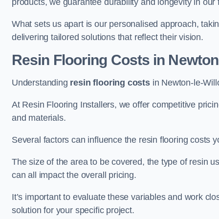
products, we guarantee durability and longevity in our f
What sets us apart is our personalised approach, taki
delivering tailored solutions that reflect their vision.
Resin Flooring Costs in Newton
Understanding
resin flooring costs
in Newton-le-Willo
At Resin Flooring Installers, we offer competitive pric
and materials.
Several factors can influence the resin flooring costs y
The size of the area to be covered, the type of resin 
can all impact the overall pricing.
It’s important to evaluate these variables and work clo
solution for your specific project.