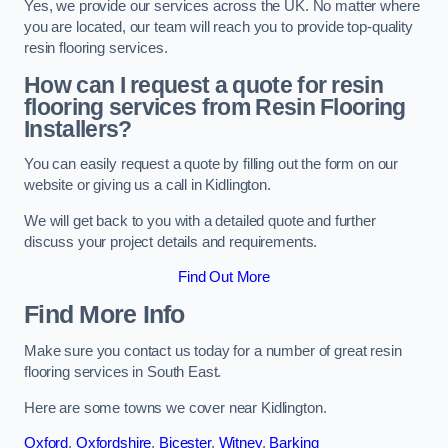
Yes, we provide our services across the UK. No matter where
you are located, our team will reach you to provide top-quality
resin flooring services.
How can I request a quote for resin
flooring services from Resin Flooring
Installers?
You can easily request a quote by filling out the form on our
website or giving us a call in Kidlington.
We will get back to you with a detailed quote and further
discuss your project details and requirements.
Find Out More
Find More Info
Make sure you contact us today for a number of great resin
flooring services in South East.
Here are some towns we cover near Kidlington.
Oxford
,
Oxfordshire
,
Bicester
,
Witney
,
Barking