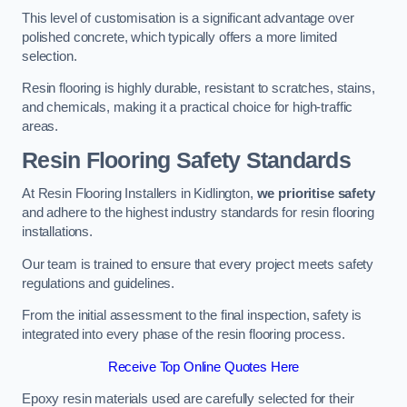
This level of customisation is a significant advantage over
polished concrete, which typically offers a more limited
selection.
Resin flooring is highly durable, resistant to scratches, stains,
and chemicals, making it a practical choice for high-traffic
areas.
Resin Flooring Safety Standards
At Resin Flooring Installers in Kidlington,
we prioritise safety
and adhere to the highest industry standards for resin flooring
installations.
Our team is trained to ensure that every project meets safety
regulations and guidelines.
From the initial assessment to the final inspection, safety is
integrated into every phase of the resin flooring process.
Receive Top Online Quotes Here
Epoxy resin materials used are carefully selected for their