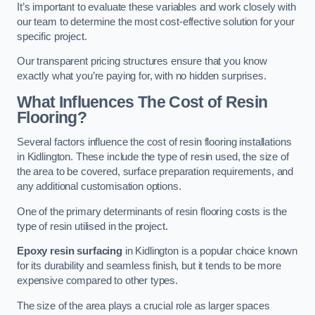
It’s important to evaluate these variables and work closely with
our team to determine the most cost-effective solution for your
specific project.
Our transparent pricing structures ensure that you know
exactly what you’re paying for, with no hidden surprises.
What Influences The Cost of Resin
Flooring?
Several factors influence the cost of resin flooring installations
in Kidlington. These include the type of resin used, the size of
the area to be covered, surface preparation requirements, and
any additional customisation options.
One of the primary determinants of resin flooring costs is the
type of resin utilised in the project.
Epoxy resin surfacing
in Kidlington is a popular choice known
for its durability and seamless finish, but it tends to be more
expensive compared to other types.
The size of the area plays a crucial role as larger spaces