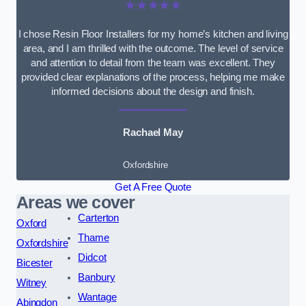
★★★★★
I chose Resin Floor Installers for my home’s kitchen and living
area, and I am thrilled with the outcome. The level of service
and attention to detail from the team was excellent. They
provided clear explanations of the process, helping me make
informed decisions about the design and finish.
Rachael May
Oxfordshire
Get A Free Quote
Areas we cover
Carterton
Oxford
Thame
Oxfordshire
Didcot
Bicester
Banbury
Witney
Wantage
Abingdon