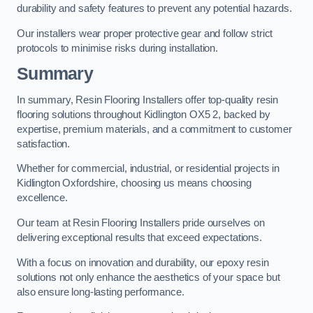
durability and safety features to prevent any potential hazards.
Our installers wear proper protective gear and follow strict
protocols to minimise risks during installation.
Summary
In summary, Resin Flooring Installers offer top-quality resin
flooring solutions throughout Kidlington OX5 2, backed by
expertise, premium materials, and a commitment to customer
satisfaction.
Whether for commercial, industrial, or residential projects in
Kidlington Oxfordshire, choosing us means choosing
excellence.
Our team at Resin Flooring Installers pride ourselves on
delivering exceptional results that exceed expectations.
With a focus on innovation and durability, our epoxy resin
solutions not only enhance the aesthetics of your space but
also ensure long-lasting performance.