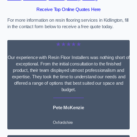
Receive Top Online Quotes Here
For more information on resin flooring services in Kidlington, fill
in the contact form below to receive a free quote today.
★★★★★
Our experience with Resin Floor Installers was nothing short of
exceptional. From the initial consultation to the finished
product, their team displayed utmost professionalism and
expertise. They took the time to understand our needs and
offered a range of options that best suited our space and
budget.
Pete McKenzie
Oxfordshire