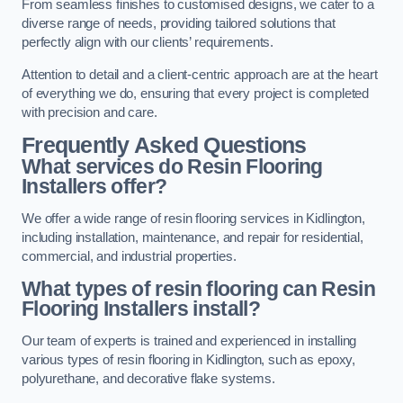
From seamless finishes to customised designs, we cater to a
diverse range of needs, providing tailored solutions that
perfectly align with our clients’ requirements.
Attention to detail and a client-centric approach are at the heart
of everything we do, ensuring that every project is completed
with precision and care.
Frequently Asked Questions
What services do Resin Flooring
Installers offer?
We offer a wide range of resin flooring services in Kidlington,
including installation, maintenance, and repair for residential,
commercial, and industrial properties.
What types of resin flooring can Resin
Flooring Installers install?
Our team of experts is trained and experienced in installing
various types of resin flooring in Kidlington, such as epoxy,
polyurethane, and decorative flake systems.