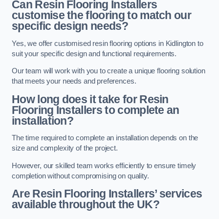
Can Resin Flooring Installers
customise the flooring to match our
specific design needs?
Yes, we offer customised resin flooring options in Kidlington to
suit your specific design and functional requirements.
Our team will work with you to create a unique flooring solution
that meets your needs and preferences.
How long does it take for Resin
Flooring Installers to complete an
installation?
The time required to complete an installation depends on the
size and complexity of the project.
However, our skilled team works efficiently to ensure timely
completion without compromising on quality.
Are Resin Flooring Installers’ services
available throughout the UK?