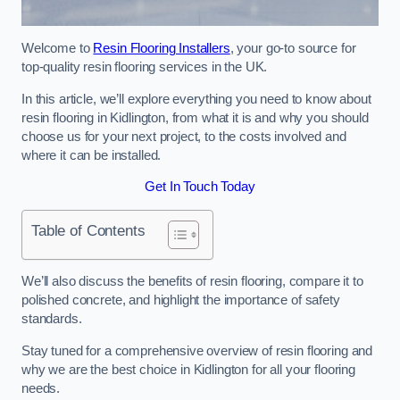
Welcome to
Resin Flooring Installers
, your go-to source for
top-quality resin flooring services in the UK.
In this article, we’ll explore everything you need to know about
resin flooring in Kidlington, from what it is and why you should
choose us for your next project, to the costs involved and
where it can be installed.
Get In Touch Today
Table of Contents
We’ll also discuss the benefits of resin flooring, compare it to
polished concrete, and highlight the importance of safety
standards.
Stay tuned for a comprehensive overview of resin flooring and
why we are the best choice in Kidlington for all your flooring
needs.