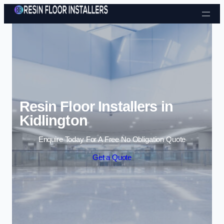
Skip to content
Resin Floor Installers in
Kidlington
Enquire Today For A Free No Obligation Quote
Get a Quote