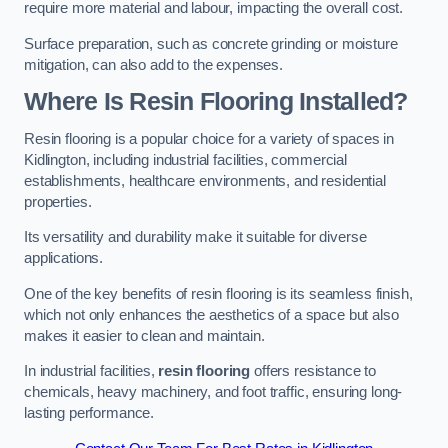
require more material and labour, impacting the overall cost.
Surface preparation, such as concrete grinding or moisture
mitigation, can also add to the expenses.
Where Is Resin Flooring Installed?
Resin flooring is a popular choice for a variety of spaces in
Kidlington, including industrial facilities, commercial
establishments, healthcare environments, and residential
properties.
Its versatility and durability make it suitable for diverse
applications.
One of the key benefits of resin flooring is its seamless finish,
which not only enhances the aesthetics of a space but also
makes it easier to clean and maintain.
In industrial facilities,
resin flooring
offers resistance to
chemicals, heavy machinery, and foot traffic, ensuring long-
lasting performance.