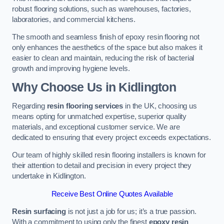
robust flooring solutions, such as warehouses, factories,
laboratories, and commercial kitchens.
The smooth and seamless finish of epoxy resin flooring not
only enhances the aesthetics of the space but also makes it
easier to clean and maintain, reducing the risk of bacterial
growth and improving hygiene levels.
Why Choose Us in Kidlington
Regarding
resin flooring services
in the UK, choosing us
means opting for unmatched expertise, superior quality
materials, and exceptional customer service. We are
dedicated to ensuring that every project exceeds expectations.
Our team of highly skilled resin flooring installers is known for
their attention to detail and precision in every project they
undertake in Kidlington.
Receive Best Online Quotes Available
Resin surfacing
is not just a job for us; it’s a true passion.
With a commitment to using only the finest
epoxy resin