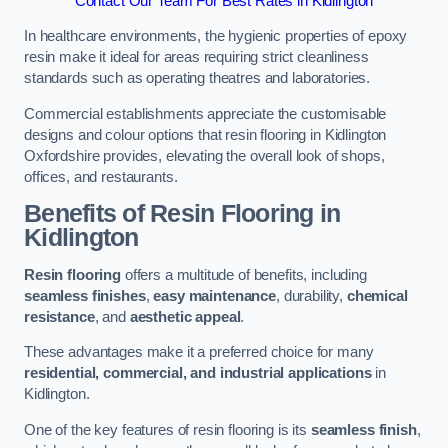
Contact Our Team For Best Rates in Kidlington
In healthcare environments, the hygienic properties of epoxy
resin make it ideal for areas requiring strict cleanliness
standards such as operating theatres and laboratories.
Commercial establishments appreciate the customisable
designs and colour options that resin flooring in Kidlington
Oxfordshire provides, elevating the overall look of shops,
offices, and restaurants.
Benefits of Resin Flooring in
Kidlington
Resin flooring
offers a multitude of benefits, including
seamless finishes
,
easy maintenance
, durability,
chemical
resistance
, and
aesthetic appeal
.
These advantages make it a preferred choice for many
residential, commercial, and industrial applications
in
Kidlington.
One of the key features of resin flooring is its
seamless finish
,