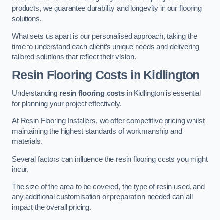
products, we guarantee durability and longevity in our flooring
solutions.
What sets us apart is our personalised approach, taking the
time to understand each client’s unique needs and delivering
tailored solutions that reflect their vision.
Resin Flooring Costs in Kidlington
Understanding
resin flooring costs
in Kidlington is essential
for planning your project effectively.
At Resin Flooring Installers, we offer competitive pricing whilst
maintaining the highest standards of workmanship and
materials.
Several factors can influence the resin flooring costs you might
incur.
The size of the area to be covered, the type of resin used, and
any additional customisation or preparation needed can all
impact the overall pricing.