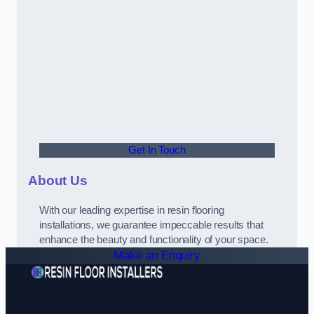
Get In Touch
About Us
With our leading expertise in resin flooring
installations, we guarantee impeccable results that
enhance the beauty and functionality of your space.
Make an Enquiry