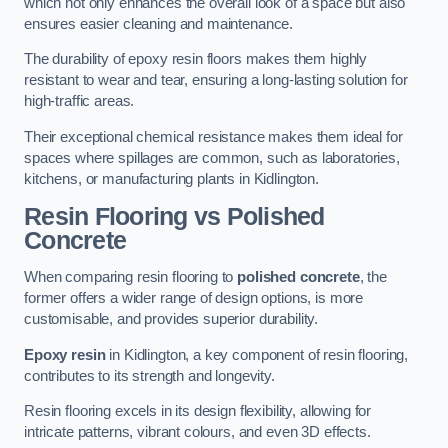
which not only enhances the overall look of a space but also
ensures easier cleaning and maintenance.
The durability of epoxy resin floors makes them highly
resistant to wear and tear, ensuring a long-lasting solution for
high-traffic areas.
Their exceptional chemical resistance makes them ideal for
spaces where spillages are common, such as laboratories,
kitchens, or manufacturing plants in Kidlington.
Resin Flooring vs Polished
Concrete
When comparing resin flooring to
polished concrete
, the
former offers a wider range of design options, is more
customisable, and provides superior durability.
Epoxy resin
in Kidlington, a key component of resin flooring,
contributes to its strength and longevity.
Resin flooring excels in its design flexibility, allowing for
intricate patterns, vibrant colours, and even 3D effects.