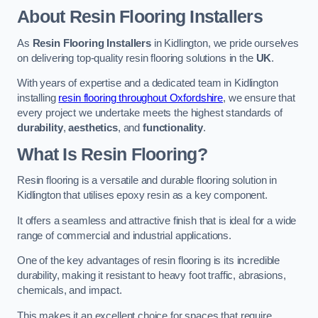
About Resin Flooring Installers
As
Resin Flooring Installers
in Kidlington, we pride ourselves
on delivering top-quality resin flooring solutions in the
UK
.
With years of expertise and a dedicated team in Kidlington
installing
resin flooring throughout Oxfordshire
, we ensure that
every project we undertake meets the highest standards of
durability
,
aesthetics
, and
functionality
.
What Is Resin Flooring?
Resin flooring is a versatile and durable flooring solution in
Kidlington that utilises epoxy resin as a key component.
It offers a seamless and attractive finish that is ideal for a wide
range of commercial and industrial applications.
One of the key advantages of resin flooring is its incredible
durability, making it resistant to heavy foot traffic, abrasions,
chemicals, and impact.
This makes it an excellent choice for spaces that require