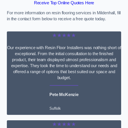
Receive Top Online Quotes Here
For more information on resin flooring services in Mildenhall, fill
in the contact form below to receive a free quote today.
★★★★★
Our experience with Resin Floor Installers was nothing short of
exceptional. From the initial consultation to the finished
product, their team displayed utmost professionalism and
expertise. They took the time to understand our needs and
offered a range of options that best suited our space and
budget.
Pete McKenzie
Suffolk
★★★★★