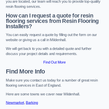
you are located, our team will reach you to provide top-quality
resin flooring services.
How can I request a quote for resin
flooring services from Resin Flooring
Installers?
You can easily request a quote by filling out the form on our
website or giving us a call in Mildenhall.
We will get back to you with a detailed quote and further
discuss your project details and requirements.
Find Out More
Find More Info
Make sure you contact us today for a number of great resin
flooring services in East of England.
Here are some towns we cover near Mildenhall.
Newmarket
,
Barking