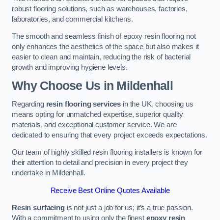
robust flooring solutions, such as warehouses, factories,
laboratories, and commercial kitchens.
The smooth and seamless finish of epoxy resin flooring not
only enhances the aesthetics of the space but also makes it
easier to clean and maintain, reducing the risk of bacterial
growth and improving hygiene levels.
Why Choose Us in Mildenhall
Regarding
resin flooring services
in the UK, choosing us
means opting for unmatched expertise, superior quality
materials, and exceptional customer service. We are
dedicated to ensuring that every project exceeds expectations.
Our team of highly skilled resin flooring installers is known for
their attention to detail and precision in every project they
undertake in Mildenhall.
Receive Best Online Quotes Available
Resin surfacing
is not just a job for us; it’s a true passion.
With a commitment to using only the finest
epoxy resin