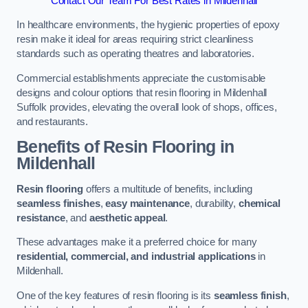
Contact Our Team For Best Rates in Mildenhall
In healthcare environments, the hygienic properties of epoxy
resin make it ideal for areas requiring strict cleanliness
standards such as operating theatres and laboratories.
Commercial establishments appreciate the customisable
designs and colour options that resin flooring in Mildenhall
Suffolk provides, elevating the overall look of shops, offices,
and restaurants.
Benefits of Resin Flooring in
Mildenhall
Resin flooring
offers a multitude of benefits, including
seamless finishes
,
easy maintenance
, durability,
chemical
resistance
, and
aesthetic appeal
.
These advantages make it a preferred choice for many
residential, commercial, and industrial applications
in
Mildenhall.
One of the key features of resin flooring is its
seamless finish
,