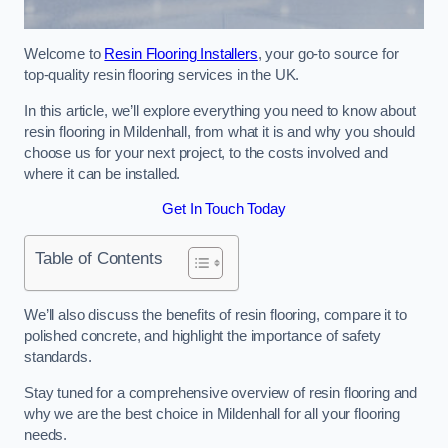
Welcome to
Resin Flooring Installers
, your go-to source for
top-quality resin flooring services in the UK.
In this article, we’ll explore everything you need to know about
resin flooring in Mildenhall, from what it is and why you should
choose us for your next project, to the costs involved and
where it can be installed.
Get In Touch Today
Table of Contents
We’ll also discuss the benefits of resin flooring, compare it to
polished concrete, and highlight the importance of safety
standards.
Stay tuned for a comprehensive overview of resin flooring and
why we are the best choice in Mildenhall for all your flooring
needs.