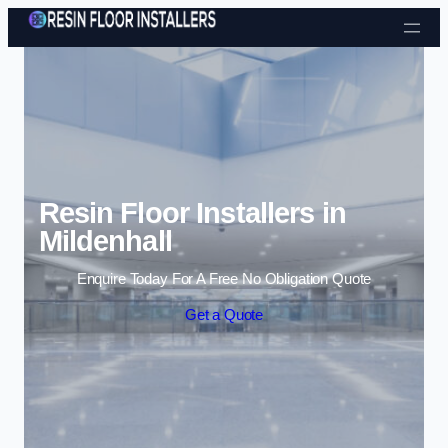
Skip to content
Resin Floor Installers in
Mildenhall
Enquire Today For A Free No Obligation Quote
Get a Quote