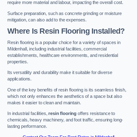
require more material and labour, impacting the overall cost.
Surface preparation, such as concrete grinding or moisture
mitigation, can also add to the expenses.
Where Is Resin Flooring Installed?
Resin flooring is a popular choice for a variety of spaces in
Mildenhall, including industrial facilities, commercial
establishments, healthcare environments, and residential
properties.
Its versatility and durability make it suitable for diverse
applications.
One of the key benefits of resin flooring is its seamless finish,
which not only enhances the aesthetics of a space but also
makes it easier to clean and maintain.
In industrial facilities,
resin flooring
offers resistance to
chemicals, heavy machinery, and foot traffic, ensuring long-
lasting performance.