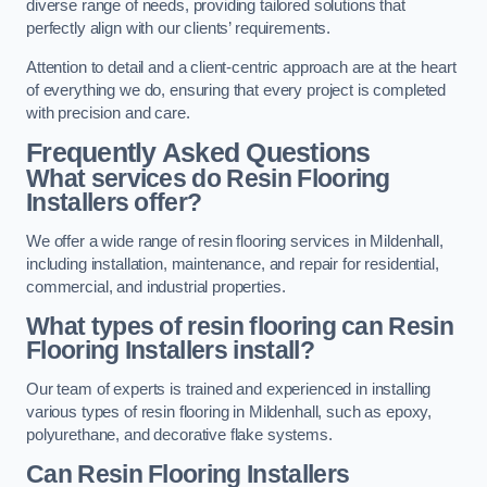
diverse range of needs, providing tailored solutions that
perfectly align with our clients’ requirements.
Attention to detail and a client-centric approach are at the heart
of everything we do, ensuring that every project is completed
with precision and care.
Frequently Asked Questions
What services do Resin Flooring
Installers offer?
We offer a wide range of resin flooring services in Mildenhall,
including installation, maintenance, and repair for residential,
commercial, and industrial properties.
What types of resin flooring can Resin
Flooring Installers install?
Our team of experts is trained and experienced in installing
various types of resin flooring in Mildenhall, such as epoxy,
polyurethane, and decorative flake systems.
Can Resin Flooring Installers