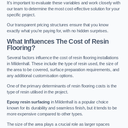
It’s important to evaluate these variables and work closely with
our team to determine the most cost-effective solution for your
specific project.
Our transparent pricing structures ensure that you know
exactly what you’re paying for, with no hidden surprises.
What Influences The Cost of Resin
Flooring?
Several factors influence the cost of resin flooring installations
in Mildenhall. These include the type of resin used, the size of
the area to be covered, surface preparation requirements, and
any additional customisation options.
One of the primary determinants of resin flooring costs is the
type of resin utilised in the project.
Epoxy resin surfacing
in Mildenhall is a popular choice
known for its durability and seamless finish, but it tends to be
more expensive compared to other types.
The size of the area plays a crucial role as larger spaces