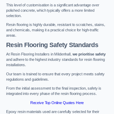
This level of customisation is a significant advantage over
polished concrete, which typically offers a more limited
selection.
Resin flooring is highly durable, resistant to scratches, stains,
and chemicals, making it a practical choice for high-traffic
areas.
Resin Flooring Safety Standards
At Resin Flooring Installers in Mildenhall,
we prioritise safety
and adhere to the highest industry standards for resin flooring
installations.
Our team is trained to ensure that every project meets safety
regulations and guidelines.
From the initial assessment to the final inspection, safety is
integrated into every phase of the resin flooring process.
Receive Top Online Quotes Here
Epoxy resin materials used are carefully selected for their