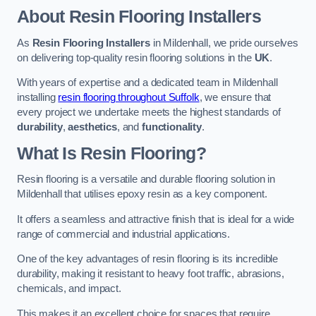
About Resin Flooring Installers
As
Resin Flooring Installers
in Mildenhall, we pride ourselves
on delivering top-quality resin flooring solutions in the
UK
.
With years of expertise and a dedicated team in Mildenhall
installing
resin flooring throughout Suffolk
, we ensure that
every project we undertake meets the highest standards of
durability
,
aesthetics
, and
functionality
.
What Is Resin Flooring?
Resin flooring is a versatile and durable flooring solution in
Mildenhall that utilises epoxy resin as a key component.
It offers a seamless and attractive finish that is ideal for a wide
range of commercial and industrial applications.
One of the key advantages of resin flooring is its incredible
durability, making it resistant to heavy foot traffic, abrasions,
chemicals, and impact.
This makes it an excellent choice for spaces that require