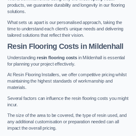
products, we guarantee durability and longevity in our flooring
solutions.
What sets us apart is our personalised approach, taking the
time to understand each client’s unique needs and delivering
tailored solutions that reflect their vision.
Resin Flooring Costs in Mildenhall
Understanding
resin flooring costs
in Mildenhall is essential
for planning your project effectively.
At Resin Flooring Installers, we offer competitive pricing whilst
maintaining the highest standards of workmanship and
materials.
Several factors can influence the resin flooring costs you might
incur.
The size of the area to be covered, the type of resin used, and
any additional customisation or preparation needed can all
impact the overall pricing.