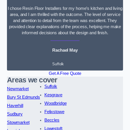
I chose Resin Floor Installers for my home’s kitchen and living
area, and I am thrilled with the outcome. The level of service
and attention to detail from the team was excellent. They
provided clear explanations of the process, helping me make
informed decisions about the design and finish.
Rachael May
Suffolk
Get A Free Quote
Areas we cover
Suffolk
Newmarket
Kesgrave
Bury St Edmunds
Woodbridge
Haverhill
Felixstowe
Sudbury
Beccles
Stowmarket
Lowestoft