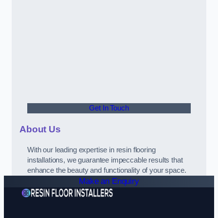
Get In Touch
About Us
With our leading expertise in resin flooring
installations, we guarantee impeccable results that
enhance the beauty and functionality of your space.
Make an Enquiry