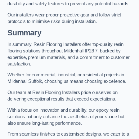
durability and safety features to prevent any potential hazards.
Our installers wear proper protective gear and follow strict
protocols to minimise risks during installation.
Summary
In summary, Resin Flooring Installers offer top-quality resin
flooring solutions throughout Mildenhall IP28 7, backed by
expertise, premium materials, and a commitment to customer
satisfaction.
Whether for commercial, industrial, or residential projects in
Mildenhall Suffolk, choosing us means choosing excellence.
Our team at Resin Flooring Installers pride ourselves on
delivering exceptional results that exceed expectations.
With a focus on innovation and durability, our epoxy resin
solutions not only enhance the aesthetics of your space but
also ensure long-lasting performance.
From seamless finishes to customised designs, we cater to a