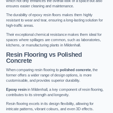
which not only enhances the overall look of a space but also
ensures easier cleaning and maintenance.
The durability of epoxy resin floors makes them highly
resistant to wear and tear, ensuring a long-lasting solution for
high-traffic areas.
Their exceptional chemical resistance makes them ideal for
spaces where spillages are common, such as laboratories,
kitchens, or manufacturing plants in Mildenhall.
Resin Flooring vs Polished
Concrete
When comparing resin flooring to
polished concrete
, the
former offers a wider range of design options, is more
customisable, and provides superior durability.
Epoxy resin
in Mildenhall, a key component of resin flooring,
contributes to its strength and longevity.
Resin flooring excels in its design flexibility, allowing for
intricate patterns, vibrant colours, and even 3D effects.