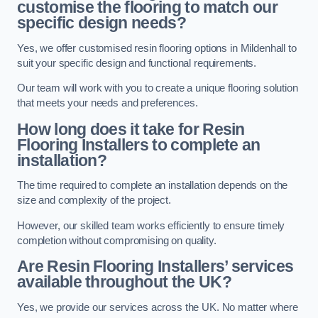
customise the flooring to match our
specific design needs?
Yes, we offer customised resin flooring options in Mildenhall to
suit your specific design and functional requirements.
Our team will work with you to create a unique flooring solution
that meets your needs and preferences.
How long does it take for Resin
Flooring Installers to complete an
installation?
The time required to complete an installation depends on the
size and complexity of the project.
However, our skilled team works efficiently to ensure timely
completion without compromising on quality.
Are Resin Flooring Installers’ services
available throughout the UK?
Yes, we provide our services across the UK. No matter where