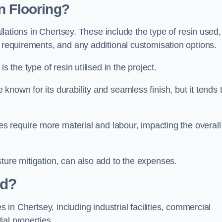
n Flooring?
allations in Chertsey. These include the type of resin used,
n requirements, and any additional customisation options.
s the type of resin utilised in the project.
 known for its durability and seamless finish, but it tends 
ces require more material and labour, impacting the overall
ture mitigation, can also add to the expenses.
ed?
s in Chertsey, including industrial facilities, commercial
al properties.