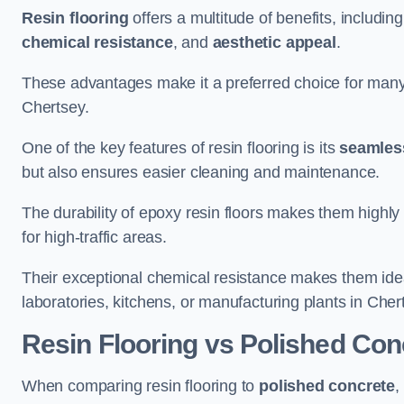
Resin flooring
offers a multitude of benefits, includin
chemical resistance
, and
aesthetic appeal
.
These advantages make it a preferred choice for man
Chertsey.
One of the key features of resin flooring is its
seamless
but also ensures easier cleaning and maintenance.
The durability of epoxy resin floors makes them highly 
for high-traffic areas.
Their exceptional chemical resistance makes them ide
laboratories, kitchens, or manufacturing plants in Cher
Resin Flooring vs Polished Con
When comparing resin flooring to
polished concrete
,