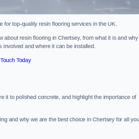
e for top-quality resin flooring services in the UK.
ow about resin flooring in Chertsey, from what it is and why
s involved and where it can be installed.
 Touch Today
re it to polished concrete, and highlight the importance of
ing and why we are the best choice in Chertsey for all you