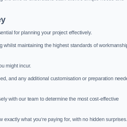
ey
ntial for planning your project effectively.
ing whilst maintaining the highest standards of workmanshi
ou might incur.
used, and any additional customisation or preparation need
sely with our team to determine the most cost-effective
w exactly what you’re paying for, with no hidden surprises