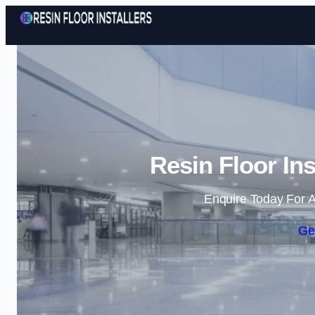
Resin Floor Ins
Enquire Today For A
Ge