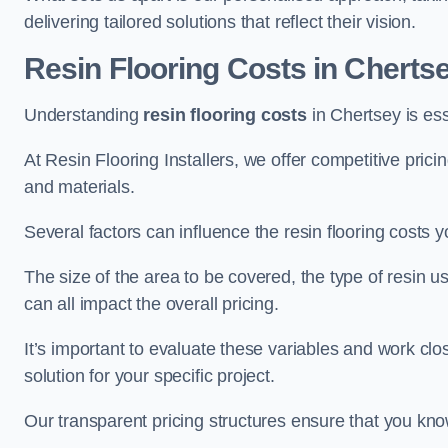
delivering tailored solutions that reflect their vision.
Resin Flooring Costs in Cherts
Understanding
resin flooring costs
in Chertsey is esse
At Resin Flooring Installers, we offer competitive pric
and materials.
Several factors can influence the resin flooring costs y
The size of the area to be covered, the type of resin 
can all impact the overall pricing.
It’s important to evaluate these variables and work clo
solution for your specific project.
Our transparent pricing structures ensure that you kno