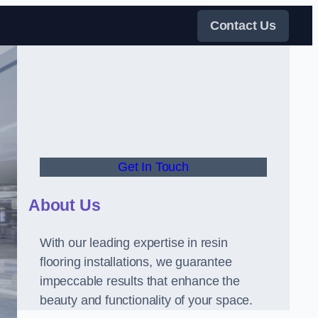
Contact Us
Get In Touch
About Us
With our leading expertise in resin
flooring installations, we guarantee
impeccable results that enhance the
beauty and functionality of your space.