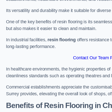
Its versatility and durability make it suitable for diverse
One of the key benefits of resin flooring is its seamle
but also makes it easier to clean and maintain.
In industrial facilities,
resin flooring
offers resistance 
long-lasting performance.
Contact Our Team F
In healthcare environments, the hygienic properties of e
cleanliness standards such as operating theatres and l
Commercial establishments appreciate the customisable
Surrey provides, elevating the overall look of shops, of
Benefits of Resin Flooring in C