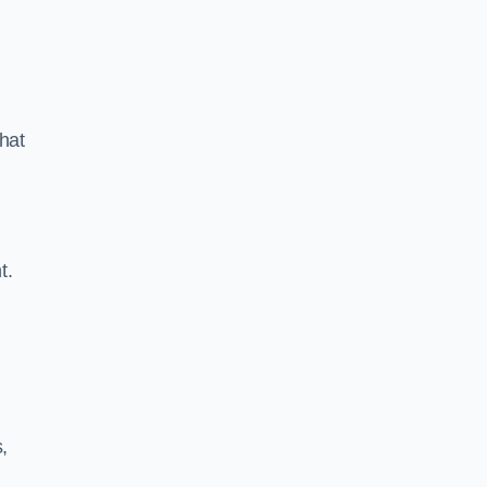
hat
t.
,