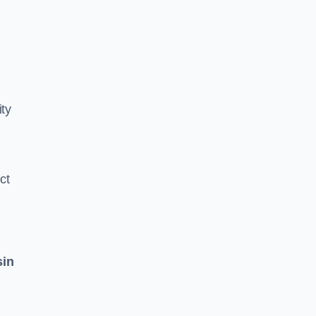
ity
ct
sin