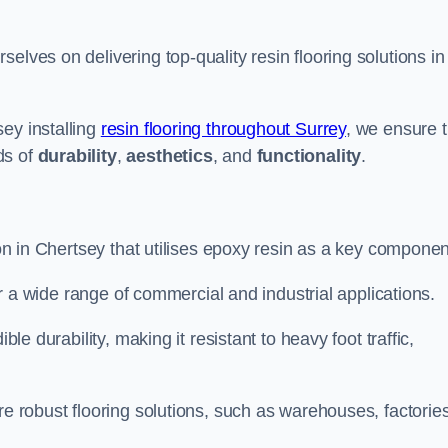
selves on delivering top-quality resin flooring solutions in
ey installing
resin flooring throughout Surrey
, we ensure t
ds of
durability
,
aesthetics
, and
functionality
.
ion in Chertsey that utilises epoxy resin as a key componen
for a wide range of commercial and industrial applications.
ble durability, making it resistant to heavy foot traffic,
re robust flooring solutions, such as warehouses, factories