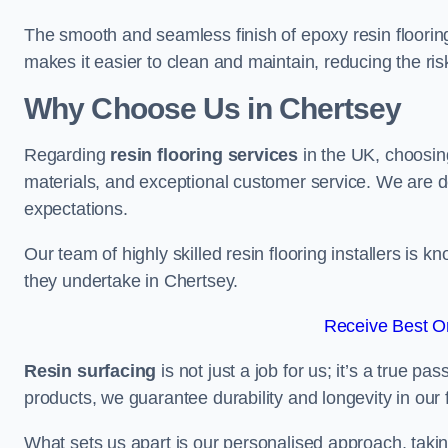
The smooth and seamless finish of epoxy resin floorin
makes it easier to clean and maintain, reducing the ris
Why Choose Us in Chertsey
Regarding
resin flooring services
in the UK, choosin
materials, and exceptional customer service. We are d
expectations.
Our team of highly skilled resin flooring installers is kn
they undertake in Chertsey.
Receive Best On
Resin surfacing
is not just a job for us; it’s a true p
products, we guarantee durability and longevity in our f
What sets us apart is our personalised approach, taki