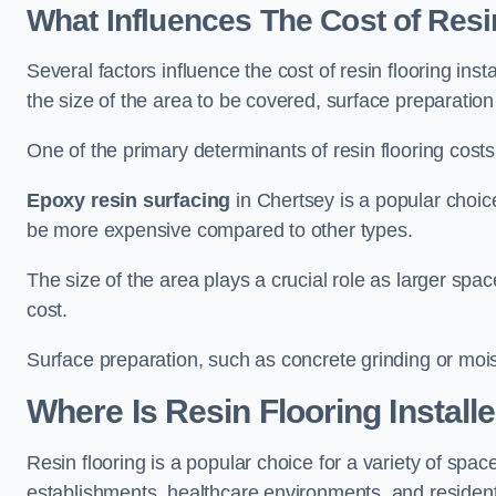
What Influences The Cost of Resi
Several factors influence the cost of resin flooring inst
the size of the area to be covered, surface preparatio
One of the primary determinants of resin flooring costs i
Epoxy resin surfacing
in Chertsey is a popular choice
be more expensive compared to other types.
The size of the area plays a crucial role as larger spa
cost.
Surface preparation, such as concrete grinding or mois
Where Is Resin Flooring Install
Resin flooring is a popular choice for a variety of space
establishments, healthcare environments, and residenti