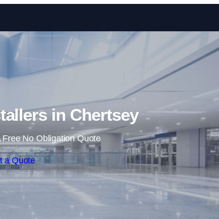
Skip to content
tallers in Chertsey
 Free No Obligation Quote
t a Quote