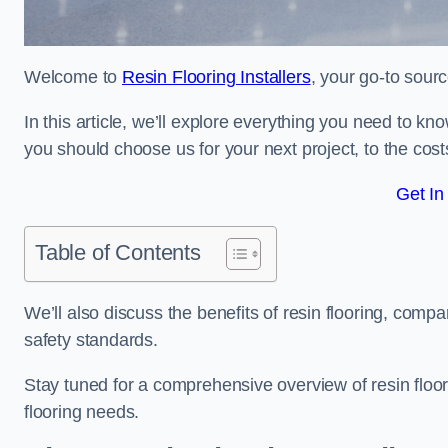
Welcome to
Resin Flooring Installers
, your go-to sourc
In this article, we’ll explore everything you need to kn
you should choose us for your next project, to the cost
Get In
Table of Contents
We’ll also discuss the benefits of resin flooring, compa
safety standards.
Stay tuned for a comprehensive overview of resin floor
flooring needs.