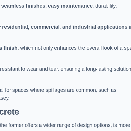
g
seamless finishes
,
easy maintenance
, durability,
y
residential, commercial, and industrial applications
i
 finish
, which not only enhances the overall look of a sp
resistant to wear and tear, ensuring a long-lasting solutio
al for spaces where spillages are common, such as
tsey.
crete
 the former offers a wider range of design options, is more