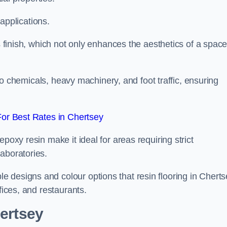
 applications.
ss finish, which not only enhances the aesthetics of a spac
to chemicals, heavy machinery, and foot traffic, ensuring
or Best Rates in Chertsey
poxy resin make it ideal for areas requiring strict
aboratories.
 designs and colour options that resin flooring in Cherts
fices, and restaurants.
hertsey