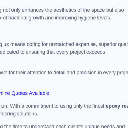
g not only enhances the aesthetics of the space but also
k of bacterial growth and improving hygiene levels.
g us means opting for unmatched expertise, superior qual
edicated to ensuring that every project exceeds
own for their attention to detail and precision in every proje
line Quotes Available
assion. With a commitment to using only the finest
epoxy re
looring solutions.
ng the time to understand each client’s unique needs and