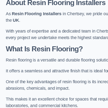
About Resin Flooring Installers
As
Resin Flooring Installers
in Chertsey, we pride our
the
UK
.
With years of expertise and a dedicated team in Cherts
every project we undertake meets the highest standar
What Is Resin Flooring?
Resin flooring is a versatile and durable flooring solut
It offers a seamless and attractive finish that is ideal 
One of the key advantages of resin flooring is its incredi
abrasions, chemicals, and impact.
This makes it an excellent choice for spaces that requi
laboratories, and commercial kitchens.