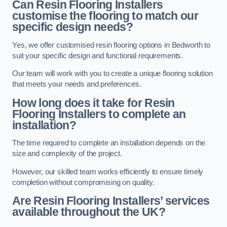
Can Resin Flooring Installers
customise the flooring to match our
specific design needs?
Yes, we offer customised resin flooring options in Bedworth to
suit your specific design and functional requirements.
Our team will work with you to create a unique flooring solution
that meets your needs and preferences.
How long does it take for Resin
Flooring Installers to complete an
installation?
The time required to complete an installation depends on the
size and complexity of the project.
However, our skilled team works efficiently to ensure timely
completion without compromising on quality.
Are Resin Flooring Installers’ services
available throughout the UK?