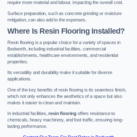
require more material and labour, impacting the overall cost.
Surface preparation, such as concrete grinding or moisture
mitigation, can also add to the expenses.
Where Is Resin Flooring Installed?
Resin flooring is a popular choice for a variety of spaces in
Bedworth, including industrial facilities, commercial
establishments, healthcare environments, and residential
properties.
Its versatility and durability make it suitable for diverse
applications.
One of the key benefits of resin flooring is its seamless finish,
which not only enhances the aesthetics of a space but also
makes it easier to clean and maintain.
In industrial facilities,
resin flooring
offers resistance to
chemicals, heavy machinery, and foot traffic, ensuring long-
lasting performance.