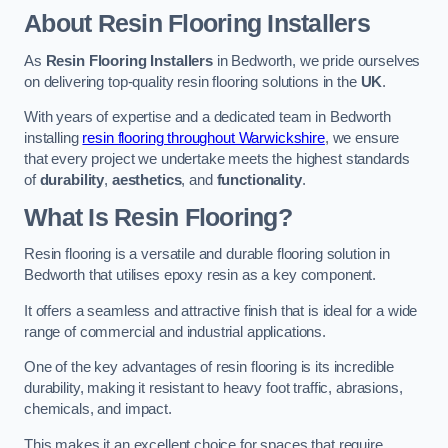
About Resin Flooring Installers
As
Resin Flooring Installers
in Bedworth, we pride ourselves
on delivering top-quality resin flooring solutions in the
UK
.
With years of expertise and a dedicated team in Bedworth
installing
resin flooring throughout Warwickshire
, we ensure
that every project we undertake meets the highest standards
of
durability
,
aesthetics
, and
functionality
.
What Is Resin Flooring?
Resin flooring is a versatile and durable flooring solution in
Bedworth that utilises epoxy resin as a key component.
It offers a seamless and attractive finish that is ideal for a wide
range of commercial and industrial applications.
One of the key advantages of resin flooring is its incredible
durability, making it resistant to heavy foot traffic, abrasions,
chemicals, and impact.
This makes it an excellent choice for spaces that require