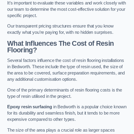
It’s important to evaluate these variables and work closely with
our team to determine the most cost-effective solution for your
specific project.
Our transparent pricing structures ensure that you know
exactly what you’re paying for, with no hidden surprises.
What Influences The Cost of Resin
Flooring?
Several factors influence the cost of resin flooring installations
in Bedworth. These include the type of resin used, the size of
the area to be covered, surface preparation requirements, and
any additional customisation options.
One of the primary determinants of resin flooring costs is the
type of resin utilised in the project.
Epoxy resin surfacing
in Bedworth is a popular choice known
for its durability and seamless finish, but it tends to be more
expensive compared to other types.
The size of the area plays a crucial role as larger spaces