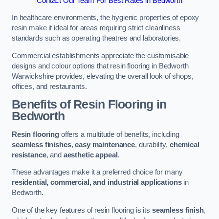
Contact Our Team For Best Rates in Bedworth
In healthcare environments, the hygienic properties of epoxy
resin make it ideal for areas requiring strict cleanliness
standards such as operating theatres and laboratories.
Commercial establishments appreciate the customisable
designs and colour options that resin flooring in Bedworth
Warwickshire provides, elevating the overall look of shops,
offices, and restaurants.
Benefits of Resin Flooring in
Bedworth
Resin flooring
offers a multitude of benefits, including
seamless finishes
,
easy maintenance
, durability,
chemical
resistance
, and
aesthetic appeal
.
These advantages make it a preferred choice for many
residential, commercial, and industrial applications
in
Bedworth.
One of the key features of resin flooring is its
seamless finish
,