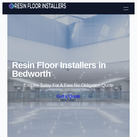
Skip to content
Resin Floor Installers in
Bedworth
Enquire Today For A Free No Obligation Quote
Get a Quote