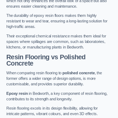
which not only enhances the overall look of a space but also
ensures easier cleaning and maintenance.
The durability of epoxy resin floors makes them highly
resistant to wear and tear, ensuring a long-lasting solution for
high-traffic areas.
Their exceptional chemical resistance makes them ideal for
spaces where spillages are common, such as laboratories,
kitchens, or manufacturing plants in Bedworth.
Resin Flooring vs Polished
Concrete
When comparing resin flooring to
polished concrete
, the
former offers a wider range of design options, is more
customisable, and provides superior durability.
Epoxy resin
in Bedworth, a key component of resin flooring,
contributes to its strength and longevity.
Resin flooring excels in its design flexibility, allowing for
intricate patterns, vibrant colours, and even 3D effects.