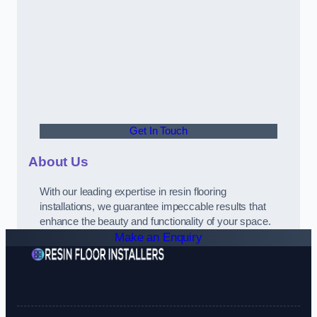
Get In Touch
About Us
With our leading expertise in resin flooring
installations, we guarantee impeccable results that
enhance the beauty and functionality of your space.
Make an Enquiry