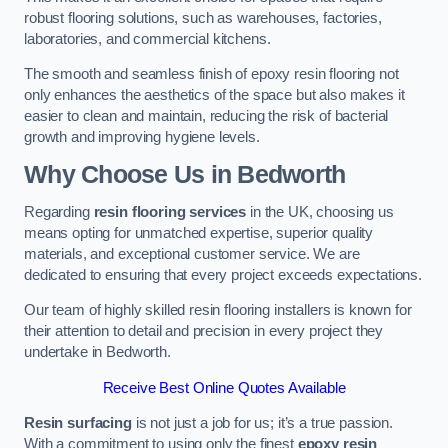
robust flooring solutions, such as warehouses, factories,
laboratories, and commercial kitchens.
The smooth and seamless finish of epoxy resin flooring not
only enhances the aesthetics of the space but also makes it
easier to clean and maintain, reducing the risk of bacterial
growth and improving hygiene levels.
Why Choose Us in Bedworth
Regarding
resin flooring services
in the UK, choosing us
means opting for unmatched expertise, superior quality
materials, and exceptional customer service. We are
dedicated to ensuring that every project exceeds expectations.
Our team of highly skilled resin flooring installers is known for
their attention to detail and precision in every project they
undertake in Bedworth.
Receive Best Online Quotes Available
Resin surfacing
is not just a job for us; it’s a true passion.
With a commitment to using only the finest
epoxy resin