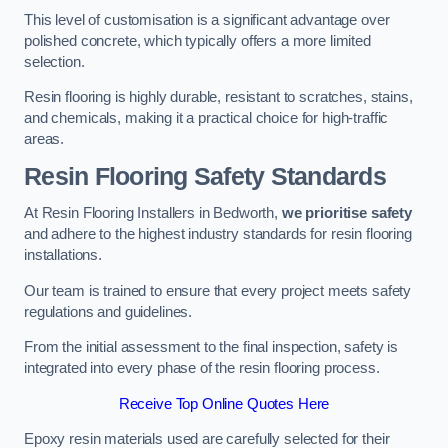
This level of customisation is a significant advantage over
polished concrete, which typically offers a more limited
selection.
Resin flooring is highly durable, resistant to scratches, stains,
and chemicals, making it a practical choice for high-traffic
areas.
Resin Flooring Safety Standards
At Resin Flooring Installers in Bedworth,
we prioritise safety
and adhere to the highest industry standards for resin flooring
installations.
Our team is trained to ensure that every project meets safety
regulations and guidelines.
From the initial assessment to the final inspection, safety is
integrated into every phase of the resin flooring process.
Receive Top Online Quotes Here
Epoxy resin materials used are carefully selected for their