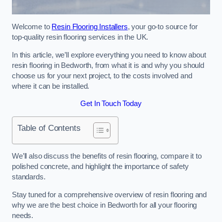
Welcome to
Resin Flooring Installers
, your go-to source for
top-quality resin flooring services in the UK.
In this article, we’ll explore everything you need to know about
resin flooring in Bedworth, from what it is and why you should
choose us for your next project, to the costs involved and
where it can be installed.
Get In Touch Today
Table of Contents
We’ll also discuss the benefits of resin flooring, compare it to
polished concrete, and highlight the importance of safety
standards.
Stay tuned for a comprehensive overview of resin flooring and
why we are the best choice in Bedworth for all your flooring
needs.