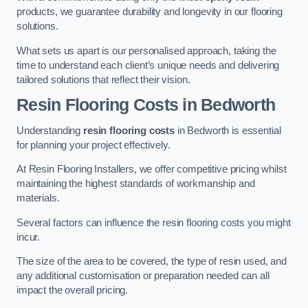
products, we guarantee durability and longevity in our flooring
solutions.
What sets us apart is our personalised approach, taking the
time to understand each client’s unique needs and delivering
tailored solutions that reflect their vision.
Resin Flooring Costs in Bedworth
Understanding
resin flooring costs
in Bedworth is essential
for planning your project effectively.
At Resin Flooring Installers, we offer competitive pricing whilst
maintaining the highest standards of workmanship and
materials.
Several factors can influence the resin flooring costs you might
incur.
The size of the area to be covered, the type of resin used, and
any additional customisation or preparation needed can all
impact the overall pricing.