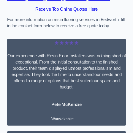
Receive Top Online Quotes Here
For more information on resin flooring services in Bedworth, fill
in the contact form below to receive a free quote today.
★★★★★
Our experience with Resin Floor Installers was nothing short of
exceptional. From the initial consultation to the finished
product, their team displayed utmost professionalism and
expertise. They took the time to understand our needs and
offered a range of options that best suited our space and
budget.
Pete McKenzie
Warwickshire