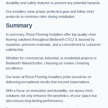
durability and safety features to prevent any potential hazards.
Our installers wear proper protective gear and follow strict
protocols to minimise risks during installation.
Summary
In summary, Resin Flooring Installers offer top-quality resin
flooring solutions throughout Bedworth CV12 8, backed by
expertise, premium materials, and a commitment to customer
satisfaction.
Whether for commercial, industrial, or residential projects in
Bedworth Warwickshire, choosing us means choosing
excellence.
Our team at Resin Flooring Installers pride ourselves on
delivering exceptional results that exceed expectations.
With a focus on innovation and durability, our epoxy resin
solutions not only enhance the aesthetics of your space but
also ensure long-lasting performance.