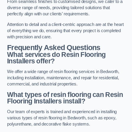
From seamless finishes to customised designs, we cater to a
diverse range of needs, providing tailored solutions that
perfectly align with our clients’ requirements.
Attention to detail and a client-centric approach are at the heart
of everything we do, ensuring that every project is completed
with precision and care.
Frequently Asked Questions
What services do Resin Flooring
Installers offer?
We offer a wide range of resin flooring services in Bedworth,
including installation, maintenance, and repair for residential,
commercial, and industrial properties.
What types of resin flooring can Resin
Flooring Installers install?
Our team of experts is trained and experienced in installing
various types of resin flooring in Bedworth, such as epoxy,
polyurethane, and decorative flake systems.