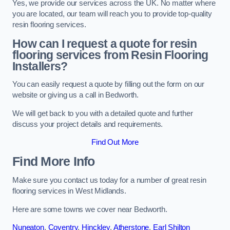
Yes, we provide our services across the UK. No matter where
you are located, our team will reach you to provide top-quality
resin flooring services.
How can I request a quote for resin
flooring services from Resin Flooring
Installers?
You can easily request a quote by filling out the form on our
website or giving us a call in Bedworth.
We will get back to you with a detailed quote and further
discuss your project details and requirements.
Find Out More
Find More Info
Make sure you contact us today for a number of great resin
flooring services in West Midlands.
Here are some towns we cover near Bedworth.
Nuneaton
,
Coventry
,
Hinckley
,
Atherstone
,
Earl Shilton