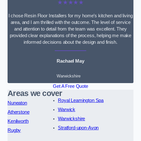
★★★★★
I chose Resin Floor Installers for my home’s kitchen and living
area, and I am thrilled with the outcome. The level of service
and attention to detail from the team was excellent. They
provided clear explanations of the process, helping me make
informed decisions about the design and finish.
Rachael May
Warwickshire
Get A Free Quote
Areas we cover
Royal Leamington Spa
Nuneaton
Warwick
Atherstone
Warwickshire
Kenilworth
Stratford-upon-Avon
Rugby