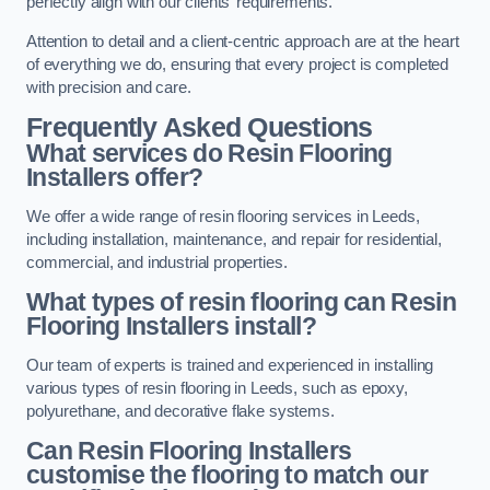
perfectly align with our clients’ requirements.
Attention to detail and a client-centric approach are at the heart
of everything we do, ensuring that every project is completed
with precision and care.
Frequently Asked Questions
What services do Resin Flooring
Installers offer?
We offer a wide range of resin flooring services in Leeds,
including installation, maintenance, and repair for residential,
commercial, and industrial properties.
What types of resin flooring can Resin
Flooring Installers install?
Our team of experts is trained and experienced in installing
various types of resin flooring in Leeds, such as epoxy,
polyurethane, and decorative flake systems.
Can Resin Flooring Installers
customise the flooring to match our