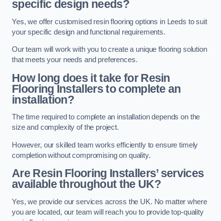
specific design needs?
Yes, we offer customised resin flooring options in Leeds to suit
your specific design and functional requirements.
Our team will work with you to create a unique flooring solution
that meets your needs and preferences.
How long does it take for Resin
Flooring Installers to complete an
installation?
The time required to complete an installation depends on the
size and complexity of the project.
However, our skilled team works efficiently to ensure timely
completion without compromising on quality.
Are Resin Flooring Installers’ services
available throughout the UK?
Yes, we provide our services across the UK. No matter where
you are located, our team will reach you to provide top-quality