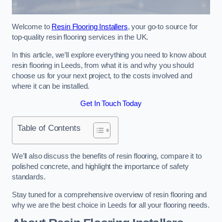
Welcome to
Resin Flooring Installers
, your go-to source for
top-quality resin flooring services in the UK.
In this article, we’ll explore everything you need to know about
resin flooring in Leeds, from what it is and why you should
choose us for your next project, to the costs involved and
where it can be installed.
Get In Touch Today
Table of Contents
We’ll also discuss the benefits of resin flooring, compare it to
polished concrete, and highlight the importance of safety
standards.
Stay tuned for a comprehensive overview of resin flooring and
why we are the best choice in Leeds for all your flooring needs.