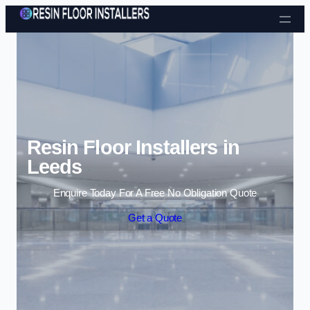
Skip to content
Resin Floor Installers in
Leeds
Enquire Today For A Free No Obligation Quote
Get a Quote