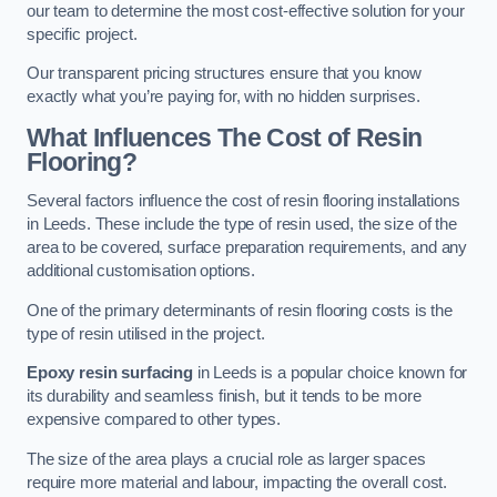
our team to determine the most cost-effective solution for your
specific project.
Our transparent pricing structures ensure that you know
exactly what you’re paying for, with no hidden surprises.
What Influences The Cost of Resin
Flooring?
Several factors influence the cost of resin flooring installations
in Leeds. These include the type of resin used, the size of the
area to be covered, surface preparation requirements, and any
additional customisation options.
One of the primary determinants of resin flooring costs is the
type of resin utilised in the project.
Epoxy resin surfacing
in Leeds is a popular choice known for
its durability and seamless finish, but it tends to be more
expensive compared to other types.
The size of the area plays a crucial role as larger spaces
require more material and labour, impacting the overall cost.