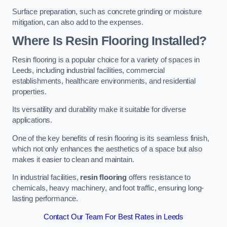
Surface preparation, such as concrete grinding or moisture
mitigation, can also add to the expenses.
Where Is Resin Flooring Installed?
Resin flooring is a popular choice for a variety of spaces in
Leeds, including industrial facilities, commercial
establishments, healthcare environments, and residential
properties.
Its versatility and durability make it suitable for diverse
applications.
One of the key benefits of resin flooring is its seamless finish,
which not only enhances the aesthetics of a space but also
makes it easier to clean and maintain.
In industrial facilities,
resin flooring
offers resistance to
chemicals, heavy machinery, and foot traffic, ensuring long-
lasting performance.
Contact Our Team For Best Rates in Leeds