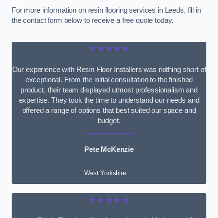
For more information on resin flooring services in Leeds, fill in
the contact form below to receive a free quote today.
★★★★★
Our experience with Resin Floor Installers was nothing short of
exceptional. From the initial consultation to the finished
product, their team displayed utmost professionalism and
expertise. They took the time to understand our needs and
offered a range of options that best suited our space and
budget.
Pete McKenzie
West Yorkshire
★★★★★