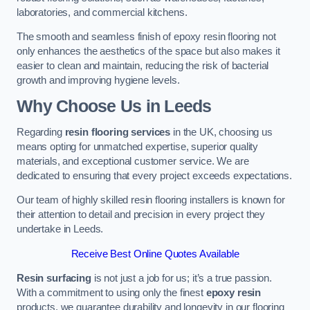
laboratories, and commercial kitchens.
The smooth and seamless finish of epoxy resin flooring not
only enhances the aesthetics of the space but also makes it
easier to clean and maintain, reducing the risk of bacterial
growth and improving hygiene levels.
Why Choose Us in Leeds
Regarding
resin flooring services
in the UK, choosing us
means opting for unmatched expertise, superior quality
materials, and exceptional customer service. We are
dedicated to ensuring that every project exceeds expectations.
Our team of highly skilled resin flooring installers is known for
their attention to detail and precision in every project they
undertake in Leeds.
Receive Best Online Quotes Available
Resin surfacing
is not just a job for us; it’s a true passion.
With a commitment to using only the finest
epoxy resin
products, we guarantee durability and longevity in our flooring