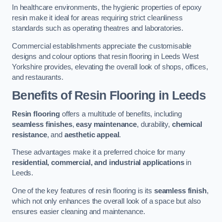
In healthcare environments, the hygienic properties of epoxy
resin make it ideal for areas requiring strict cleanliness
standards such as operating theatres and laboratories.
Commercial establishments appreciate the customisable
designs and colour options that resin flooring in Leeds West
Yorkshire provides, elevating the overall look of shops, offices,
and restaurants.
Benefits of Resin Flooring in Leeds
Resin flooring
offers a multitude of benefits, including
seamless finishes
,
easy maintenance
, durability,
chemical
resistance
, and
aesthetic appeal
.
These advantages make it a preferred choice for many
residential, commercial, and industrial applications
in
Leeds.
One of the key features of resin flooring is its
seamless finish
,
which not only enhances the overall look of a space but also
ensures easier cleaning and maintenance.