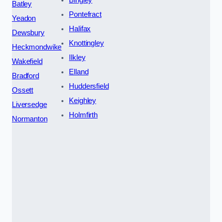
Bingley
Batley
Pontefract
Yeadon
Halifax
Dewsbury
Knottingley
Heckmondwike
Ilkley
Wakefield
Elland
Bradford
Huddersfield
Ossett
Keighley
Liversedge
Holmfirth
Normanton