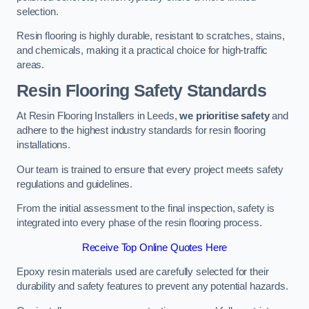
selection.
Resin flooring is highly durable, resistant to scratches, stains,
and chemicals, making it a practical choice for high-traffic
areas.
Resin Flooring Safety Standards
At Resin Flooring Installers in Leeds,
we prioritise safety
and
adhere to the highest industry standards for resin flooring
installations.
Our team is trained to ensure that every project meets safety
regulations and guidelines.
From the initial assessment to the final inspection, safety is
integrated into every phase of the resin flooring process.
Receive Top Online Quotes Here
Epoxy resin materials used are carefully selected for their
durability and safety features to prevent any potential hazards.