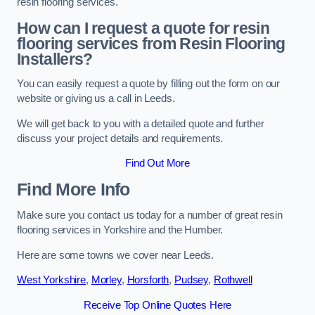
resin flooring services.
How can I request a quote for resin
flooring services from Resin Flooring
Installers?
You can easily request a quote by filling out the form on our
website or giving us a call in Leeds.
We will get back to you with a detailed quote and further
discuss your project details and requirements.
Find Out More
Find More Info
Make sure you contact us today for a number of great resin
flooring services in Yorkshire and the Humber.
Here are some towns we cover near Leeds.
West Yorkshire
,
Morley
,
Horsforth
,
Pudsey
,
Rothwell
Receive Top Online Quotes Here