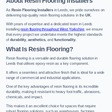
About Resin Flooring Installers
As
Resin Flooring Installers
in Leeds, we pride ourselves on
delivering top-quality resin flooring solutions in the
UK
.
With years of expertise and a dedicated team in Leeds
installing
resin flooring throughout West Yorkshire
, we ensure
that every project we undertake meets the highest standards
of
durability
,
aesthetics
, and
functionality
.
What Is Resin Flooring?
Resin flooring is a versatile and durable flooring solution in
Leeds that utilises epoxy resin as a key component.
It offers a seamless and attractive finish that is ideal for a wide
range of commercial and industrial applications.
One of the key advantages of resin flooring is its incredible
durability, making it resistant to heavy foot traffic, abrasions,
chemicals, and impact.
This makes it an excellent choice for spaces that require
robust flooring solutions, such as warehouses, factories,