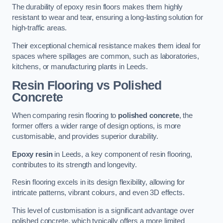
The durability of epoxy resin floors makes them highly
resistant to wear and tear, ensuring a long-lasting solution for
high-traffic areas.
Their exceptional chemical resistance makes them ideal for
spaces where spillages are common, such as laboratories,
kitchens, or manufacturing plants in Leeds.
Resin Flooring vs Polished
Concrete
When comparing resin flooring to
polished concrete
, the
former offers a wider range of design options, is more
customisable, and provides superior durability.
Epoxy resin
in Leeds, a key component of resin flooring,
contributes to its strength and longevity.
Resin flooring excels in its design flexibility, allowing for
intricate patterns, vibrant colours, and even 3D effects.
This level of customisation is a significant advantage over
polished concrete, which typically offers a more limited