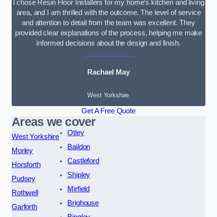
I chose Resin Floor Installers for my home’s kitchen and living
area, and I am thrilled with the outcome. The level of service
and attention to detail from the team was excellent. They
provided clear explanations of the process, helping me make
informed decisions about the design and finish.
Rachael May
West Yorkshire
Get A Free Quote
Areas we cover
Otley
West Yorkshire
Baildon
Morley
Castleford
Horsforth
Shipley
Pudsey
Mirfield
Rothwell
Brighouse
Garforth