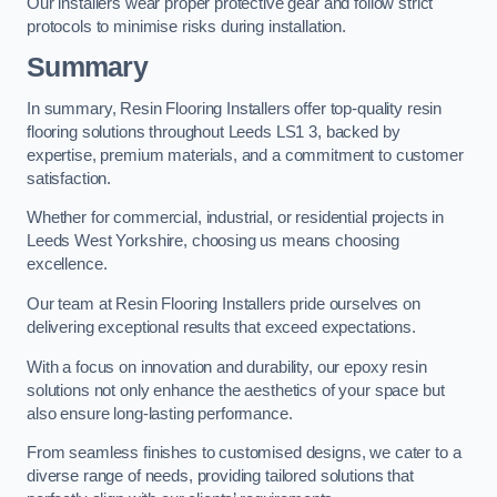
Our installers wear proper protective gear and follow strict
protocols to minimise risks during installation.
Summary
In summary, Resin Flooring Installers offer top-quality resin
flooring solutions throughout Leeds LS1 3, backed by
expertise, premium materials, and a commitment to customer
satisfaction.
Whether for commercial, industrial, or residential projects in
Leeds West Yorkshire, choosing us means choosing
excellence.
Our team at Resin Flooring Installers pride ourselves on
delivering exceptional results that exceed expectations.
With a focus on innovation and durability, our epoxy resin
solutions not only enhance the aesthetics of your space but
also ensure long-lasting performance.
From seamless finishes to customised designs, we cater to a
diverse range of needs, providing tailored solutions that