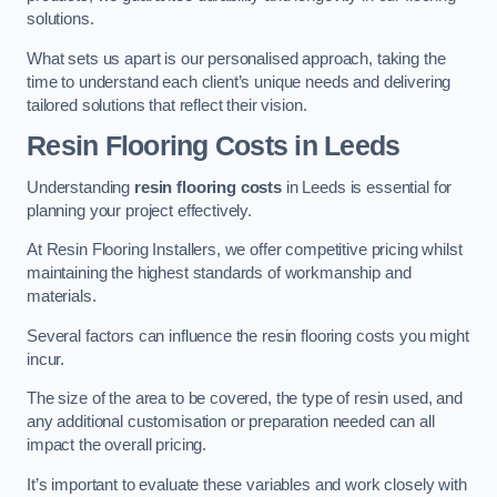
solutions.
What sets us apart is our personalised approach, taking the
time to understand each client’s unique needs and delivering
tailored solutions that reflect their vision.
Resin Flooring Costs in Leeds
Understanding
resin flooring costs
in Leeds is essential for
planning your project effectively.
At Resin Flooring Installers, we offer competitive pricing whilst
maintaining the highest standards of workmanship and
materials.
Several factors can influence the resin flooring costs you might
incur.
The size of the area to be covered, the type of resin used, and
any additional customisation or preparation needed can all
impact the overall pricing.
It’s important to evaluate these variables and work closely with