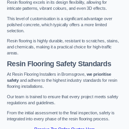
Resin flooring excels in its design flexibility, allowing for
intricate patterns, vibrant colours, and even 3D effects.
This level of customisation is a significant advantage over
polished concrete, which typically offers a more limited
selection.
Resin flooring is highly durable, resistant to scratches, stains,
and chemicals, making it a practical choice for high-traffic
areas.
Resin Flooring Safety Standards
At Resin Flooring Installers in Bromsgrove,
we prioritise
safety
and adhere to the highest industry standards for resin
flooring installations.
Our team is trained to ensure that every project meets safety
regulations and guidelines.
From the initial assessment to the final inspection, safety is
integrated into every phase of the resin flooring process.