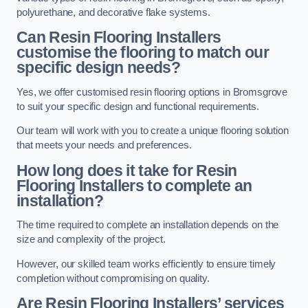
polyurethane, and decorative flake systems.
Can Resin Flooring Installers
customise the flooring to match our
specific design needs?
Yes, we offer customised resin flooring options in Bromsgrove
to suit your specific design and functional requirements.
Our team will work with you to create a unique flooring solution
that meets your needs and preferences.
How long does it take for Resin
Flooring Installers to complete an
installation?
The time required to complete an installation depends on the
size and complexity of the project.
However, our skilled team works efficiently to ensure timely
completion without compromising on quality.
Are Resin Flooring Installers’ services