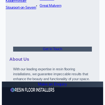
Kidderminster
Great Malvern
Stourport-on-Severn
Get In Touch
About Us
With our leading expertise in resin flooring
installations, we guarantee impeccable results that
enhance the beauty and functionality of your space.
Make an Enquiry