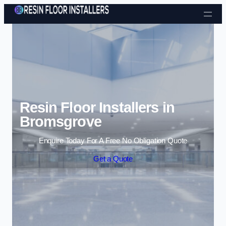
Skip to content
Resin Floor Installers in
Bromsgrove
Enquire Today For A Free No Obligation Quote
Get a Quote