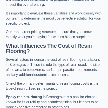
impact the overall pricing.
It’s important to evaluate these variables and work closely with
our team to determine the most cost-effective solution for your
specific project.
Our transparent pricing structures ensure that you know
exactly what you’re paying for, with no hidden surprises.
What Influences The Cost of Resin
Flooring?
Several factors influence the cost of resin flooring installations
in Bromsgrove. These include the type of resin used, the size
of the area to be covered, surface preparation requirements,
and any additional customisation options.
One of the primary determinants of resin flooring costs is the
type of resin utilised in the project.
Epoxy resin surfacing
in Bromsgrove is a popular choice
known for its durability and seamless finish, but it tends to be
more expensive compared to other types.