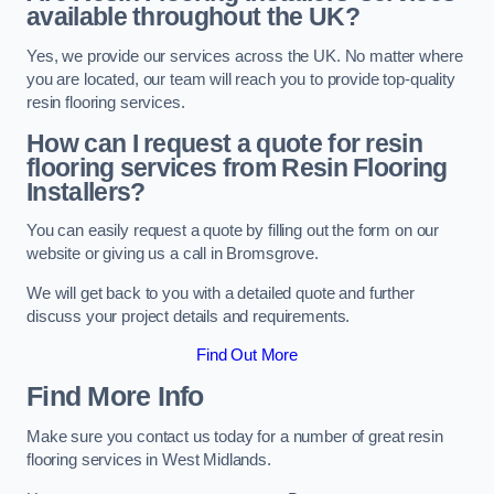
available throughout the UK?
Yes, we provide our services across the UK. No matter where
you are located, our team will reach you to provide top-quality
resin flooring services.
How can I request a quote for resin
flooring services from Resin Flooring
Installers?
You can easily request a quote by filling out the form on our
website or giving us a call in Bromsgrove.
We will get back to you with a detailed quote and further
discuss your project details and requirements.
Find Out More
Find More Info
Make sure you contact us today for a number of great resin
flooring services in West Midlands.