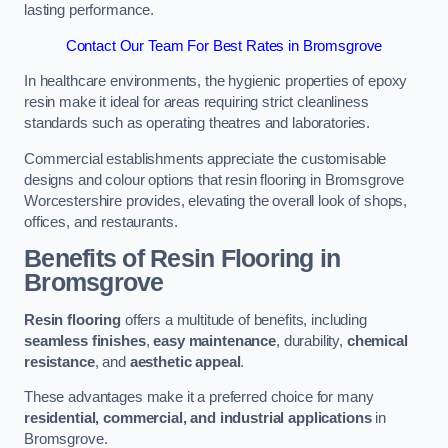
lasting performance.
Contact Our Team For Best Rates in Bromsgrove
In healthcare environments, the hygienic properties of epoxy
resin make it ideal for areas requiring strict cleanliness
standards such as operating theatres and laboratories.
Commercial establishments appreciate the customisable
designs and colour options that resin flooring in Bromsgrove
Worcestershire provides, elevating the overall look of shops,
offices, and restaurants.
Benefits of Resin Flooring in
Bromsgrove
Resin flooring
offers a multitude of benefits, including
seamless finishes
,
easy maintenance
, durability,
chemical
resistance
, and
aesthetic appeal
.
These advantages make it a preferred choice for many
residential, commercial, and industrial applications
in
Bromsgrove.