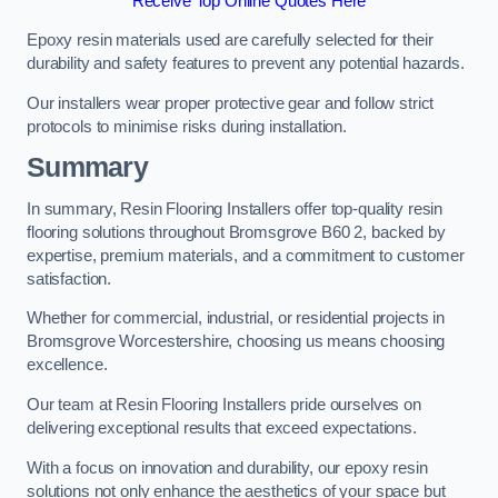
Receive Top Online Quotes Here
Epoxy resin materials used are carefully selected for their
durability and safety features to prevent any potential hazards.
Our installers wear proper protective gear and follow strict
protocols to minimise risks during installation.
Summary
In summary, Resin Flooring Installers offer top-quality resin
flooring solutions throughout Bromsgrove B60 2, backed by
expertise, premium materials, and a commitment to customer
satisfaction.
Whether for commercial, industrial, or residential projects in
Bromsgrove Worcestershire, choosing us means choosing
excellence.
Our team at Resin Flooring Installers pride ourselves on
delivering exceptional results that exceed expectations.
With a focus on innovation and durability, our epoxy resin
solutions not only enhance the aesthetics of your space but