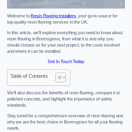
Welcome to
Resin Flooring Installers
, your go-to source for
top-quality resin flooring services in the UK.
In this article, we’ll explore everything you need to know about
resin flooring in Bromsgrove, from what it is and why you
should choose us for your next project, to the costs involved
and where it can be installed.
Get In Touch Today
Table of Contents
We’ll also discuss the benefits of resin flooring, compare it to
polished concrete, and highlight the importance of safety
standards.
Stay tuned for a comprehensive overview of resin flooring and
why we are the best choice in Bromsgrove for all your flooring
needs.