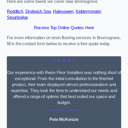
Here are some towns we cover near Bromsgrove.
Redditch
,
Droitwich Spa
,
Halesowen
,
Kidderminster
,
Stourbridge
Receive Top Online Quotes Here
For more information on resin flooring services in Bromsgrove,
fill in the contact form below to receive a free quote today.
★★★★★
Our experience with Resin Floor Installers was nothing short of
exceptional. From the initial consultation to the finished
product, their team displayed utmost professionalism and
expertise. They took the time to understand our needs and
offered a range of options that best suited our space and
budget.
Pete McKenzie