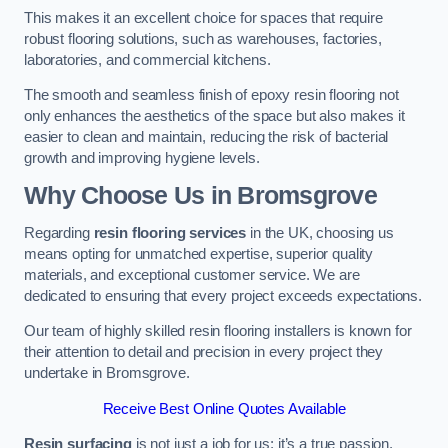
This makes it an excellent choice for spaces that require
robust flooring solutions, such as warehouses, factories,
laboratories, and commercial kitchens.
The smooth and seamless finish of epoxy resin flooring not
only enhances the aesthetics of the space but also makes it
easier to clean and maintain, reducing the risk of bacterial
growth and improving hygiene levels.
Why Choose Us in Bromsgrove
Regarding
resin flooring services
in the UK, choosing us
means opting for unmatched expertise, superior quality
materials, and exceptional customer service. We are
dedicated to ensuring that every project exceeds expectations.
Our team of highly skilled resin flooring installers is known for
their attention to detail and precision in every project they
undertake in Bromsgrove.
Receive Best Online Quotes Available
Resin surfacing
is not just a job for us; it’s a true passion.