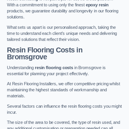
With a commitment to using only the finest
epoxy resin
products, we guarantee durability and longevity in our flooring
solutions.
What sets us apart is our personalised approach, taking the
time to understand each client’s unique needs and delivering
tailored solutions that reflect their vision.
Resin Flooring Costs in
Bromsgrove
Understanding
resin flooring costs
in Bromsgrove is
essential for planning your project effectively.
At Resin Flooring Installers, we offer competitive pricing whilst
maintaining the highest standards of workmanship and
materials.
Several factors can influence the resin flooring costs you might
incur.
The size of the area to be covered, the type of resin used, and
any additional customisation or preparation needed can all