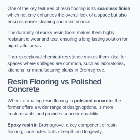
One of the key features of resin flooring is its
seamless finish
,
which not only enhances the overall look of a space but also
ensures easier cleaning and maintenance.
The durability of epoxy resin floors makes them highly
resistant to wear and tear, ensuring a long-lasting solution for
high-traffic areas.
Their exceptional chemical resistance makes them ideal for
spaces where spillages are common, such as laboratories,
kitchens, or manufacturing plants in Bromsgrove.
Resin Flooring vs Polished
Concrete
When comparing resin flooring to
polished concrete
, the
former offers a wider range of design options, is more
customisable, and provides superior durability.
Epoxy resin
in Bromsgrove, a key component of resin
flooring, contributes to its strength and longevity.