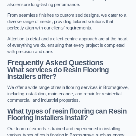
also ensure long-lasting performance.
From seamless finishes to customised designs, we cater to a
diverse range of needs, providing tailored solutions that
perfectly align with our clients’ requirements.
Attention to detail and a client-centric approach are at the heart
of everything we do, ensuring that every project is completed
with precision and care.
Frequently Asked Questions
What services do Resin Flooring
Installers offer?
We offer a wide range of resin flooring services in Bromsgrove,
including installation, maintenance, and repair for residential,
commercial, and industrial properties.
What types of resin flooring can Resin
Flooring Installers install?
Our team of experts is trained and experienced in installing
various types of resin flooring in Bromsgrove, such as epoxy,