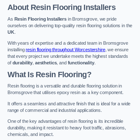
About Resin Flooring Installers
As
Resin Flooring Installers
in Bromsgrove, we pride
ourselves on delivering top-quality resin flooring solutions in the
UK
.
With years of expertise and a dedicated team in Bromsgrove
installing
resin flooring throughout Worcestershire
, we ensure
that every project we undertake meets the highest standards
of
durability
,
aesthetics
, and
functionality
.
What Is Resin Flooring?
Resin flooring is a versatile and durable flooring solution in
Bromsgrove that utilises epoxy resin as a key component.
It offers a seamless and attractive finish that is ideal for a wide
range of commercial and industrial applications.
One of the key advantages of resin flooring is its incredible
durability, making it resistant to heavy foot traffic, abrasions,
chemicals, and impact.