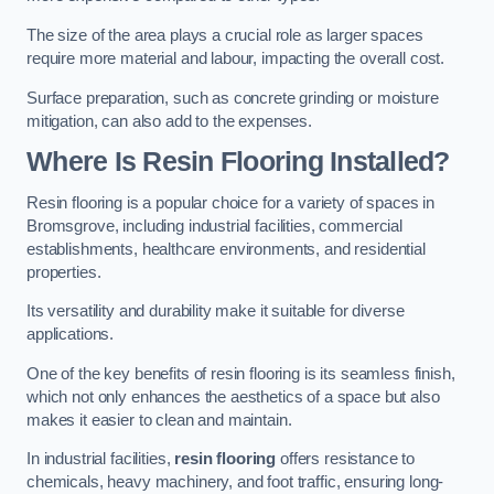
The size of the area plays a crucial role as larger spaces
require more material and labour, impacting the overall cost.
Surface preparation, such as concrete grinding or moisture
mitigation, can also add to the expenses.
Where Is Resin Flooring Installed?
Resin flooring is a popular choice for a variety of spaces in
Bromsgrove, including industrial facilities, commercial
establishments, healthcare environments, and residential
properties.
Its versatility and durability make it suitable for diverse
applications.
One of the key benefits of resin flooring is its seamless finish,
which not only enhances the aesthetics of a space but also
makes it easier to clean and maintain.
In industrial facilities,
resin flooring
offers resistance to
chemicals, heavy machinery, and foot traffic, ensuring long-