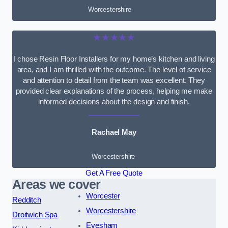
Worcestershire
★★★★★
I chose Resin Floor Installers for my home’s kitchen and living
area, and I am thrilled with the outcome. The level of service
and attention to detail from the team was excellent. They
provided clear explanations of the process, helping me make
informed decisions about the design and finish.
Rachael May
Worcestershire
Get A Free Quote
Areas we cover
Worcester
Redditch
Worcestershire
Droitwich Spa
Evesham