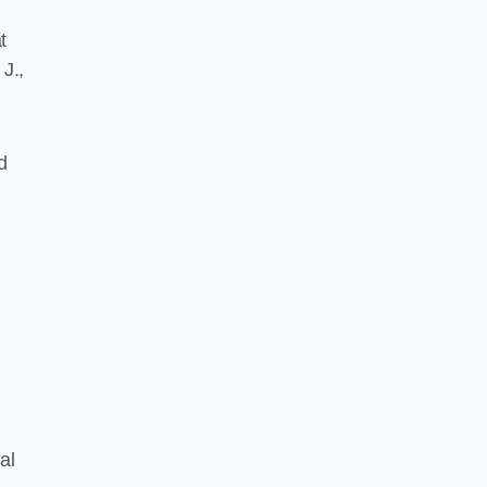
t
J.,
d
al