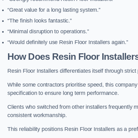
“Great value for a long lasting system.”
“The finish looks fantastic.”
“Minimal disruption to operations.”
“Would definitely use Resin Floor Installers again.”
How Does Resin Floor Installe
Resin Floor Installers differentiates itself through stri
While some contractors prioritise speed, this company
specification to ensure long term performance.
Clients who switched from other installers frequentl
consistent workmanship.
This reliability positions Resin Floor Installers as a pr