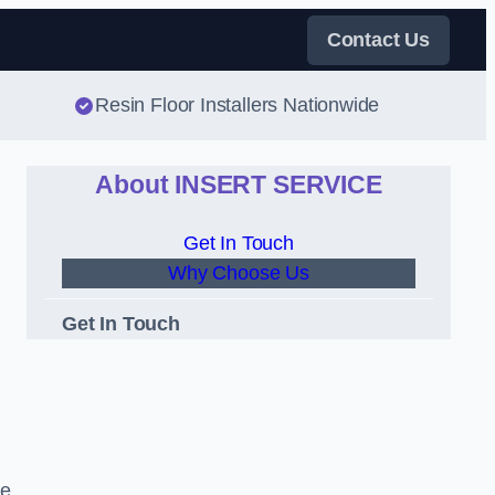
Contact Us
Resin Floor Installers Nationwide
About INSERT SERVICE
Get In Touch
Why Choose Us
Get In Touch
de