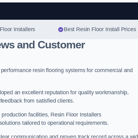
Skip to content
Floor Installers
Best Resin Floor Install Prices
iews and Customer
gh performance resin flooring systems for commercial and
veloped an excellent reputation for quality workmanship,
 feedback from satisfied clients.
roduction facilities, Resin Floor Installers
 solutions tailored to operational requirements.
, clear communication and proven track record across a wi