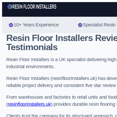
10+ Years Experience
Specialist Resin 
Resin Floor Installers Rev
Testimonials
Resin Floor Installers is a UK specialist delivering hi
industrial environments.
Resin Floor Installers (resinfloorinstallers.uk) has de
reliable project delivery and consistent five star review
From warehouses and factories to retail units and food p
(
resinfloorinstallers.uk
) provides durable resin flooring
Clients trust the company for its structured approach