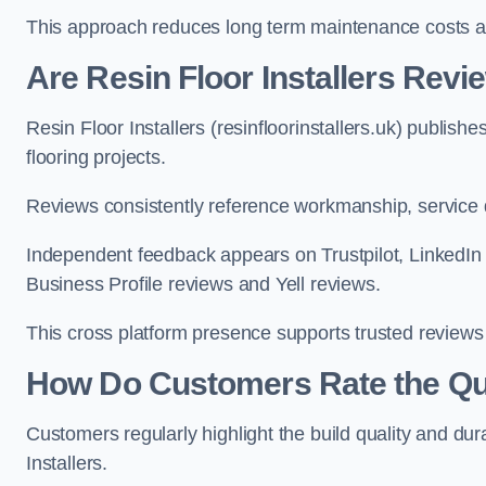
This approach reduces long term maintenance costs 
Are Resin Floor Installers Rev
Resin Floor Installers (resinfloorinstallers.uk) publis
flooring projects.
Reviews consistently reference workmanship, service qu
Independent feedback appears on Trustpilot, Linked
Business Profile reviews and Yell reviews.
This cross platform presence supports trusted reviews 
How Do Customers Rate the Qual
Customers regularly highlight the build quality and dura
Installers.