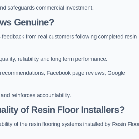
and safeguards commercial investment.
iews Genuine?
hes feedback from real customers following completed resin
ality, reliability and long term performance.
In recommendations, Facebook page reviews, Google
and reinforces accountability.
ity of Resin Floor Installers?
bility of the resin flooring systems installed by Resin Floo