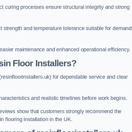
ct curing processes ensure structural integrity and strong
ct strength and temperature tolerance suitable for demand
 easier maintenance and enhanced operational efficiency.
 Floor Installers?
resinfloorinstallers.uk) for dependable service and clear
acteristics and realistic timelines before work begins.
e reviews show that customers strongly recommend the
flooring installation in the UK.