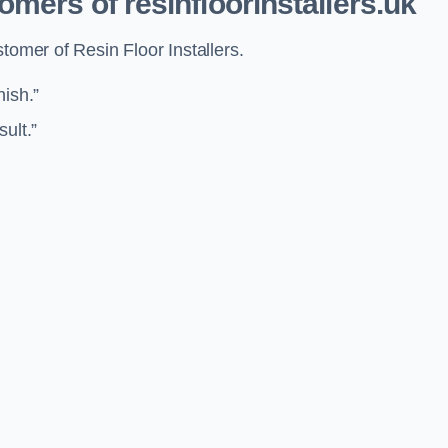
mers of resinfloorinstallers.uk
tomer of Resin Floor Installers.
nish.”
sult.”