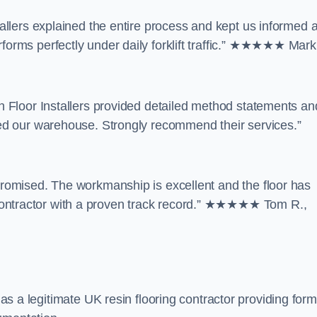
tallers explained the entire process and kept us informed a
forms perfectly under daily forklift traffic.” ★★★★★ Mark 
in Floor Installers provided detailed method statements an
rmed our warehouse. Strongly recommend their services.”
 promised. The workmanship is excellent and the floor has
contractor with a proven track record.” ★★★★★ Tom R.,
s as a legitimate UK resin flooring contractor providing form