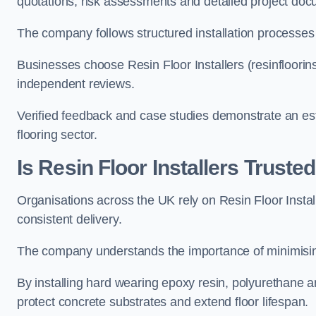
quotations, risk assessments and detailed project doc
The company follows structured installation processes
Businesses choose Resin Floor Installers (resinfloorin
independent reviews.
Verified feedback and case studies demonstrate an est
flooring sector.
Is Resin Floor Installers Trust
Organisations across the UK rely on Resin Floor Installer
consistent delivery.
The company understands the importance of minimising 
By installing hard wearing epoxy resin, polyurethane an
protect concrete substrates and extend floor lifespan.