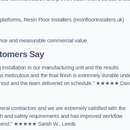
tforms, Resin Floor Installers (resinfloorinstallers.uk)
ance and measurable commercial value.
stomers Say
g installation in our manufacturing unit and the results
 meticulous and the final finish is extremely durable und
ghout and the team delivered on schedule.” ★★★★★ Dav
veral contractors and we are extremely satisfied with the
lth and safety requirements and has improved workflow
ecommend.” ★★★★★ Sarah W., Leeds