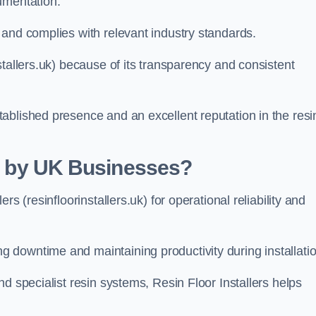
umentation.
 and complies with relevant industry standards.
stallers.uk) because of its transparency and consistent
ablished presence and an excellent reputation in the resi
ed by UK Businesses?
s (resinfloorinstallers.uk) for operational reliability and
downtime and maintaining productivity during installatio
d specialist resin systems, Resin Floor Installers helps