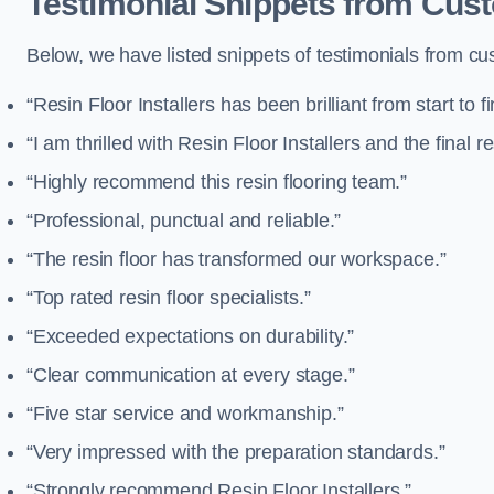
Testimonial Snippets from Custo
Below, we have listed snippets of testimonials from cus
“Resin Floor Installers has been brilliant from start to fi
“I am thrilled with Resin Floor Installers and the final re
“Highly recommend this resin flooring team.”
“Professional, punctual and reliable.”
“The resin floor has transformed our workspace.”
“Top rated resin floor specialists.”
“Exceeded expectations on durability.”
“Clear communication at every stage.”
“Five star service and workmanship.”
“Very impressed with the preparation standards.”
“Strongly recommend Resin Floor Installers.”