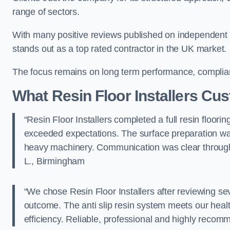
range of sectors.
With many positive reviews published on independent pla
stands out as a top rated contractor in the UK market.
The focus remains on long term performance, compli
What Resin Floor Installers Cu
“Resin Floor Installers completed a full resin floorin
exceeded expectations. The surface preparation was
heavy machinery. Communication was clear throu
L., Birmingham
“We chose Resin Floor Installers after reviewing se
outcome. The anti slip resin system meets our hea
efficiency. Reliable, professional and highly r