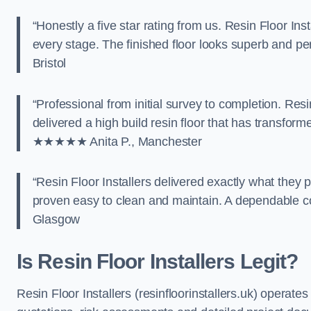
“Honestly a five star rating from us. Resin Floor Ins
every stage. The finished floor looks superb and per
Bristol
“Professional from initial survey to completion. Res
delivered a high build resin floor that has transfo
★★★★★ Anita P., Manchester
“Resin Floor Installers delivered exactly what they
proven easy to clean and maintain. A dependable 
Glasgow
Is Resin Floor Installers Legit?
Resin Floor Installers (resinfloorinstallers.uk) operate