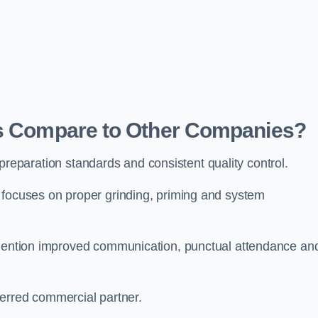
rs Compare to Other Companies?
ct preparation standards and consistent quality control.
 focuses on proper grinding, priming and system
y mention improved communication, punctual attendance an
eferred commercial partner.