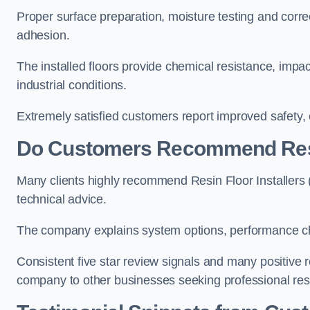
Proper surface preparation, moisture testing and corre
adhesion.
The installed floors provide chemical resistance, impa
industrial conditions.
Extremely satisfied customers report improved safety,
Do Customers Recommend Resin
Many clients highly recommend Resin Floor Installers (
technical advice.
The company explains system options, performance char
Consistent five star review signals and many positiv
company to other businesses seeking professional resin 