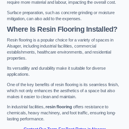
require more material and labour, impacting the overall cost.
Surface preparation, such as concrete grinding or moisture
mitigation, can also add to the expenses.
Where Is Resin Flooring Installed?
Resin flooring is a popular choice for a variety of spaces in
Alsager, including industrial facilities, commercial
establishments, healthcare environments, and residential
properties.
Its versatility and durability make it suitable for diverse
applications.
One of the key benefits of resin flooring is its seamless finish,
which not only enhances the aesthetics of a space but also
makes it easier to clean and maintain.
In industrial facilities,
resin flooring
offers resistance to
chemicals, heavy machinery, and foot traffic, ensuring long-
lasting performance.