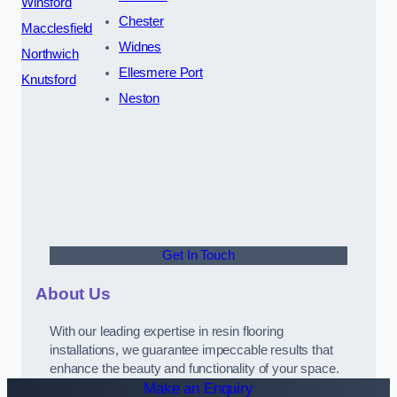
Winsford
Chester
Macclesfield
Widnes
Northwich
Ellesmere Port
Knutsford
Neston
Get In Touch
About Us
With our leading expertise in resin flooring
installations, we guarantee impeccable results that
enhance the beauty and functionality of your space.
Make an Enquiry