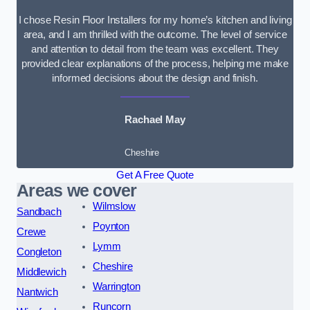
I chose Resin Floor Installers for my home’s kitchen and living
area, and I am thrilled with the outcome. The level of service
and attention to detail from the team was excellent. They
provided clear explanations of the process, helping me make
informed decisions about the design and finish.
Rachael May
Cheshire
Get A Free Quote
Areas we cover
Wilmslow
Sandbach
Poynton
Crewe
Lymm
Congleton
Cheshire
Middlewich
Warrington
Nantwich
Runcorn