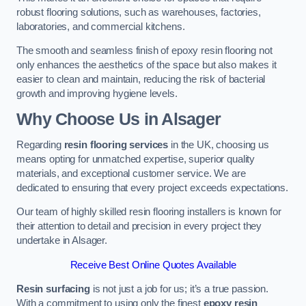
robust flooring solutions, such as warehouses, factories,
laboratories, and commercial kitchens.
The smooth and seamless finish of epoxy resin flooring not
only enhances the aesthetics of the space but also makes it
easier to clean and maintain, reducing the risk of bacterial
growth and improving hygiene levels.
Why Choose Us in Alsager
Regarding
resin flooring services
in the UK, choosing us
means opting for unmatched expertise, superior quality
materials, and exceptional customer service. We are
dedicated to ensuring that every project exceeds expectations.
Our team of highly skilled resin flooring installers is known for
their attention to detail and precision in every project they
undertake in Alsager.
Receive Best Online Quotes Available
Resin surfacing
is not just a job for us; it’s a true passion.
With a commitment to using only the finest
epoxy resin