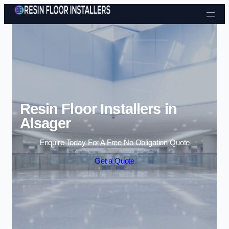
Skip to content
Resin Floor Installers in
Alsager
Enquire Today For A Free No Obligation Quote
Get a Quote