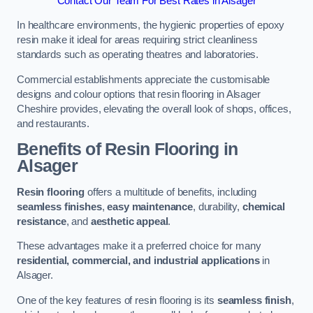
Contact Our Team For Best Rates in Alsager
In healthcare environments, the hygienic properties of epoxy
resin make it ideal for areas requiring strict cleanliness
standards such as operating theatres and laboratories.
Commercial establishments appreciate the customisable
designs and colour options that resin flooring in Alsager
Cheshire provides, elevating the overall look of shops, offices,
and restaurants.
Benefits of Resin Flooring in
Alsager
Resin flooring
offers a multitude of benefits, including
seamless finishes
,
easy maintenance
, durability,
chemical
resistance
, and
aesthetic appeal
.
These advantages make it a preferred choice for many
residential, commercial, and industrial applications
in
Alsager.
One of the key features of resin flooring is its
seamless finish
,