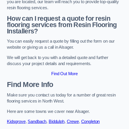
you are located, our team will reach you to provide top-quality
resin flooring services.
How can I request a quote for resin
flooring services from Resin Flooring
Installers?
You can easily request a quote by filling out the form on our
website or giving us a call in Alsager.
We will get back to you with a detailed quote and further
discuss your project details and requirements.
Find Out More
Find More Info
Make sure you contact us today for a number of great resin
flooring services in North West.
Here are some towns we cover near Alsager.
Kidsgrove
,
Sandbach
,
Biddulph
,
Crewe
,
Congleton