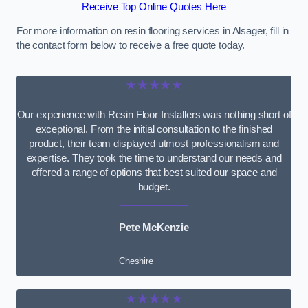
Receive Top Online Quotes Here
For more information on resin flooring services in Alsager, fill in
the contact form below to receive a free quote today.
★★★★★
Our experience with Resin Floor Installers was nothing short of
exceptional. From the initial consultation to the finished
product, their team displayed utmost professionalism and
expertise. They took the time to understand our needs and
offered a range of options that best suited our space and
budget.
Pete McKenzie
Cheshire
★★★★★