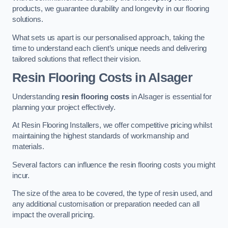
products, we guarantee durability and longevity in our flooring
solutions.
What sets us apart is our personalised approach, taking the
time to understand each client’s unique needs and delivering
tailored solutions that reflect their vision.
Resin Flooring Costs in Alsager
Understanding
resin flooring costs
in Alsager is essential for
planning your project effectively.
At Resin Flooring Installers, we offer competitive pricing whilst
maintaining the highest standards of workmanship and
materials.
Several factors can influence the resin flooring costs you might
incur.
The size of the area to be covered, the type of resin used, and
any additional customisation or preparation needed can all
impact the overall pricing.