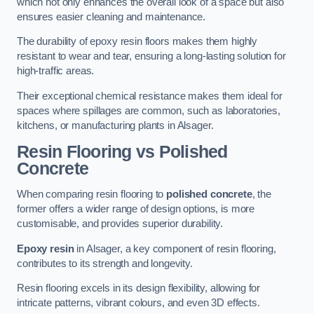
which not only enhances the overall look of a space but also
ensures easier cleaning and maintenance.
The durability of epoxy resin floors makes them highly
resistant to wear and tear, ensuring a long-lasting solution for
high-traffic areas.
Their exceptional chemical resistance makes them ideal for
spaces where spillages are common, such as laboratories,
kitchens, or manufacturing plants in Alsager.
Resin Flooring vs Polished
Concrete
When comparing resin flooring to
polished concrete
, the
former offers a wider range of design options, is more
customisable, and provides superior durability.
Epoxy resin
in Alsager, a key component of resin flooring,
contributes to its strength and longevity.
Resin flooring excels in its design flexibility, allowing for
intricate patterns, vibrant colours, and even 3D effects.