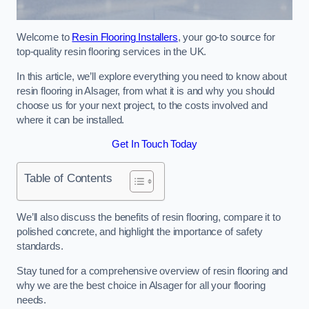
Welcome to
Resin Flooring Installers
, your go-to source for
top-quality resin flooring services in the UK.
In this article, we’ll explore everything you need to know about
resin flooring in Alsager, from what it is and why you should
choose us for your next project, to the costs involved and
where it can be installed.
Get In Touch Today
Table of Contents
We’ll also discuss the benefits of resin flooring, compare it to
polished concrete, and highlight the importance of safety
standards.
Stay tuned for a comprehensive overview of resin flooring and
why we are the best choice in Alsager for all your flooring
needs.