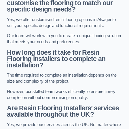
customise the flooring to match our
specific design needs?
Yes, we offer customised resin flooring options in Alsager to
suit your specific design and functional requirements.
Our team will work with you to create a unique flooring solution
that meets your needs and preferences.
How long does it take for Resin
Flooring Installers to complete an
installation?
The time required to complete an installation depends on the
size and complexity of the project.
However, our skilled team works efficiently to ensure timely
completion without compromising on quality.
Are Resin Flooring Installers’ services
available throughout the UK?
Yes, we provide our services across the UK. No matter where