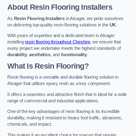
About Resin Flooring Installers
As
Resin Flooring Installers
in Alsager, we pride ourselves
on delivering top-quality resin flooring solutions in the
UK
.
With years of expertise and a dedicated team in Alsager
installing
resin flooring throughout Cheshire
, we ensure that
every project we undertake meets the highest standards of
durability
,
aesthetics
, and
functionality
.
What Is Resin Flooring?
Resin flooring is a versatile and durable flooring solution in
Alsager that utilises epoxy resin as a key component.
It offers a seamless and attractive finish that is ideal for a wide
range of commercial and industrial applications.
One of the key advantages of resin flooring is its incredible
durability, making it resistant to heavy foot traffic, abrasions,
chemicals, and impact.
This makes it an excellent choice for spaces that require