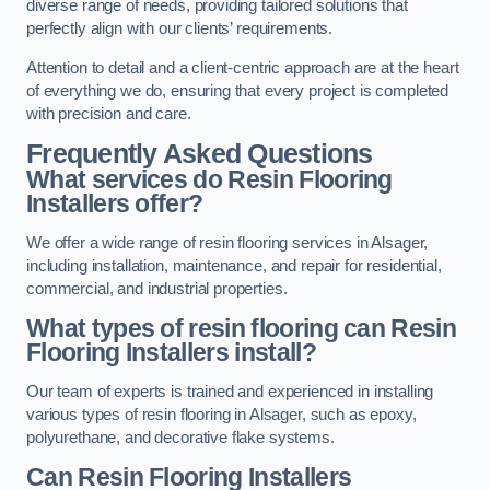
diverse range of needs, providing tailored solutions that
perfectly align with our clients’ requirements.
Attention to detail and a client-centric approach are at the heart
of everything we do, ensuring that every project is completed
with precision and care.
Frequently Asked Questions
What services do Resin Flooring
Installers offer?
We offer a wide range of resin flooring services in Alsager,
including installation, maintenance, and repair for residential,
commercial, and industrial properties.
What types of resin flooring can Resin
Flooring Installers install?
Our team of experts is trained and experienced in installing
various types of resin flooring in Alsager, such as epoxy,
polyurethane, and decorative flake systems.
Can Resin Flooring Installers