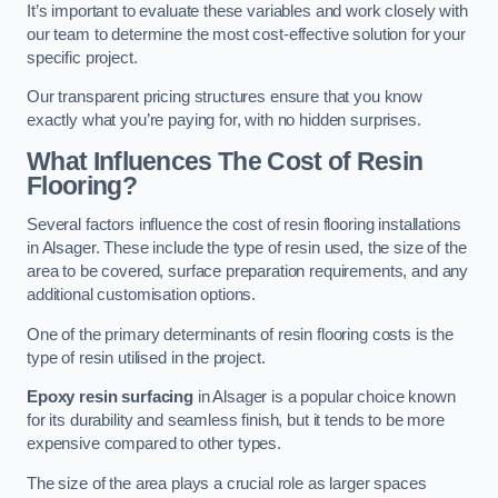
It’s important to evaluate these variables and work closely with
our team to determine the most cost-effective solution for your
specific project.
Our transparent pricing structures ensure that you know
exactly what you’re paying for, with no hidden surprises.
What Influences The Cost of Resin
Flooring?
Several factors influence the cost of resin flooring installations
in Alsager. These include the type of resin used, the size of the
area to be covered, surface preparation requirements, and any
additional customisation options.
One of the primary determinants of resin flooring costs is the
type of resin utilised in the project.
Epoxy resin surfacing
in Alsager is a popular choice known
for its durability and seamless finish, but it tends to be more
expensive compared to other types.
The size of the area plays a crucial role as larger spaces