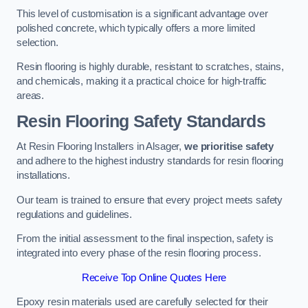
This level of customisation is a significant advantage over
polished concrete, which typically offers a more limited
selection.
Resin flooring is highly durable, resistant to scratches, stains,
and chemicals, making it a practical choice for high-traffic
areas.
Resin Flooring Safety Standards
At Resin Flooring Installers in Alsager,
we prioritise safety
and adhere to the highest industry standards for resin flooring
installations.
Our team is trained to ensure that every project meets safety
regulations and guidelines.
From the initial assessment to the final inspection, safety is
integrated into every phase of the resin flooring process.
Receive Top Online Quotes Here
Epoxy resin materials used are carefully selected for their