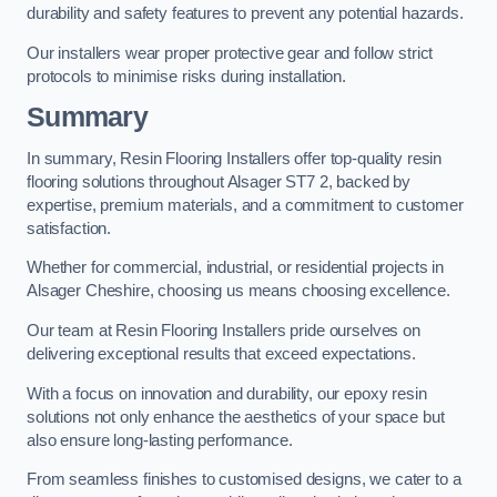
durability and safety features to prevent any potential hazards.
Our installers wear proper protective gear and follow strict
protocols to minimise risks during installation.
Summary
In summary, Resin Flooring Installers offer top-quality resin
flooring solutions throughout Alsager ST7 2, backed by
expertise, premium materials, and a commitment to customer
satisfaction.
Whether for commercial, industrial, or residential projects in
Alsager Cheshire, choosing us means choosing excellence.
Our team at Resin Flooring Installers pride ourselves on
delivering exceptional results that exceed expectations.
With a focus on innovation and durability, our epoxy resin
solutions not only enhance the aesthetics of your space but
also ensure long-lasting performance.
From seamless finishes to customised designs, we cater to a