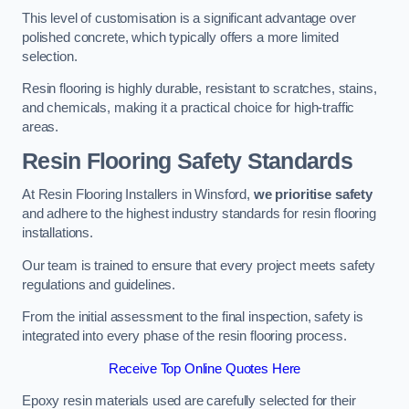
This level of customisation is a significant advantage over
polished concrete, which typically offers a more limited
selection.
Resin flooring is highly durable, resistant to scratches, stains,
and chemicals, making it a practical choice for high-traffic
areas.
Resin Flooring Safety Standards
At Resin Flooring Installers in Winsford,
we prioritise safety
and adhere to the highest industry standards for resin flooring
installations.
Our team is trained to ensure that every project meets safety
regulations and guidelines.
From the initial assessment to the final inspection, safety is
integrated into every phase of the resin flooring process.
Receive Top Online Quotes Here
Epoxy resin materials used are carefully selected for their