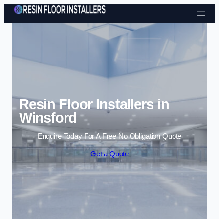
Skip to content
Resin Floor Installers in
Winsford
Enquire Today For A Free No Obligation Quote
Get a Quote