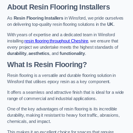
About Resin Flooring Installers
As
Resin Flooring Installers
in Winsford, we pride ourselves
on delivering top-quality resin flooring solutions in the
UK
.
With years of expertise and a dedicated team in Winsford
installing
resin flooring throughout Cheshire
, we ensure that
every project we undertake meets the highest standards of
durability
,
aesthetics
, and
functionality
.
What Is Resin Flooring?
Resin flooring is a versatile and durable flooring solution in
Winsford that utilises epoxy resin as a key component.
It offers a seamless and attractive finish that is ideal for a wide
range of commercial and industrial applications.
One of the key advantages of resin flooring is its incredible
durability, making it resistant to heavy foot traffic, abrasions,
chemicals, and impact.
This makes it an excellent choice for spaces that require