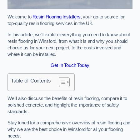
Welcome to
Resin Flooring Installers
, your go-to source for
top-quality resin flooring services in the UK.
In this article, we’ll explore everything you need to know about
resin flooring in Winsford, from what it is and why you should
choose us for your next project, to the costs involved and
where it can be installed.
Get In Touch Today
Table of Contents
We’ll also discuss the benefits of resin flooring, compare it to
polished concrete, and highlight the importance of safety
standards.
Stay tuned for a comprehensive overview of resin flooring and
why we are the best choice in Winsford for all your flooring
needs.