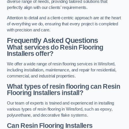
diverse range of needs, providing tailored solutions that
perfectly align with our clients’ requirements.
Attention to detail and a client-centric approach are at the heart
of everything we do, ensuring that every project is completed
with precision and care.
Frequently Asked Questions
What services do Resin Flooring
Installers offer?
We offer a wide range of resin flooring services in Winsford,
including installation, maintenance, and repair for residential,
commercial, and industrial properties.
What types of resin flooring can Resin
Flooring Installers install?
Our team of experts is trained and experienced in installing
various types of resin flooring in Winsford, such as epoxy,
polyurethane, and decorative flake systems.
Can Resin Flooring Installers