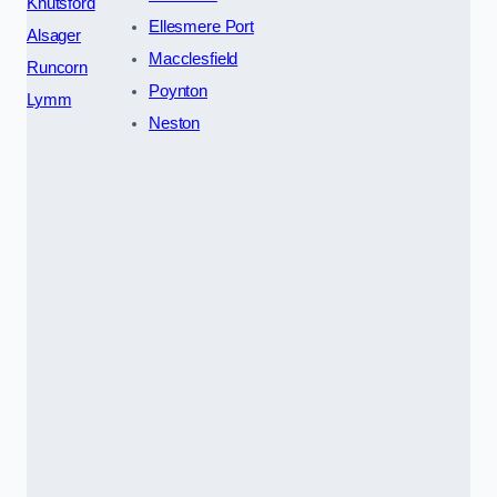
Knutsford
Ellesmere Port
Alsager
Macclesfield
Runcorn
Poynton
Lymm
Neston