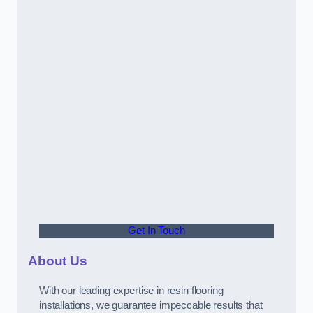
Get In Touch
About Us
With our leading expertise in resin flooring
installations, we guarantee impeccable results that