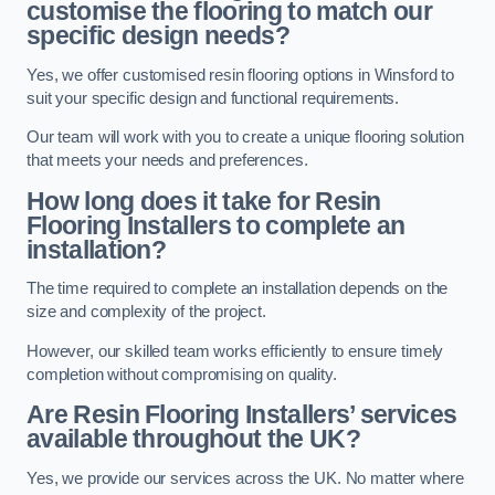
customise the flooring to match our
specific design needs?
Yes, we offer customised resin flooring options in Winsford to
suit your specific design and functional requirements.
Our team will work with you to create a unique flooring solution
that meets your needs and preferences.
How long does it take for Resin
Flooring Installers to complete an
installation?
The time required to complete an installation depends on the
size and complexity of the project.
However, our skilled team works efficiently to ensure timely
completion without compromising on quality.
Are Resin Flooring Installers’ services
available throughout the UK?
Yes, we provide our services across the UK. No matter where