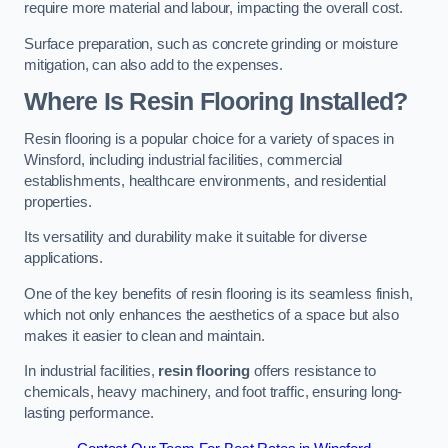
require more material and labour, impacting the overall cost.
Surface preparation, such as concrete grinding or moisture
mitigation, can also add to the expenses.
Where Is Resin Flooring Installed?
Resin flooring is a popular choice for a variety of spaces in
Winsford, including industrial facilities, commercial
establishments, healthcare environments, and residential
properties.
Its versatility and durability make it suitable for diverse
applications.
One of the key benefits of resin flooring is its seamless finish,
which not only enhances the aesthetics of a space but also
makes it easier to clean and maintain.
In industrial facilities,
resin flooring
offers resistance to
chemicals, heavy machinery, and foot traffic, ensuring long-
lasting performance.