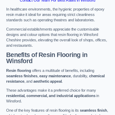
Contact Our Team For Best Rates in Winsford
In healthcare environments, the hygienic properties of epoxy
resin make it ideal for areas requiring strict cleanliness
standards such as operating theatres and laboratories.
Commercial establishments appreciate the customisable
designs and colour options that resin flooring in Winsford
Cheshire provides, elevating the overall look of shops, offices,
and restaurants.
Benefits of Resin Flooring in
Winsford
Resin flooring
offers a multitude of benefits, including
seamless finishes
,
easy maintenance
, durability,
chemical
resistance
, and
aesthetic appeal
.
These advantages make it a preferred choice for many
residential, commercial, and industrial applications
in
Winsford.
One of the key features of resin flooring is its
seamless finish
,