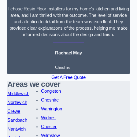
I chose Resin Floor Installers for my home’s kitchen and living
area, and I am thrilled with the outcome. The level of service
and attention to detail from the team was excellent. They
provided clear explanations of the process, helping me make
informed decisions about the design and finish.
Rachael May
Cheshire
Get A Free Quote
Areas we cover
Congleton
Middlewich
Cheshire
Northwich
Warrington
Crewe
Widnes
Sandbach
Chester
Nantwich
Wilmslow