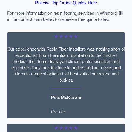
Receive Top Online Quotes Here
For more information on resin flooring services in Winsford, fill
in the contact form below to receive a free quote today.
★★★★★
Our experience with Resin Floor Installers was nothing short of
exceptional. From the initial consultation to the finished
product, their team displayed utmost professionalism and
expertise. They took the time to understand our needs and
offered a range of options that best suited our space and
budget.
Pete McKenzie
Cheshire
★★★★★