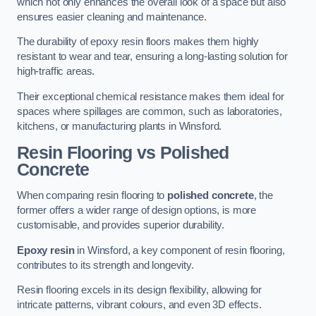
which not only enhances the overall look of a space but also
ensures easier cleaning and maintenance.
The durability of epoxy resin floors makes them highly
resistant to wear and tear, ensuring a long-lasting solution for
high-traffic areas.
Their exceptional chemical resistance makes them ideal for
spaces where spillages are common, such as laboratories,
kitchens, or manufacturing plants in Winsford.
Resin Flooring vs Polished
Concrete
When comparing resin flooring to
polished concrete
, the
former offers a wider range of design options, is more
customisable, and provides superior durability.
Epoxy resin
in Winsford, a key component of resin flooring,
contributes to its strength and longevity.
Resin flooring excels in its design flexibility, allowing for
intricate patterns, vibrant colours, and even 3D effects.