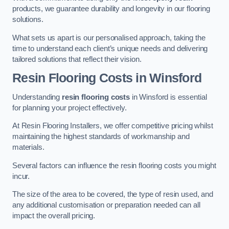
products, we guarantee durability and longevity in our flooring
solutions.
What sets us apart is our personalised approach, taking the
time to understand each client’s unique needs and delivering
tailored solutions that reflect their vision.
Resin Flooring Costs in Winsford
Understanding
resin flooring costs
in Winsford is essential
for planning your project effectively.
At Resin Flooring Installers, we offer competitive pricing whilst
maintaining the highest standards of workmanship and
materials.
Several factors can influence the resin flooring costs you might
incur.
The size of the area to be covered, the type of resin used, and
any additional customisation or preparation needed can all
impact the overall pricing.