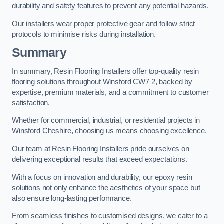
durability and safety features to prevent any potential hazards.
Our installers wear proper protective gear and follow strict
protocols to minimise risks during installation.
Summary
In summary, Resin Flooring Installers offer top-quality resin
flooring solutions throughout Winsford CW7 2, backed by
expertise, premium materials, and a commitment to customer
satisfaction.
Whether for commercial, industrial, or residential projects in
Winsford Cheshire, choosing us means choosing excellence.
Our team at Resin Flooring Installers pride ourselves on
delivering exceptional results that exceed expectations.
With a focus on innovation and durability, our epoxy resin
solutions not only enhance the aesthetics of your space but
also ensure long-lasting performance.
From seamless finishes to customised designs, we cater to a