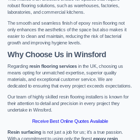
robust flooring solutions, such as warehouses, factories,
laboratories, and commercial kitchens.
The smooth and seamless finish of epoxy resin flooring not
only enhances the aesthetics of the space but also makes it
easier to clean and maintain, reducing the risk of bacterial
growth and improving hygiene levels.
Why Choose Us in Winsford
Regarding
resin flooring services
in the UK, choosing us
means opting for unmatched expertise, superior quality
materials, and exceptional customer service. We are
dedicated to ensuring that every project exceeds expectations.
Our team of highly skilled resin flooring installers is known for
their attention to detail and precision in every project they
undertake in Winsford.
Receive Best Online Quotes Available
Resin surfacing
is not just a job for us; it’s a true passion.
With a commitment to using only the finest
epoxy resin