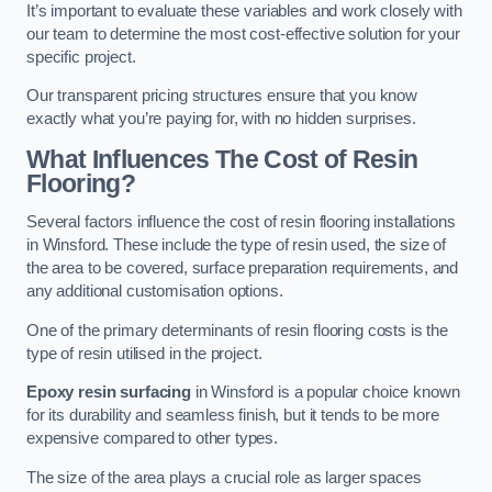
It’s important to evaluate these variables and work closely with
our team to determine the most cost-effective solution for your
specific project.
Our transparent pricing structures ensure that you know
exactly what you’re paying for, with no hidden surprises.
What Influences The Cost of Resin
Flooring?
Several factors influence the cost of resin flooring installations
in Winsford. These include the type of resin used, the size of
the area to be covered, surface preparation requirements, and
any additional customisation options.
One of the primary determinants of resin flooring costs is the
type of resin utilised in the project.
Epoxy resin surfacing
in Winsford is a popular choice known
for its durability and seamless finish, but it tends to be more
expensive compared to other types.
The size of the area plays a crucial role as larger spaces