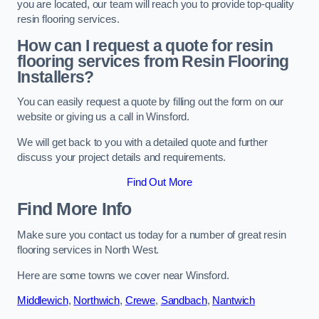
you are located, our team will reach you to provide top-quality
resin flooring services.
How can I request a quote for resin
flooring services from Resin Flooring
Installers?
You can easily request a quote by filling out the form on our
website or giving us a call in Winsford.
We will get back to you with a detailed quote and further
discuss your project details and requirements.
Find Out More
Find More Info
Make sure you contact us today for a number of great resin
flooring services in North West.
Here are some towns we cover near Winsford.
Middlewich
,
Northwich
,
Crewe
,
Sandbach
,
Nantwich