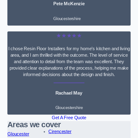
Pete McKenzie
Gloucestershire
★★★★★
I chose Resin Floor Installers for my home’s kitchen and living
area, and I am thrilled with the outcome. The level of service
and attention to detail from the team was excellent. They
provided clear explanations of the process, helping me make
informed decisions about the design and finish.
Rachael May
Gloucestershire
Get A Free Quote
Areas we cover
Cirencester
Gloucester