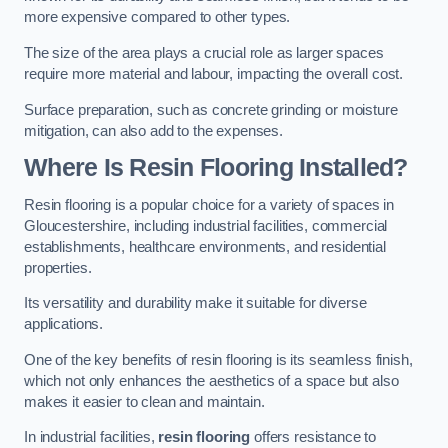
more expensive compared to other types.
The size of the area plays a crucial role as larger spaces
require more material and labour, impacting the overall cost.
Surface preparation, such as concrete grinding or moisture
mitigation, can also add to the expenses.
Where Is Resin Flooring Installed?
Resin flooring is a popular choice for a variety of spaces in
Gloucestershire, including industrial facilities, commercial
establishments, healthcare environments, and residential
properties.
Its versatility and durability make it suitable for diverse
applications.
One of the key benefits of resin flooring is its seamless finish,
which not only enhances the aesthetics of a space but also
makes it easier to clean and maintain.
In industrial facilities,
resin flooring
offers resistance to