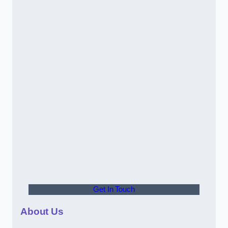
Get In Touch
About Us