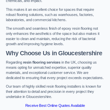
chemicals, and impact.
This makes it an excellent choice for spaces that require
robust flooring solutions, such as warehouses, factories,
laboratories, and commercial kitchens.
The smooth and seamless finish of epoxy resin flooring not
only enhances the aesthetics of the space but also makes it
easier to clean and maintain, reducing the risk of bacterial
growth and improving hygiene levels.
Why Choose Us in Gloucestershire
Regarding
resin flooring services
in the UK, choosing us
means opting for unmatched expertise, superior quality
materials, and exceptional customer service. We are
dedicated to ensuring that every project exceeds expectations.
Our team of highly skilled resin flooring installers is known for
their attention to detail and precision in every project they
undertake in Gloucestershire.
Receive Best Online Quotes Available