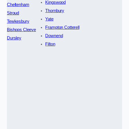
Kingswood
Cheltenham
Thornbury
Stroud
Yate
Tewkesbury
Frampton Cotterell
Bishops Cleeve
Downend
Dursley
Filton