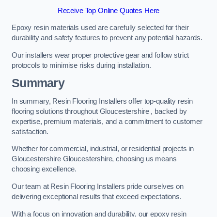
Receive Top Online Quotes Here
Epoxy resin materials used are carefully selected for their
durability and safety features to prevent any potential hazards.
Our installers wear proper protective gear and follow strict
protocols to minimise risks during installation.
Summary
In summary, Resin Flooring Installers offer top-quality resin
flooring solutions throughout Gloucestershire , backed by
expertise, premium materials, and a commitment to customer
satisfaction.
Whether for commercial, industrial, or residential projects in
Gloucestershire Gloucestershire, choosing us means
choosing excellence.
Our team at Resin Flooring Installers pride ourselves on
delivering exceptional results that exceed expectations.
With a focus on innovation and durability, our epoxy resin