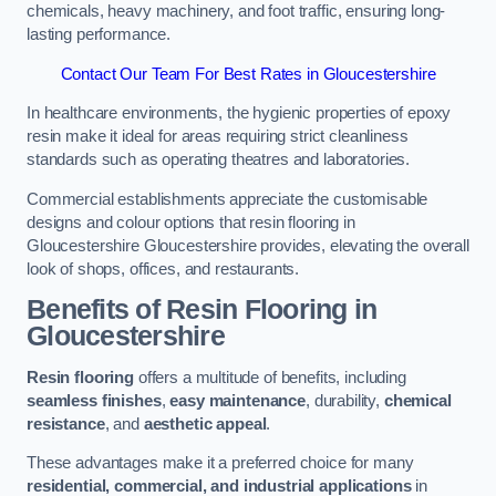
chemicals, heavy machinery, and foot traffic, ensuring long-
lasting performance.
Contact Our Team For Best Rates in Gloucestershire
In healthcare environments, the hygienic properties of epoxy
resin make it ideal for areas requiring strict cleanliness
standards such as operating theatres and laboratories.
Commercial establishments appreciate the customisable
designs and colour options that resin flooring in
Gloucestershire Gloucestershire provides, elevating the overall
look of shops, offices, and restaurants.
Benefits of Resin Flooring in
Gloucestershire
Resin flooring
offers a multitude of benefits, including
seamless finishes
,
easy maintenance
, durability,
chemical
resistance
, and
aesthetic appeal
.
These advantages make it a preferred choice for many
residential, commercial, and industrial applications
in