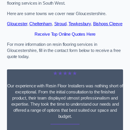
flooring services in South West.
Here are some towns we cover near Gloucestershire.
Gloucester
,
Cheltenham
,
Stroud
,
Tewkesbury
,
Bishops Cleeve
Receive Top Online Quotes Here
For more information on resin flooring services in
Gloucestershire, fill in the contact form below to receive a free
quote today.
★★★★★
Our experience with Resin Floor Installers was nothing short of
exceptional. From the initial consultation to the finished
product, their team displayed utmost professionalism and
expertise. They took the time to understand our needs and
offered a range of options that best suited our space and
budget.