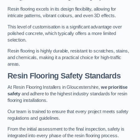
Resin flooring excels in its design flexibility, allowing for
intricate patterns, vibrant colours, and even 3D effects.
This level of customisation is a significant advantage over
polished concrete, which typically offers a more limited
selection.
Resin flooring is highly durable, resistant to scratches, stains,
and chemicals, making it a practical choice for high-traffic
areas.
Resin Flooring Safety Standards
At Resin Flooring Installers in Gloucestershire,
we prioritise
safety
and adhere to the highest industry standards for resin
flooring installations.
Our team is trained to ensure that every project meets safety
regulations and guidelines.
From the initial assessment to the final inspection, safety is
integrated into every phase of the resin flooring process.