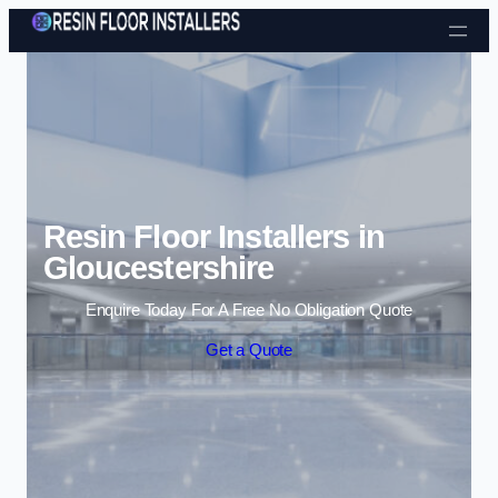
Skip to content
Resin Floor Installers in
Gloucestershire
Enquire Today For A Free No Obligation Quote
Get a Quote