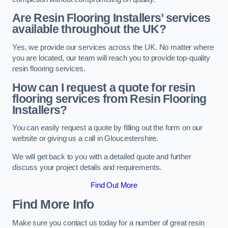
Are Resin Flooring Installers’ services
available throughout the UK?
Yes, we provide our services across the UK. No matter where
you are located, our team will reach you to provide top-quality
resin flooring services.
How can I request a quote for resin
flooring services from Resin Flooring
Installers?
You can easily request a quote by filling out the form on our
website or giving us a call in Gloucestershire.
We will get back to you with a detailed quote and further
discuss your project details and requirements.
Find Out More
Find More Info
Make sure you contact us today for a number of great resin