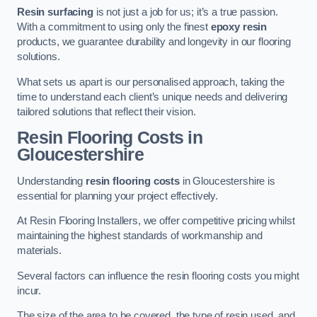
Resin surfacing
is not just a job for us; it’s a true passion.
With a commitment to using only the finest
epoxy resin
products, we guarantee durability and longevity in our flooring
solutions.
What sets us apart is our personalised approach, taking the
time to understand each client’s unique needs and delivering
tailored solutions that reflect their vision.
Resin Flooring Costs in
Gloucestershire
Understanding
resin flooring costs
in Gloucestershire is
essential for planning your project effectively.
At Resin Flooring Installers, we offer competitive pricing whilst
maintaining the highest standards of workmanship and
materials.
Several factors can influence the resin flooring costs you might
incur.
The size of the area to be covered, the type of resin used, and