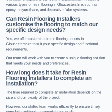
various types of resin flooring in Gloucestershire, such as
epoxy, polyurethane, and decorative flake systems.
Can Resin Flooring Installers
customise the flooring to match our
specific design needs?
Yes, we offer customised resin flooring options in
Gloucestershire to suit your specific design and functional
requirements.
Our team will work with you to create a unique flooring solution
that meets your needs and preferences.
How long does it take for Resin
Flooring Installers to complete an
installation?
The time required to complete an installation depends on the
size and complexity of the project.
However, our skilled team works efficiently to ensure timely
completion without compromising on quality.