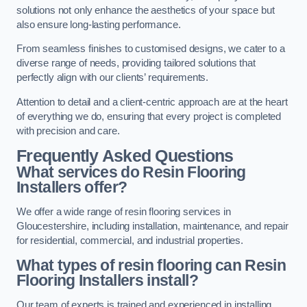
solutions not only enhance the aesthetics of your space but
also ensure long-lasting performance.
From seamless finishes to customised designs, we cater to a
diverse range of needs, providing tailored solutions that
perfectly align with our clients’ requirements.
Attention to detail and a client-centric approach are at the heart
of everything we do, ensuring that every project is completed
with precision and care.
Frequently Asked Questions
What services do Resin Flooring
Installers offer?
We offer a wide range of resin flooring services in
Gloucestershire, including installation, maintenance, and repair
for residential, commercial, and industrial properties.
What types of resin flooring can Resin
Flooring Installers install?
Our team of experts is trained and experienced in installing