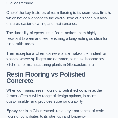
Gloucestershire.
One of the key features of resin flooring is its
seamless finish
,
which not only enhances the overall look of a space but also
ensures easier cleaning and maintenance.
The durability of epoxy resin floors makes them highly
resistant to wear and tear, ensuring a long-lasting solution for
high-traffic areas.
Their exceptional chemical resistance makes them ideal for
spaces where spillages are common, such as laboratories,
kitchens, or manufacturing plants in Gloucestershire.
Resin Flooring vs Polished
Concrete
When comparing resin flooring to
polished concrete
, the
former offers a wider range of design options, is more
customisable, and provides superior durability.
Epoxy resin
in Gloucestershire, a key component of resin
flooring, contributes to its strength and longevity.