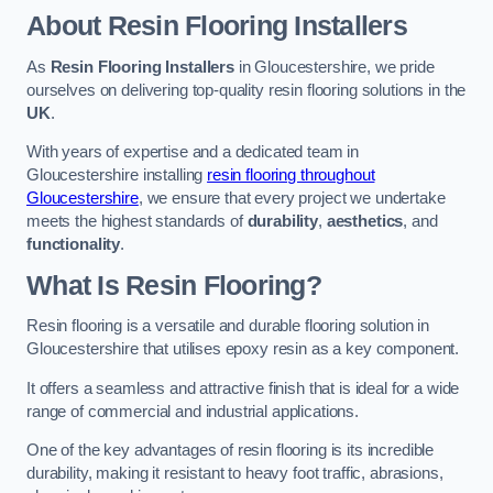
About Resin Flooring Installers
As
Resin Flooring Installers
in Gloucestershire, we pride
ourselves on delivering top-quality resin flooring solutions in the
UK
.
With years of expertise and a dedicated team in
Gloucestershire installing
resin flooring throughout
Gloucestershire
, we ensure that every project we undertake
meets the highest standards of
durability
,
aesthetics
, and
functionality
.
What Is Resin Flooring?
Resin flooring is a versatile and durable flooring solution in
Gloucestershire that utilises epoxy resin as a key component.
It offers a seamless and attractive finish that is ideal for a wide
range of commercial and industrial applications.
One of the key advantages of resin flooring is its incredible
durability, making it resistant to heavy foot traffic, abrasions,