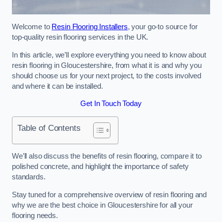
Welcome to
Resin Flooring Installers
, your go-to source for
top-quality resin flooring services in the UK.
In this article, we’ll explore everything you need to know about
resin flooring in Gloucestershire, from what it is and why you
should choose us for your next project, to the costs involved
and where it can be installed.
Get In Touch Today
Table of Contents
We’ll also discuss the benefits of resin flooring, compare it to
polished concrete, and highlight the importance of safety
standards.
Stay tuned for a comprehensive overview of resin flooring and
why we are the best choice in Gloucestershire for all your
flooring needs.