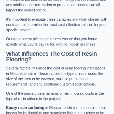
any additional customisation or preparation needed can all
impact the overall pricing.
It’s important to evaluate these variables and work closely with
our team to determine the most cost-effective solution for your
specific project.
Our transparent pricing structures ensure that you know
exactly what you’re paying for, with no hidden surprises.
What Influences The Cost of Resin
Flooring?
Several factors influence the cost of resin flooring installations
in Gloucestershire. These include the type of resin used, the
size of the area to be covered, surface preparation
requirements, and any additional customisation options.
One of the primary determinants of resin flooring costs is the
type of resin utilised in the project.
Epoxy resin surfacing
in Gloucestershire is a popular choice
known for its durability and seamless finish, but it tends to be