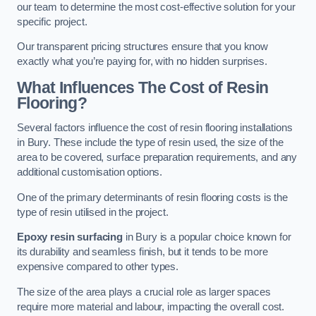
our team to determine the most cost-effective solution for your
specific project.
Our transparent pricing structures ensure that you know
exactly what you’re paying for, with no hidden surprises.
What Influences The Cost of Resin
Flooring?
Several factors influence the cost of resin flooring installations
in Bury. These include the type of resin used, the size of the
area to be covered, surface preparation requirements, and any
additional customisation options.
One of the primary determinants of resin flooring costs is the
type of resin utilised in the project.
Epoxy resin surfacing
in Bury is a popular choice known for
its durability and seamless finish, but it tends to be more
expensive compared to other types.
The size of the area plays a crucial role as larger spaces
require more material and labour, impacting the overall cost.