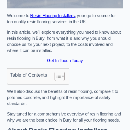
Welcome to
Resin Flooring Installers
, your go-to source for
top-quality resin flooring services in the UK.
In this article, we’ll explore everything you need to know about
resin flooring in Bury, from what it is and why you should
choose us for your next project, to the costs involved and
where it can be installed.
Get In Touch Today
Table of Contents
We’ll also discuss the benefits of resin flooring, compare it to
polished concrete, and highlight the importance of safety
standards.
Stay tuned for a comprehensive overview of resin flooring and
why we are the best choice in Bury for all your flooring needs.