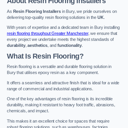
About Resin Flooring Installers
As
Resin Flooring Installers
in Bury, we pride ourselves on
delivering top-quality resin flooring solutions in the
UK
.
With years of expertise and a dedicated team in Bury installing
resin flooring throughout Greater Manchester
, we ensure that
every project we undertake meets the highest standards of
durability
,
aesthetics
, and
functionality
.
What Is Resin Flooring?
Resin flooring is a versatile and durable flooring solution in
Bury that utilises epoxy resin as a key component.
It offers a seamless and attractive finish that is ideal for a wide
range of commercial and industrial applications.
One of the key advantages of resin flooring is its incredible
durability, making it resistant to heavy foot traffic, abrasions,
chemicals, and impact.
This makes it an excellent choice for spaces that require
robust flooring solutions, such as warehouses, factories,