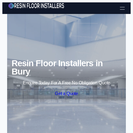
Skip to content
Resin Floor Installers in
Bury
Enquire Today For A Free No Obligation Quote
Get a Quote