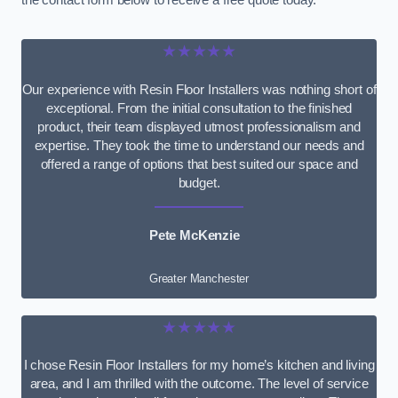
the contact form below to receive a free quote today.
★★★★★
Our experience with Resin Floor Installers was nothing short of
exceptional. From the initial consultation to the finished
product, their team displayed utmost professionalism and
expertise. They took the time to understand our needs and
offered a range of options that best suited our space and
budget.
Pete McKenzie
Greater Manchester
★★★★★
I chose Resin Floor Installers for my home’s kitchen and living
area, and I am thrilled with the outcome. The level of service