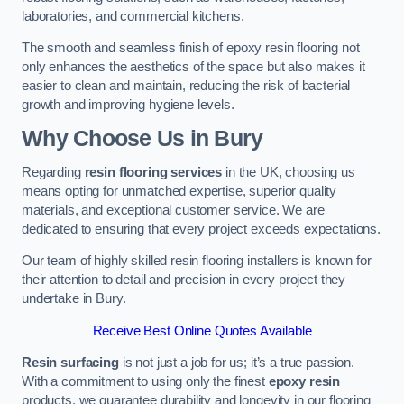
laboratories, and commercial kitchens.
The smooth and seamless finish of epoxy resin flooring not
only enhances the aesthetics of the space but also makes it
easier to clean and maintain, reducing the risk of bacterial
growth and improving hygiene levels.
Why Choose Us in Bury
Regarding
resin flooring services
in the UK, choosing us
means opting for unmatched expertise, superior quality
materials, and exceptional customer service. We are
dedicated to ensuring that every project exceeds expectations.
Our team of highly skilled resin flooring installers is known for
their attention to detail and precision in every project they
undertake in Bury.
Receive Best Online Quotes Available
Resin surfacing
is not just a job for us; it’s a true passion.
With a commitment to using only the finest
epoxy resin
products, we guarantee durability and longevity in our flooring