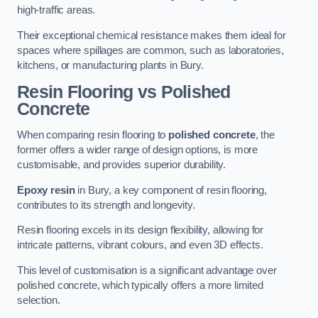
high-traffic areas.
Their exceptional chemical resistance makes them ideal for
spaces where spillages are common, such as laboratories,
kitchens, or manufacturing plants in Bury.
Resin Flooring vs Polished
Concrete
When comparing resin flooring to
polished concrete
, the
former offers a wider range of design options, is more
customisable, and provides superior durability.
Epoxy resin
in Bury, a key component of resin flooring,
contributes to its strength and longevity.
Resin flooring excels in its design flexibility, allowing for
intricate patterns, vibrant colours, and even 3D effects.
This level of customisation is a significant advantage over
polished concrete, which typically offers a more limited
selection.