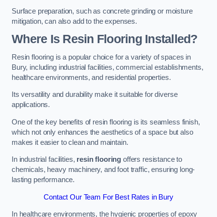
Surface preparation, such as concrete grinding or moisture
mitigation, can also add to the expenses.
Where Is Resin Flooring Installed?
Resin flooring is a popular choice for a variety of spaces in
Bury, including industrial facilities, commercial establishments,
healthcare environments, and residential properties.
Its versatility and durability make it suitable for diverse
applications.
One of the key benefits of resin flooring is its seamless finish,
which not only enhances the aesthetics of a space but also
makes it easier to clean and maintain.
In industrial facilities,
resin flooring
offers resistance to
chemicals, heavy machinery, and foot traffic, ensuring long-
lasting performance.
Contact Our Team For Best Rates in Bury
In healthcare environments, the hygienic properties of epoxy