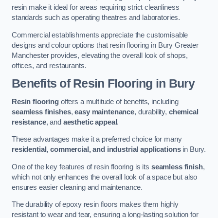
resin make it ideal for areas requiring strict cleanliness
standards such as operating theatres and laboratories.
Commercial establishments appreciate the customisable
designs and colour options that resin flooring in Bury Greater
Manchester provides, elevating the overall look of shops,
offices, and restaurants.
Benefits of Resin Flooring in Bury
Resin flooring
offers a multitude of benefits, including
seamless finishes
,
easy maintenance
, durability,
chemical
resistance
, and
aesthetic appeal
.
These advantages make it a preferred choice for many
residential, commercial, and industrial applications
in Bury.
One of the key features of resin flooring is its
seamless finish
,
which not only enhances the overall look of a space but also
ensures easier cleaning and maintenance.
The durability of epoxy resin floors makes them highly
resistant to wear and tear, ensuring a long-lasting solution for