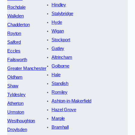
Hindley
Rochdale
Stalybridge
Walkden
Hyde
Chadderton
Wigan
Royton
Stockport
Salford
Gatley
Eccles
Altrincham
Failsworth
Golborne
Greater Manchester
Hale
Oldham
Standish
Shaw
Romiley
Tyldesley
Ashton-in-Makerfield
Atherton
Hazel Grove
Urmston
Marple
Westhoughton
Bramhall
Droylsden