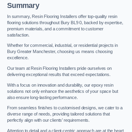
Summary
In summary, Resin Flooring Installers offer top-quality resin
flooring solutions throughout Bury BL9 0, backed by expertise,
premium materials, and a commitment to customer
satisfaction.
Whether for commercial, industrial, or residential projects in
Bury Greater Manchester, choosing us means choosing
excellence.
Our team at Resin Flooring Installers pride ourselves on
delivering exceptional results that exceed expectations.
With a focus on innovation and durability, our epoxy resin
solutions not only enhance the aesthetics of your space but
also ensure long-lasting performance.
From seamless finishes to customised designs, we cater to a
diverse range of needs, providing tailored solutions that
perfectly align with our clients’ requirements.
Attention to detail and a client-centric approach are at the heart