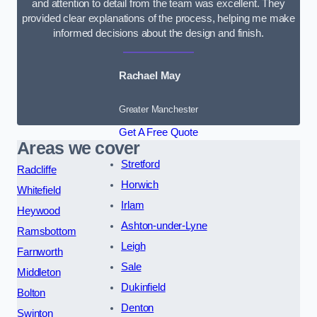
and attention to detail from the team was excellent. They
provided clear explanations of the process, helping me make
informed decisions about the design and finish.
Rachael May
Greater Manchester
Get A Free Quote
Areas we cover
Stretford
Radcliffe
Horwich
Whitefield
Irlam
Heywood
Ashton-under-Lyne
Ramsbottom
Leigh
Farnworth
Sale
Middleton
Dukinfield
Bolton
Denton
Swinton