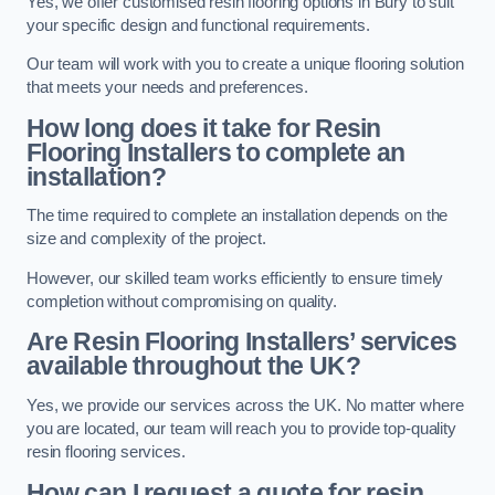
Yes, we offer customised resin flooring options in Bury to suit
your specific design and functional requirements.
Our team will work with you to create a unique flooring solution
that meets your needs and preferences.
How long does it take for Resin
Flooring Installers to complete an
installation?
The time required to complete an installation depends on the
size and complexity of the project.
However, our skilled team works efficiently to ensure timely
completion without compromising on quality.
Are Resin Flooring Installers’ services
available throughout the UK?
Yes, we provide our services across the UK. No matter where
you are located, our team will reach you to provide top-quality
resin flooring services.
How can I request a quote for resin