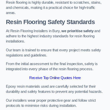
Resin flooring is highly durable, resistant to scratches, stains,
and chemicals, making it a practical choice for high-traffic
areas.
Resin Flooring Safety Standards
At Resin Flooring Installers in Bury,
we prioritise safety
and
adhere to the highest industry standards for resin flooring
installations.
Our team is trained to ensure that every project meets safety
regulations and guidelines.
From the initial assessment to the final inspection, safety is
integrated into every phase of the resin flooring process.
Receive Top Online Quotes Here
Epoxy resin materials used are carefully selected for their
durability and safety features to prevent any potential hazards.
Our installers wear proper protective gear and follow strict
protocols to minimise risks during installation.