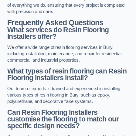
of everything we do, ensuring that every project is completed
with precision and care.
Frequently Asked Questions
What services do Resin Flooring
Installers offer?
We offer a wide range of resin flooring services in Bury,
including installation, maintenance, and repair for residential,
commercial, and industrial properties.
What types of resin flooring can Resin
Flooring Installers install?
Our team of experts is trained and experienced in installing
various types of resin flooring in Bury, such as epoxy,
polyurethane, and decorative flake systems.
Can Resin Flooring Installers
customise the flooring to match our
specific design needs?