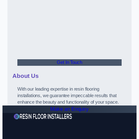
Get In Touch
About Us
With our leading expertise in resin flooring
installations, we guarantee impeccable results that
enhance the beauty and functionality of your space.
Make an Enquiry