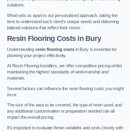
solutions.
What sets us apart is our personalised approach, taking the
time to understand each client’s unique needs and delivering
tailored solutions that reflect their vision.
Resin Flooring Costs in Bury
Understanding
resin flooring costs
in Bury is essential for
planning your project effectively.
At Resin Flooring Installers, we offer competitive pricing whilst
maintaining the highest standards of workmanship and
materials.
Several factors can influence the resin flooring costs you might
incur.
The size of the area to be covered, the type of resin used, and
any additional customisation or preparation needed can all
impact the overall pricing.
It’s important to evaluate these variables and work closely with