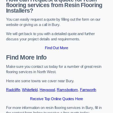
flooring services from Resin Flooring
Installers?
You can easily request a quote by filling out the form on our
website or giving us a call in Bury.
We will get back to you with a detailed quote and further
discuss your project details and requirements.
Find Out More
Find More Info
Make sure you contact us today for a number of great resin
flooring services in North West.
Here are some towns we cover near Bury.
Radcliffe
,
Whitefield
,
Heywood
,
Ramsbottom
,
Farnworth
Receive Top Online Quotes Here
For more information on resin flooring services in Bury, fill in