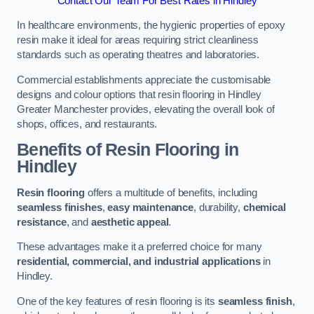
Contact Our Team For Best Rates in Hindley
In healthcare environments, the hygienic properties of epoxy
resin make it ideal for areas requiring strict cleanliness
standards such as operating theatres and laboratories.
Commercial establishments appreciate the customisable
designs and colour options that resin flooring in Hindley
Greater Manchester provides, elevating the overall look of
shops, offices, and restaurants.
Benefits of Resin Flooring in
Hindley
Resin flooring
offers a multitude of benefits, including
seamless finishes
,
easy maintenance
, durability,
chemical
resistance
, and
aesthetic appeal
.
These advantages make it a preferred choice for many
residential, commercial, and industrial applications
in
Hindley.
One of the key features of resin flooring is its
seamless finish
,