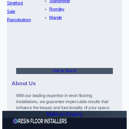
Stalybridge
Stretford
Romiley
Sale
Marple
Ramsbottom
Get In Touch
About Us
With our leading expertise in resin flooring
installations, we guarantee impeccable results that
enhance the beauty and functionality of your space.
Make an Enquiry