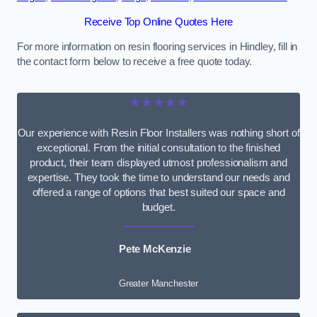
Receive Top Online Quotes Here
For more information on resin flooring services in Hindley, fill in
the contact form below to receive a free quote today.
★★★★★
Our experience with Resin Floor Installers was nothing short of
exceptional. From the initial consultation to the finished
product, their team displayed utmost professionalism and
expertise. They took the time to understand our needs and
offered a range of options that best suited our space and
budget.
Pete McKenzie
Greater Manchester