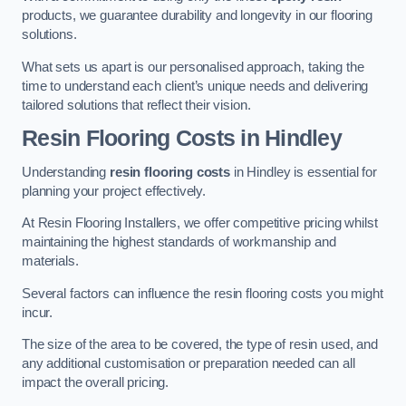
products, we guarantee durability and longevity in our flooring
solutions.
What sets us apart is our personalised approach, taking the
time to understand each client’s unique needs and delivering
tailored solutions that reflect their vision.
Resin Flooring Costs in Hindley
Understanding
resin flooring costs
in Hindley is essential for
planning your project effectively.
At Resin Flooring Installers, we offer competitive pricing whilst
maintaining the highest standards of workmanship and
materials.
Several factors can influence the resin flooring costs you might
incur.
The size of the area to be covered, the type of resin used, and
any additional customisation or preparation needed can all
impact the overall pricing.