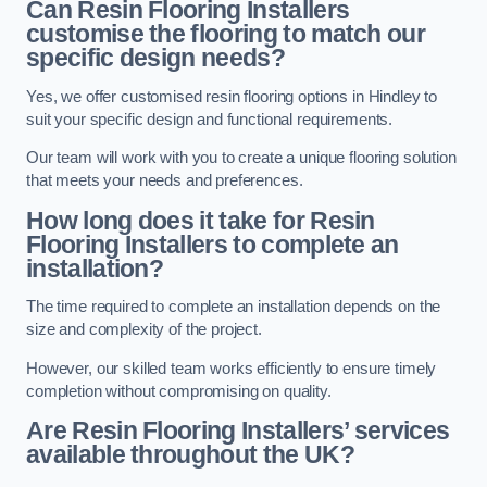
Can Resin Flooring Installers
customise the flooring to match our
specific design needs?
Yes, we offer customised resin flooring options in Hindley to
suit your specific design and functional requirements.
Our team will work with you to create a unique flooring solution
that meets your needs and preferences.
How long does it take for Resin
Flooring Installers to complete an
installation?
The time required to complete an installation depends on the
size and complexity of the project.
However, our skilled team works efficiently to ensure timely
completion without compromising on quality.
Are Resin Flooring Installers’ services
available throughout the UK?