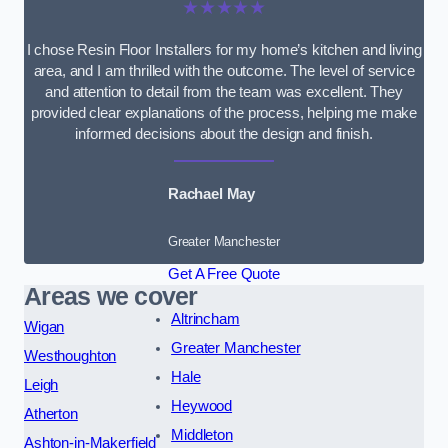
★★★★★
I chose Resin Floor Installers for my home’s kitchen and living
area, and I am thrilled with the outcome. The level of service
and attention to detail from the team was excellent. They
provided clear explanations of the process, helping me make
informed decisions about the design and finish.
Rachael May
Greater Manchester
Get A Free Quote
Areas we cover
Altrincham
Wigan
Greater Manchester
Westhoughton
Hale
Leigh
Heywood
Atherton
Middleton
Ashton-in-Makerfield