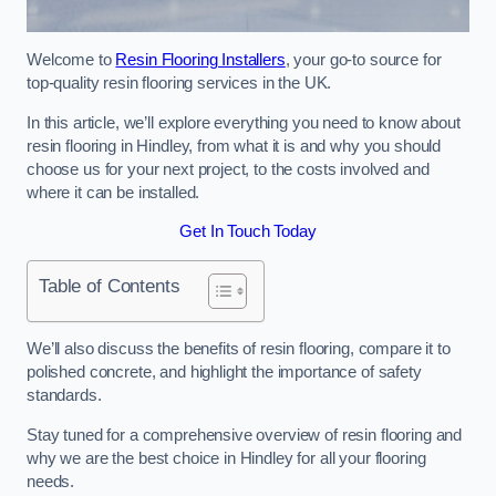
Welcome to
Resin Flooring Installers
, your go-to source for
top-quality resin flooring services in the UK.
In this article, we’ll explore everything you need to know about
resin flooring in Hindley, from what it is and why you should
choose us for your next project, to the costs involved and
where it can be installed.
Get In Touch Today
Table of Contents
We’ll also discuss the benefits of resin flooring, compare it to
polished concrete, and highlight the importance of safety
standards.
Stay tuned for a comprehensive overview of resin flooring and
why we are the best choice in Hindley for all your flooring
needs.