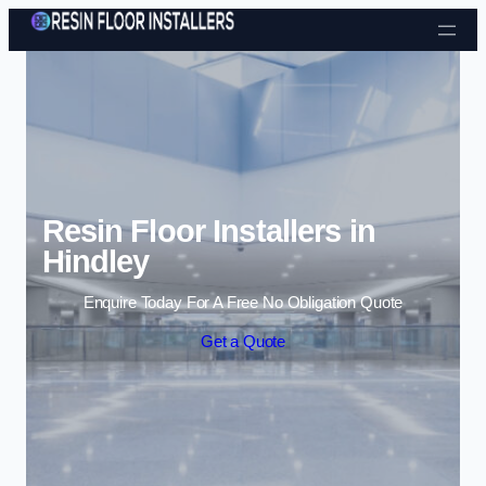
Skip to content
Resin Floor Installers in
Hindley
Enquire Today For A Free No Obligation Quote
Get a Quote