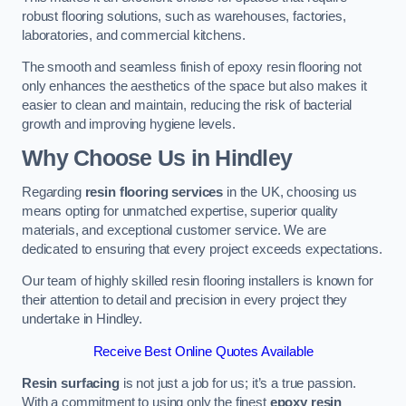
robust flooring solutions, such as warehouses, factories,
laboratories, and commercial kitchens.
The smooth and seamless finish of epoxy resin flooring not
only enhances the aesthetics of the space but also makes it
easier to clean and maintain, reducing the risk of bacterial
growth and improving hygiene levels.
Why Choose Us in Hindley
Regarding
resin flooring services
in the UK, choosing us
means opting for unmatched expertise, superior quality
materials, and exceptional customer service. We are
dedicated to ensuring that every project exceeds expectations.
Our team of highly skilled resin flooring installers is known for
their attention to detail and precision in every project they
undertake in Hindley.
Receive Best Online Quotes Available
Resin surfacing
is not just a job for us; it’s a true passion.
With a commitment to using only the finest
epoxy resin