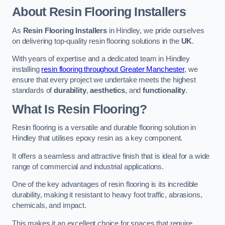
About Resin Flooring Installers
As
Resin Flooring Installers
in Hindley, we pride ourselves
on delivering top-quality resin flooring solutions in the
UK
.
With years of expertise and a dedicated team in Hindley
installing
resin flooring throughout Greater Manchester
, we
ensure that every project we undertake meets the highest
standards of
durability
,
aesthetics
, and
functionality
.
What Is Resin Flooring?
Resin flooring is a versatile and durable flooring solution in
Hindley that utilises epoxy resin as a key component.
It offers a seamless and attractive finish that is ideal for a wide
range of commercial and industrial applications.
One of the key advantages of resin flooring is its incredible
durability, making it resistant to heavy foot traffic, abrasions,
chemicals, and impact.
This makes it an excellent choice for spaces that require