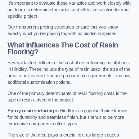
It’s important to evaluate these variables and work closely with
our team to determine the most cost-effective solution for your
specific project.
Our transparent pricing structures ensure that you know
exactly what you’re paying for, with no hidden surprises.
What Influences The Cost of Resin
Flooring?
Several factors influence the cost of resin flooring installations
in Hindley. These include the type of resin used, the size of the
area to be covered, surface preparation requirements, and any
additional customisation options.
One of the primary determinants of resin flooring costs is the
type of resin utilised in the project.
Epoxy resin surfacing
in Hindley is a popular choice known
for its durability and seamless finish, but it tends to be more
expensive compared to other types.
The size of the area plays a crucial role as larger spaces