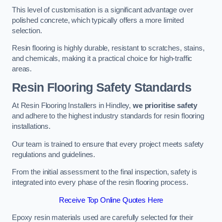
This level of customisation is a significant advantage over
polished concrete, which typically offers a more limited
selection.
Resin flooring is highly durable, resistant to scratches, stains,
and chemicals, making it a practical choice for high-traffic
areas.
Resin Flooring Safety Standards
At Resin Flooring Installers in Hindley,
we prioritise safety
and adhere to the highest industry standards for resin flooring
installations.
Our team is trained to ensure that every project meets safety
regulations and guidelines.
From the initial assessment to the final inspection, safety is
integrated into every phase of the resin flooring process.
Receive Top Online Quotes Here
Epoxy resin materials used are carefully selected for their