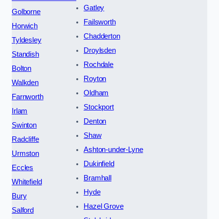
Gatley
Golborne
Failsworth
Horwich
Chadderton
Tyldesley
Droylsden
Standish
Rochdale
Bolton
Royton
Walkden
Oldham
Farnworth
Stockport
Irlam
Denton
Swinton
Shaw
Radcliffe
Ashton-under-Lyne
Urmston
Dukinfield
Eccles
Bramhall
Whitefield
Hyde
Bury
Hazel Grove
Salford