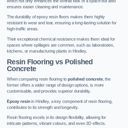
which not only enhances the overall look of a space but also
ensures easier cleaning and maintenance.
The durability of epoxy resin floors makes them highly
resistant to wear and tear, ensuring a long-lasting solution for
high-traffic areas.
Their exceptional chemical resistance makes them ideal for
spaces where spillages are common, such as laboratories,
kitchens, or manufacturing plants in Hindley.
Resin Flooring vs Polished
Concrete
When comparing resin flooring to
polished concrete
, the
former offers a wider range of design options, is more
customisable, and provides superior durability.
Epoxy resin
in Hindley, a key component of resin flooring,
contributes to its strength and longevity.
Resin flooring excels in its design flexibility, allowing for
intricate patterns, vibrant colours, and even 3D effects.