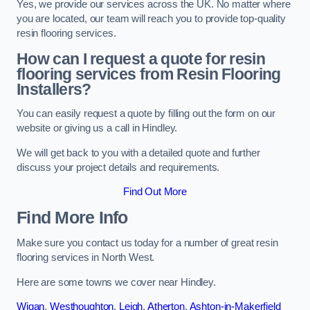
Yes, we provide our services across the UK. No matter where
you are located, our team will reach you to provide top-quality
resin flooring services.
How can I request a quote for resin
flooring services from Resin Flooring
Installers?
You can easily request a quote by filling out the form on our
website or giving us a call in Hindley.
We will get back to you with a detailed quote and further
discuss your project details and requirements.
Find Out More
Find More Info
Make sure you contact us today for a number of great resin
flooring services in North West.
Here are some towns we cover near Hindley.
Wigan
,
Westhoughton
,
Leigh
,
Atherton
,
Ashton-in-Makerfield