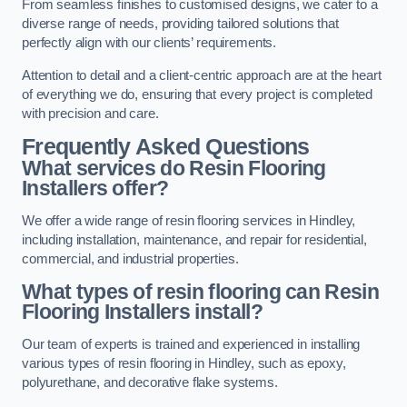
From seamless finishes to customised designs, we cater to a
diverse range of needs, providing tailored solutions that
perfectly align with our clients’ requirements.
Attention to detail and a client-centric approach are at the heart
of everything we do, ensuring that every project is completed
with precision and care.
Frequently Asked Questions
What services do Resin Flooring
Installers offer?
We offer a wide range of resin flooring services in Hindley,
including installation, maintenance, and repair for residential,
commercial, and industrial properties.
What types of resin flooring can Resin
Flooring Installers install?
Our team of experts is trained and experienced in installing
various types of resin flooring in Hindley, such as epoxy,
polyurethane, and decorative flake systems.