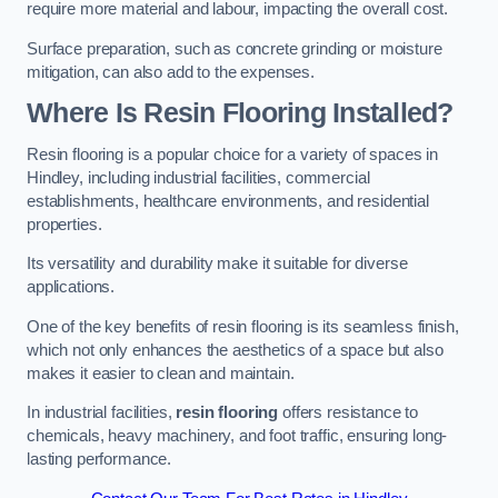
require more material and labour, impacting the overall cost.
Surface preparation, such as concrete grinding or moisture
mitigation, can also add to the expenses.
Where Is Resin Flooring Installed?
Resin flooring is a popular choice for a variety of spaces in
Hindley, including industrial facilities, commercial
establishments, healthcare environments, and residential
properties.
Its versatility and durability make it suitable for diverse
applications.
One of the key benefits of resin flooring is its seamless finish,
which not only enhances the aesthetics of a space but also
makes it easier to clean and maintain.
In industrial facilities,
resin flooring
offers resistance to
chemicals, heavy machinery, and foot traffic, ensuring long-
lasting performance.