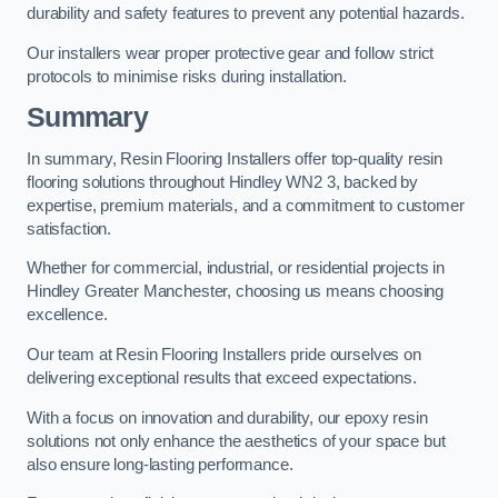
durability and safety features to prevent any potential hazards.
Our installers wear proper protective gear and follow strict
protocols to minimise risks during installation.
Summary
In summary, Resin Flooring Installers offer top-quality resin
flooring solutions throughout Hindley WN2 3, backed by
expertise, premium materials, and a commitment to customer
satisfaction.
Whether for commercial, industrial, or residential projects in
Hindley Greater Manchester, choosing us means choosing
excellence.
Our team at Resin Flooring Installers pride ourselves on
delivering exceptional results that exceed expectations.
With a focus on innovation and durability, our epoxy resin
solutions not only enhance the aesthetics of your space but
also ensure long-lasting performance.