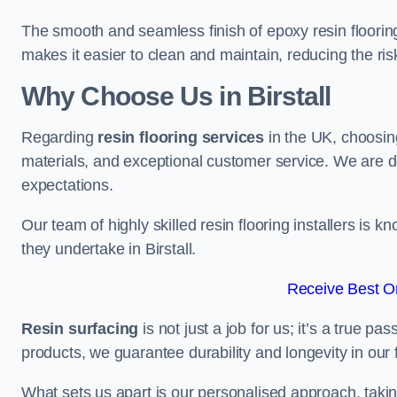
The smooth and seamless finish of epoxy resin floorin
makes it easier to clean and maintain, reducing the ris
Why Choose Us in Birstall
Regarding
resin flooring services
in the UK, choosin
materials, and exceptional customer service. We are d
expectations.
Our team of highly skilled resin flooring installers is kn
they undertake in Birstall.
Receive Best On
Resin surfacing
is not just a job for us; it’s a true p
products, we guarantee durability and longevity in our f
What sets us apart is our personalised approach, taki