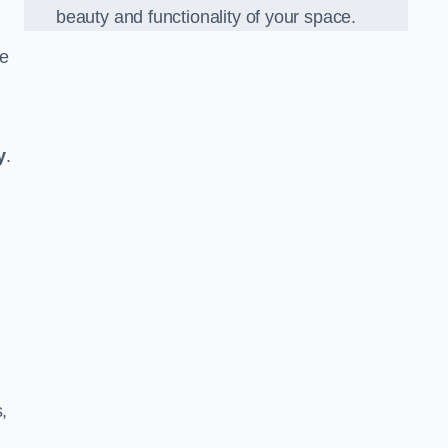
beauty and functionality of your space.
he
y
.
,