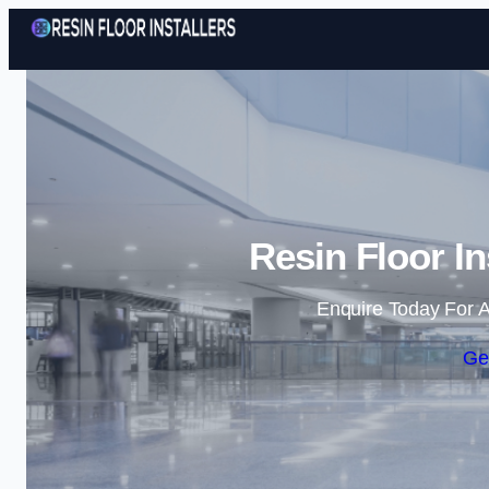
Resin Floor Ins
Enquire Today For A
Ge