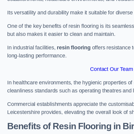
Its versatility and durability make it suitable for diverse
One of the key benefits of resin flooring is its seamle
but also makes it easier to clean and maintain.
In industrial facilities,
resin flooring
offers resistance 
long-lasting performance.
Contact Our Team F
In healthcare environments, the hygienic properties of e
cleanliness standards such as operating theatres and l
Commercial establishments appreciate the customisable 
Leicestershire provides, elevating the overall look of s
Benefits of Resin Flooring in Bir