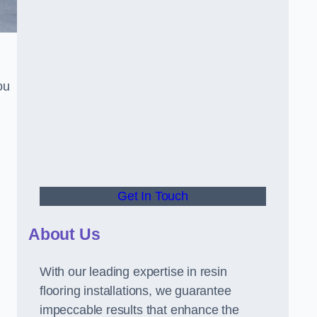
ou
Get In Touch
About Us
With our leading expertise in resin
flooring installations, we guarantee
impeccable results that enhance the