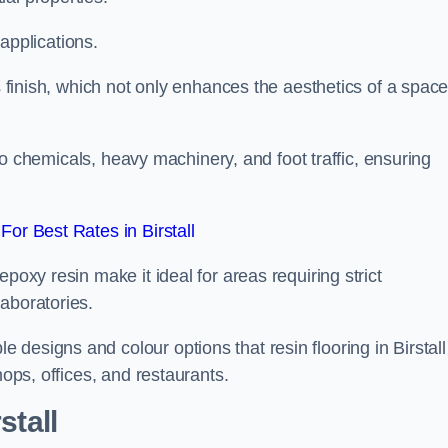
 applications.
ss finish, which not only enhances the aesthetics of a spac
to chemicals, heavy machinery, and foot traffic, ensuring
or Best Rates in Birstall
poxy resin make it ideal for areas requiring strict
aboratories.
designs and colour options that resin flooring in Birstall
hops, offices, and restaurants.
stall