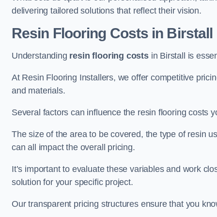
delivering tailored solutions that reflect their vision.
Resin Flooring Costs in Birstall
Understanding
resin flooring costs
in Birstall is esse
At Resin Flooring Installers, we offer competitive pric
and materials.
Several factors can influence the resin flooring costs y
The size of the area to be covered, the type of resin 
can all impact the overall pricing.
It’s important to evaluate these variables and work clo
solution for your specific project.
Our transparent pricing structures ensure that you kno