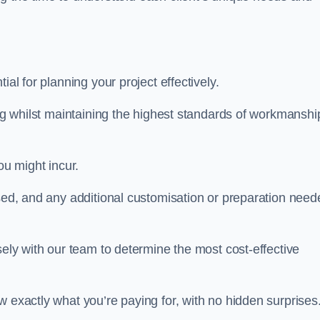
ntial for planning your project effectively.
ing whilst maintaining the highest standards of workmanshi
ou might incur.
used, and any additional customisation or preparation need
sely with our team to determine the most cost-effective
w exactly what you’re paying for, with no hidden surprises