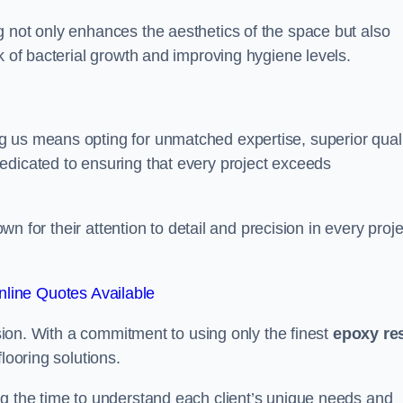
g not only enhances the aesthetics of the space but also
k of bacterial growth and improving hygiene levels.
g us means opting for unmatched expertise, superior qual
edicated to ensuring that every project exceeds
own for their attention to detail and precision in every proje
line Quotes Available
assion. With a commitment to using only the finest
epoxy re
looring solutions.
ng the time to understand each client’s unique needs and