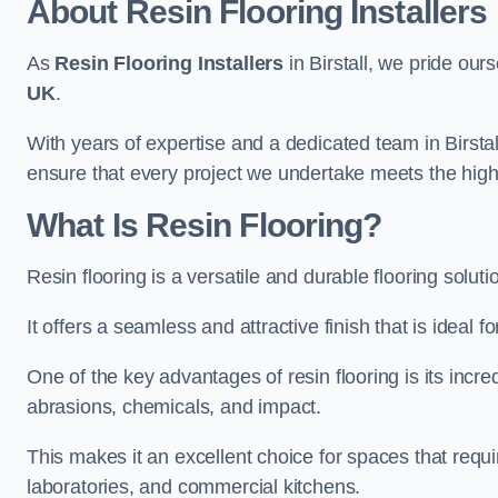
About Resin Flooring Installers
As
Resin Flooring Installers
in Birstall, we pride ours
UK
.
With years of expertise and a dedicated team in Birstall
ensure that every project we undertake meets the hig
What Is Resin Flooring?
Resin flooring is a versatile and durable flooring soluti
It offers a seamless and attractive finish that is ideal 
One of the key advantages of resin flooring is its incredi
abrasions, chemicals, and impact.
This makes it an excellent choice for spaces that requi
laboratories, and commercial kitchens.