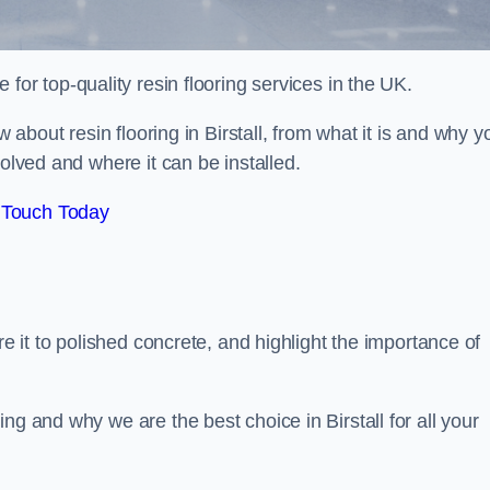
e for top-quality resin flooring services in the UK.
w about resin flooring in Birstall, from what it is and why y
volved and where it can be installed.
 Touch Today
re it to polished concrete, and highlight the importance of
ng and why we are the best choice in Birstall for all your