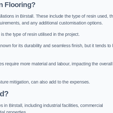
n Flooring?
llations in Birstall. These include the type of resin used, t
quirements, and any additional customisation options.
s the type of resin utilised in the project.
known for its durability and seamless finish, but it tends to
ces require more material and labour, impacting the overall
ture mitigation, can also add to the expenses.
ed?
 in Birstall, including industrial facilities, commercial
al properties.