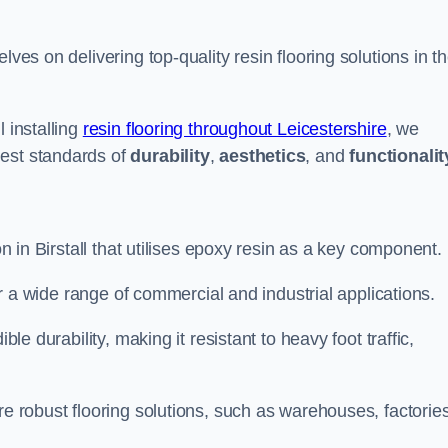
elves on delivering top-quality resin flooring solutions in t
 installing
resin flooring throughout Leicestershire
, we
hest standards of
durability
,
aesthetics
, and
functionalit
on in Birstall that utilises epoxy resin as a key component.
for a wide range of commercial and industrial applications.
ble durability, making it resistant to heavy foot traffic,
re robust flooring solutions, such as warehouses, factories