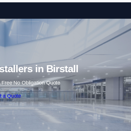
Skip to content
tallers in Birstall
 Free No Obligation Quote
t a Quote