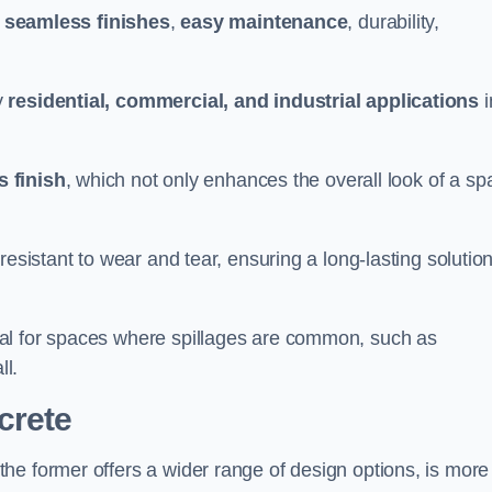
g
seamless finishes
,
easy maintenance
, durability,
y
residential, commercial, and industrial applications
i
 finish
, which not only enhances the overall look of a sp
resistant to wear and tear, ensuring a long-lasting solutio
al for spaces where spillages are common, such as
ll.
crete
 the former offers a wider range of design options, is more