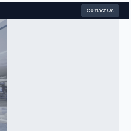
Contact Us