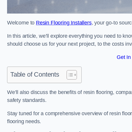
Welcome to
Resin Flooring Installers
, your go-to sourc
In this article, we’ll explore everything you need to kno
should choose us for your next project, to the costs in
Get In
Table of Contents
We’ll also discuss the benefits of resin flooring, compa
safety standards.
Stay tuned for a comprehensive overview of resin floori
flooring needs.