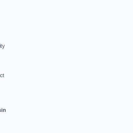
ity
ct
sin