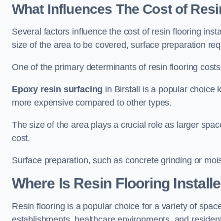
What Influences The Cost of Resi
Several factors influence the cost of resin flooring insta
size of the area to be covered, surface preparation re
One of the primary determinants of resin flooring costs i
Epoxy resin surfacing
in Birstall is a popular choice 
more expensive compared to other types.
The size of the area plays a crucial role as larger spa
cost.
Surface preparation, such as concrete grinding or mois
Where Is Resin Flooring Install
Resin flooring is a popular choice for a variety of spaces
establishments, healthcare environments, and residenti