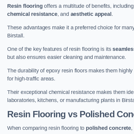
Resin flooring
offers a multitude of benefits, includin
chemical resistance
, and
aesthetic appeal
.
These advantages make it a preferred choice for man
Birstall.
One of the key features of resin flooring is its
seamless
but also ensures easier cleaning and maintenance.
The durability of epoxy resin floors makes them highly 
for high-traffic areas.
Their exceptional chemical resistance makes them ide
laboratories, kitchens, or manufacturing plants in Birsta
Resin Flooring vs Polished Con
When comparing resin flooring to
polished concrete
,