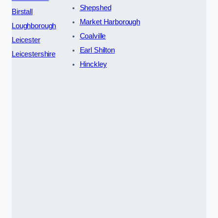
Shepshed
Birstall
Market Harborough
Loughborough
Coalville
Leicester
Earl Shilton
Leicestershire
Hinckley