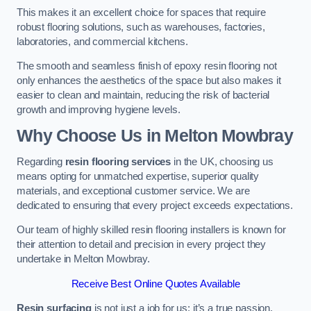
This makes it an excellent choice for spaces that require
robust flooring solutions, such as warehouses, factories,
laboratories, and commercial kitchens.
The smooth and seamless finish of epoxy resin flooring not
only enhances the aesthetics of the space but also makes it
easier to clean and maintain, reducing the risk of bacterial
growth and improving hygiene levels.
Why Choose Us in Melton Mowbray
Regarding
resin flooring services
in the UK, choosing us
means opting for unmatched expertise, superior quality
materials, and exceptional customer service. We are
dedicated to ensuring that every project exceeds expectations.
Our team of highly skilled resin flooring installers is known for
their attention to detail and precision in every project they
undertake in Melton Mowbray.
Receive Best Online Quotes Available
Resin surfacing
is not just a job for us; it’s a true passion.