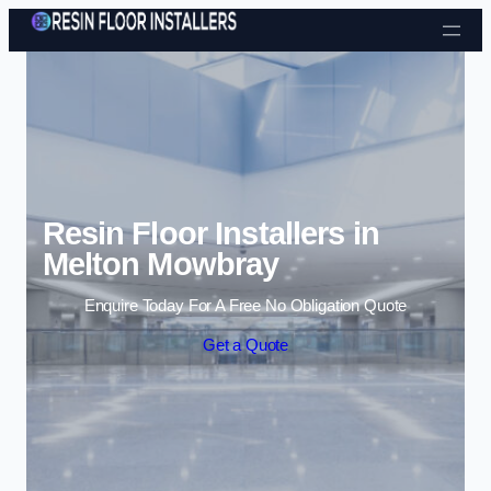
Skip to content
Resin Floor Installers in
Melton Mowbray
Enquire Today For A Free No Obligation Quote
Get a Quote