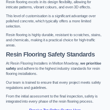
Resin flooring excels in its design flexibility, allowing for
intricate patterns, vibrant colours, and even 3D effects.
This level of customisation is a significant advantage over
polished concrete, which typically offers a more limited
selection.
Resin flooring is highly durable, resistant to scratches, stains,
and chemicals, making it a practical choice for high-traffic
areas.
Resin Flooring Safety Standards
At Resin Flooring Installers in Melton Mowbray,
we prioritise
safety
and adhere to the highest industry standards for resin
flooring installations.
Our team is trained to ensure that every project meets safety
regulations and guidelines.
From the initial assessment to the final inspection, safety is
integrated into every phase of the resin flooring process.