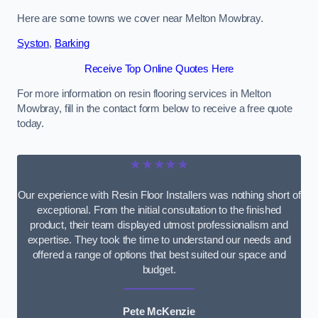
Here are some towns we cover near Melton Mowbray.
Syston
,
Barking
Receive Top Online Quotes Here
For more information on resin flooring services in Melton
Mowbray, fill in the contact form below to receive a free quote
today.
★★★★★
Our experience with Resin Floor Installers was nothing short of
exceptional. From the initial consultation to the finished
product, their team displayed utmost professionalism and
expertise. They took the time to understand our needs and
offered a range of options that best suited our space and
budget.
Pete McKenzie