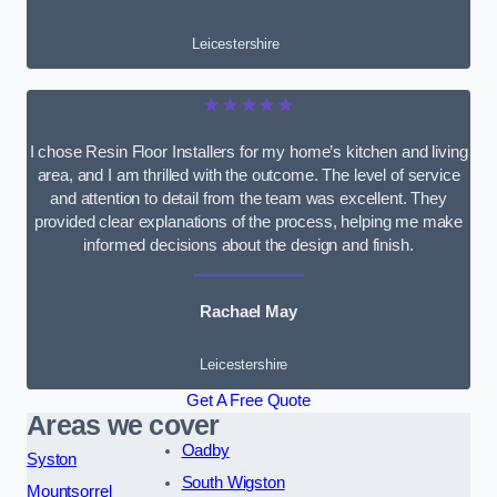
Leicestershire
★★★★★
I chose Resin Floor Installers for my home’s kitchen and living
area, and I am thrilled with the outcome. The level of service
and attention to detail from the team was excellent. They
provided clear explanations of the process, helping me make
informed decisions about the design and finish.
Rachael May
Leicestershire
Get A Free Quote
Areas we cover
Oadby
Syston
South Wigston
Mountsorrel