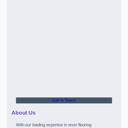
Get In Touch
About Us
With our leading expertise in resin flooring