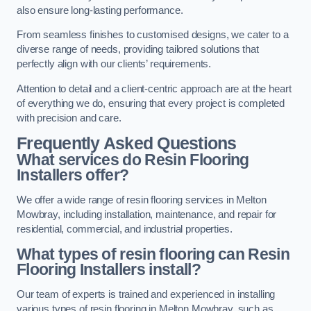
also ensure long-lasting performance.
From seamless finishes to customised designs, we cater to a
diverse range of needs, providing tailored solutions that
perfectly align with our clients’ requirements.
Attention to detail and a client-centric approach are at the heart
of everything we do, ensuring that every project is completed
with precision and care.
Frequently Asked Questions
What services do Resin Flooring
Installers offer?
We offer a wide range of resin flooring services in Melton
Mowbray, including installation, maintenance, and repair for
residential, commercial, and industrial properties.
What types of resin flooring can Resin
Flooring Installers install?
Our team of experts is trained and experienced in installing
various types of resin flooring in Melton Mowbray, such as