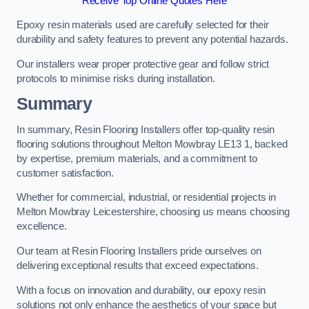
Receive Top Online Quotes Here
Epoxy resin materials used are carefully selected for their
durability and safety features to prevent any potential hazards.
Our installers wear proper protective gear and follow strict
protocols to minimise risks during installation.
Summary
In summary, Resin Flooring Installers offer top-quality resin
flooring solutions throughout Melton Mowbray LE13 1, backed
by expertise, premium materials, and a commitment to
customer satisfaction.
Whether for commercial, industrial, or residential projects in
Melton Mowbray Leicestershire, choosing us means choosing
excellence.
Our team at Resin Flooring Installers pride ourselves on
delivering exceptional results that exceed expectations.
With a focus on innovation and durability, our epoxy resin
solutions not only enhance the aesthetics of your space but