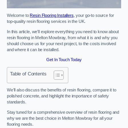
Welcome to
Resin Flooring Installers
, your go-to source for
top-quality resin flooring services in the UK.
In this article, we’ll explore everything you need to know about
resin flooring in Melton Mowbray, from what it is and why you
should choose us for your next project, to the costs involved
and where it can be installed.
Get In Touch Today
Table of Contents
We’ll also discuss the benefits of resin flooring, compare it to
polished concrete, and highlight the importance of safety
standards.
Stay tuned for a comprehensive overview of resin flooring and
why we are the best choice in Melton Mowbray for all your
flooring needs.