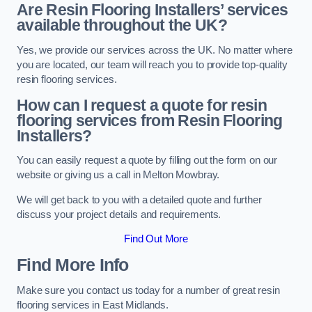
Are Resin Flooring Installers’ services
available throughout the UK?
Yes, we provide our services across the UK. No matter where
you are located, our team will reach you to provide top-quality
resin flooring services.
How can I request a quote for resin
flooring services from Resin Flooring
Installers?
You can easily request a quote by filling out the form on our
website or giving us a call in Melton Mowbray.
We will get back to you with a detailed quote and further
discuss your project details and requirements.
Find Out More
Find More Info
Make sure you contact us today for a number of great resin
flooring services in East Midlands.