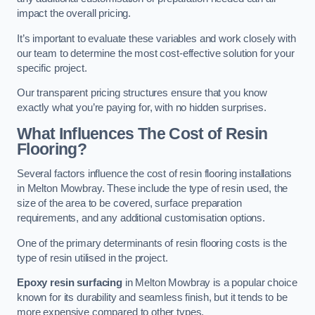
impact the overall pricing.
It’s important to evaluate these variables and work closely with
our team to determine the most cost-effective solution for your
specific project.
Our transparent pricing structures ensure that you know
exactly what you’re paying for, with no hidden surprises.
What Influences The Cost of Resin
Flooring?
Several factors influence the cost of resin flooring installations
in Melton Mowbray. These include the type of resin used, the
size of the area to be covered, surface preparation
requirements, and any additional customisation options.
One of the primary determinants of resin flooring costs is the
type of resin utilised in the project.
Epoxy resin surfacing
in Melton Mowbray is a popular choice
known for its durability and seamless finish, but it tends to be
more expensive compared to other types.