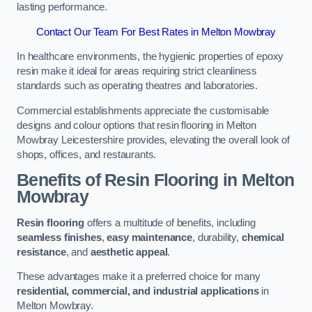
lasting performance.
Contact Our Team For Best Rates in Melton Mowbray
In healthcare environments, the hygienic properties of epoxy
resin make it ideal for areas requiring strict cleanliness
standards such as operating theatres and laboratories.
Commercial establishments appreciate the customisable
designs and colour options that resin flooring in Melton
Mowbray Leicestershire provides, elevating the overall look of
shops, offices, and restaurants.
Benefits of Resin Flooring in Melton
Mowbray
Resin flooring
offers a multitude of benefits, including
seamless finishes
,
easy maintenance
, durability,
chemical
resistance
, and
aesthetic appeal
.
These advantages make it a preferred choice for many
residential, commercial, and industrial applications
in
Melton Mowbray.