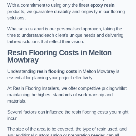
With a commitment to using only the finest
epoxy resin
products, we guarantee durability and longevity in our flooring
solutions.
What sets us apart is our personalised approach, taking the
time to understand each client’s unique needs and delivering
tailored solutions that reflect their vision.
Resin Flooring Costs in Melton
Mowbray
Understanding
resin flooring costs
in Melton Mowbray is
essential for planning your project effectively.
At Resin Flooring Installers, we offer competitive pricing whilst
maintaining the highest standards of workmanship and
materials.
Several factors can influence the resin flooring costs you might
incur.
The size of the area to be covered, the type of resin used, and
any additional customisation or preparation needed can all