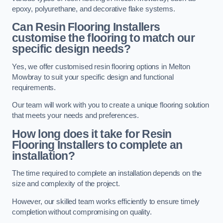
epoxy, polyurethane, and decorative flake systems.
Can Resin Flooring Installers
customise the flooring to match our
specific design needs?
Yes, we offer customised resin flooring options in Melton
Mowbray to suit your specific design and functional
requirements.
Our team will work with you to create a unique flooring solution
that meets your needs and preferences.
How long does it take for Resin
Flooring Installers to complete an
installation?
The time required to complete an installation depends on the
size and complexity of the project.
However, our skilled team works efficiently to ensure timely
completion without compromising on quality.