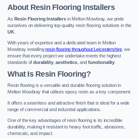
About Resin Flooring Installers
As
Resin Flooring Installers
in Melton Mowbray, we pride
ourselves on delivering top-quality resin flooring solutions in the
UK
.
With years of expertise and a dedicated team in Melton
Mowbray installing
resin flooring throughout Leicestershire
, we
ensure that every project we undertake meets the highest
standards of
durability
,
aesthetics
, and
functionality
.
What Is Resin Flooring?
Resin flooring is a versatile and durable flooring solution in
Melton Mowbray that utilises epoxy resin as a key component.
It offers a seamless and attractive finish that is ideal for a wide
range of commercial and industrial applications.
One of the key advantages of resin flooring is its incredible
durability, making it resistant to heavy foot traffic, abrasions,
chemicals, and impact.