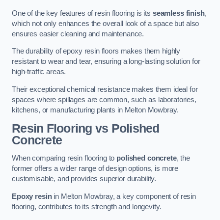
One of the key features of resin flooring is its
seamless finish
,
which not only enhances the overall look of a space but also
ensures easier cleaning and maintenance.
The durability of epoxy resin floors makes them highly
resistant to wear and tear, ensuring a long-lasting solution for
high-traffic areas.
Their exceptional chemical resistance makes them ideal for
spaces where spillages are common, such as laboratories,
kitchens, or manufacturing plants in Melton Mowbray.
Resin Flooring vs Polished
Concrete
When comparing resin flooring to
polished concrete
, the
former offers a wider range of design options, is more
customisable, and provides superior durability.
Epoxy resin
in Melton Mowbray, a key component of resin
flooring, contributes to its strength and longevity.