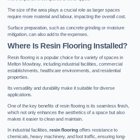
The size of the area plays a crucial role as larger spaces
require more material and labour, impacting the overall cost.
Surface preparation, such as concrete grinding or moisture
mitigation, can also add to the expenses.
Where Is Resin Flooring Installed?
Resin flooring is a popular choice for a variety of spaces in
Melton Mowbray, including industrial facilities, commercial
establishments, healthcare environments, and residential
properties.
Its versatility and durability make it suitable for diverse
applications.
One of the key benefits of resin flooring is its seamless finish,
which not only enhances the aesthetics of a space but also
makes it easier to clean and maintain.
In industrial facilities,
resin flooring
offers resistance to
chemicals, heavy machinery, and foot traffic, ensuring long-