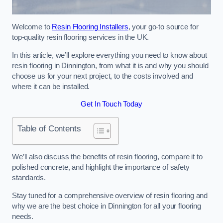
Welcome to
Resin Flooring Installers
, your go-to source for
top-quality resin flooring services in the UK.
In this article, we’ll explore everything you need to know about
resin flooring in Dinnington, from what it is and why you should
choose us for your next project, to the costs involved and
where it can be installed.
Get In Touch Today
Table of Contents
We’ll also discuss the benefits of resin flooring, compare it to
polished concrete, and highlight the importance of safety
standards.
Stay tuned for a comprehensive overview of resin flooring and
why we are the best choice in Dinnington for all your flooring
needs.