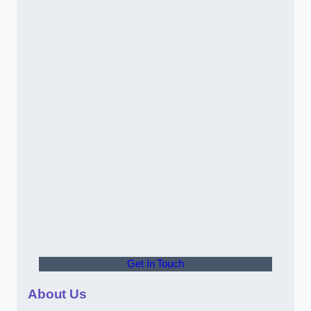
Get In Touch
About Us