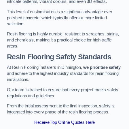
intricate patterns, vibrant colours, and even 3D effects.
This level of customisation is a significant advantage over
polished concrete, which typically offers a more limited
selection.
Resin flooring is highly durable, resistant to scratches, stains,
and chemicals, making it a practical choice for high-traffic
areas.
Resin Flooring Safety Standards
At Resin Flooring Installers in Dinnington,
we prioritise safety
and adhere to the highest industry standards for resin flooring
installations.
Our team is trained to ensure that every project meets safety
regulations and guidelines.
From the initial assessment to the final inspection, safety is
integrated into every phase of the resin flooring process.
Receive Top Online Quotes Here