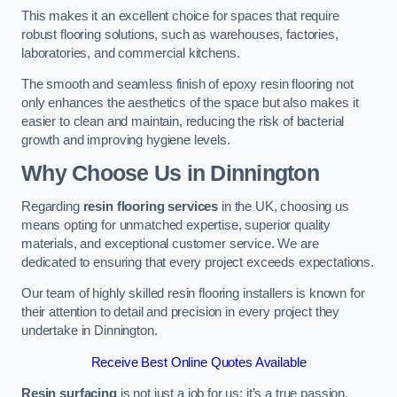
This makes it an excellent choice for spaces that require
robust flooring solutions, such as warehouses, factories,
laboratories, and commercial kitchens.
The smooth and seamless finish of epoxy resin flooring not
only enhances the aesthetics of the space but also makes it
easier to clean and maintain, reducing the risk of bacterial
growth and improving hygiene levels.
Why Choose Us in Dinnington
Regarding
resin flooring services
in the UK, choosing us
means opting for unmatched expertise, superior quality
materials, and exceptional customer service. We are
dedicated to ensuring that every project exceeds expectations.
Our team of highly skilled resin flooring installers is known for
their attention to detail and precision in every project they
undertake in Dinnington.
Receive Best Online Quotes Available
Resin surfacing
is not just a job for us; it’s a true passion.