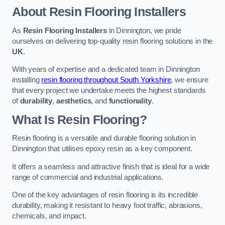
About Resin Flooring Installers
As
Resin Flooring Installers
in Dinnington, we pride
ourselves on delivering top-quality resin flooring solutions in the
UK
.
With years of expertise and a dedicated team in Dinnington
installing
resin flooring throughout South Yorkshire
, we ensure
that every project we undertake meets the highest standards
of
durability
,
aesthetics
, and
functionality
.
What Is Resin Flooring?
Resin flooring is a versatile and durable flooring solution in
Dinnington that utilises epoxy resin as a key component.
It offers a seamless and attractive finish that is ideal for a wide
range of commercial and industrial applications.
One of the key advantages of resin flooring is its incredible
durability, making it resistant to heavy foot traffic, abrasions,
chemicals, and impact.