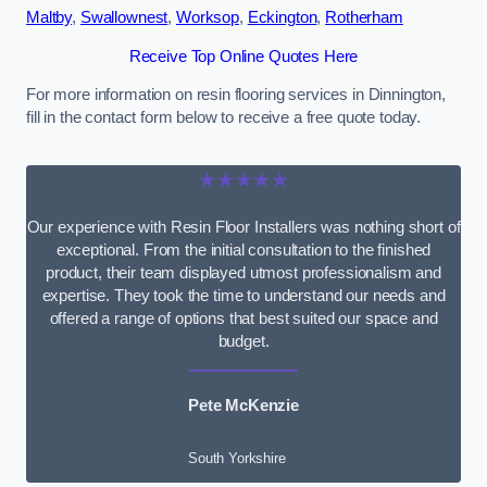
Maltby
,
Swallownest
,
Worksop
,
Eckington
,
Rotherham
Receive Top Online Quotes Here
For more information on resin flooring services in Dinnington,
fill in the contact form below to receive a free quote today.
★★★★★
Our experience with Resin Floor Installers was nothing short of
exceptional. From the initial consultation to the finished
product, their team displayed utmost professionalism and
expertise. They took the time to understand our needs and
offered a range of options that best suited our space and
budget.
Pete McKenzie
South Yorkshire