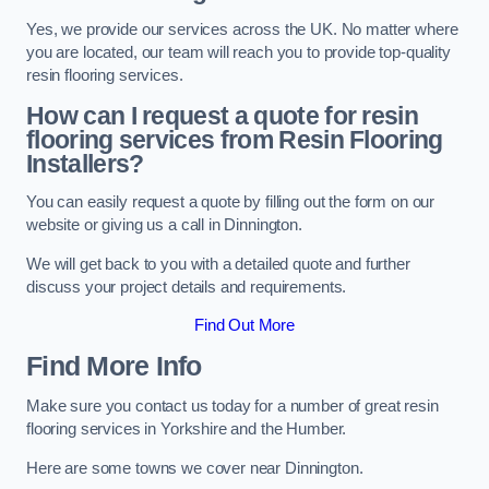
Yes, we provide our services across the UK. No matter where
you are located, our team will reach you to provide top-quality
resin flooring services.
How can I request a quote for resin
flooring services from Resin Flooring
Installers?
You can easily request a quote by filling out the form on our
website or giving us a call in Dinnington.
We will get back to you with a detailed quote and further
discuss your project details and requirements.
Find Out More
Find More Info
Make sure you contact us today for a number of great resin
flooring services in Yorkshire and the Humber.
Here are some towns we cover near Dinnington.