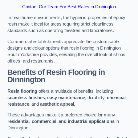
Contact Our Team For Best Rates in Dinnington
In healthcare environments, the hygienic properties of epoxy
resin make it ideal for areas requiring strict cleanliness
standards such as operating theatres and laboratories.
Commercial establishments appreciate the customisable
designs and colour options that resin flooring in Dinnington
South Yorkshire provides, elevating the overall look of shops,
offices, and restaurants.
Benefits of Resin Flooring in
Dinnington
Resin flooring
offers a multitude of benefits, including
seamless finishes
,
easy maintenance
, durability,
chemical
resistance
, and
aesthetic appeal
.
These advantages make it a preferred choice for many
residential, commercial, and industrial applications
in
Dinnington.