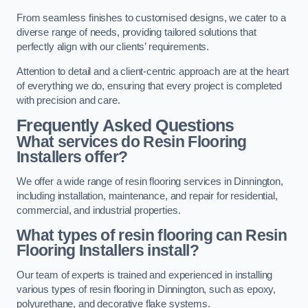
From seamless finishes to customised designs, we cater to a
diverse range of needs, providing tailored solutions that
perfectly align with our clients’ requirements.
Attention to detail and a client-centric approach are at the heart
of everything we do, ensuring that every project is completed
with precision and care.
Frequently Asked Questions
What services do Resin Flooring
Installers offer?
We offer a wide range of resin flooring services in Dinnington,
including installation, maintenance, and repair for residential,
commercial, and industrial properties.
What types of resin flooring can Resin
Flooring Installers install?
Our team of experts is trained and experienced in installing
various types of resin flooring in Dinnington, such as epoxy,
polyurethane, and decorative flake systems.