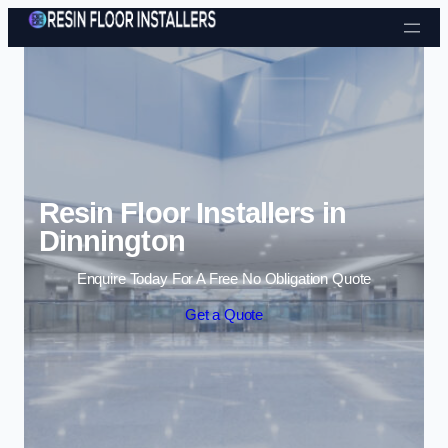
Skip to content
Resin Floor Installers in
Dinnington
Enquire Today For A Free No Obligation Quote
Get a Quote