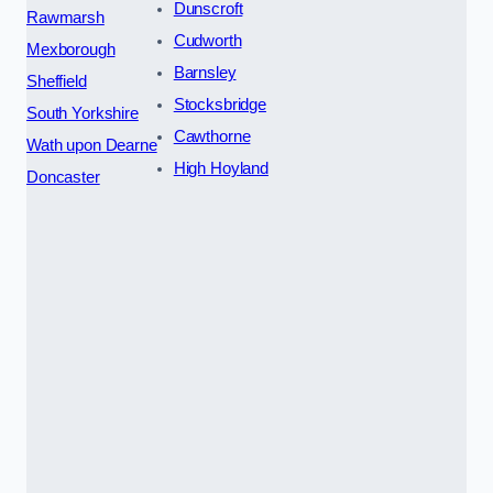
Dunscroft
Rawmarsh
Cudworth
Mexborough
Barnsley
Sheffield
Stocksbridge
South Yorkshire
Cawthorne
Wath upon Dearne
High Hoyland
Doncaster