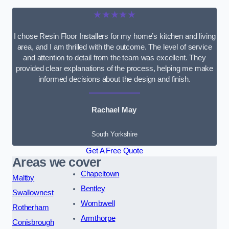
★★★★★
I chose Resin Floor Installers for my home’s kitchen and living
area, and I am thrilled with the outcome. The level of service
and attention to detail from the team was excellent. They
provided clear explanations of the process, helping me make
informed decisions about the design and finish.
Rachael May
South Yorkshire
Get A Free Quote
Areas we cover
Chapeltown
Maltby
Bentley
Swallownest
Wombwell
Rotherham
Armthorpe
Conisbrough