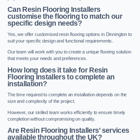
Can Resin Flooring Installers
customise the flooring to match our
specific design needs?
Yes, we offer customised resin flooring options in Dinnington to
suit your specific design and functional requirements.
Our team will work with you to create a unique flooring solution
that meets your needs and preferences.
How long does it take for Resin
Flooring Installers to complete an
installation?
The time required to complete an installation depends on the
size and complexity of the project.
However, our skilled team works efficiently to ensure timely
completion without compromising on quality.
Are Resin Flooring Installers’ services
available throughout the UK?