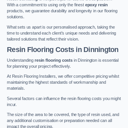
With a commitment to using only the finest
epoxy resin
products, we guarantee durability and longevity in our flooring
solutions.
What sets us apart is our personalised approach, taking the
time to understand each client’s unique needs and delivering
tailored solutions that reflect their vision.
Resin Flooring Costs in Dinnington
Understanding
resin flooring costs
in Dinnington is essential
for planning your project effectively.
At Resin Flooring Installers, we offer competitive pricing whilst
maintaining the highest standards of workmanship and
materials.
Several factors can influence the resin flooring costs you might
incur.
The size of the area to be covered, the type of resin used, and
any additional customisation or preparation needed can all
impact the overall pricing.