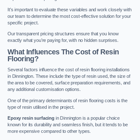
It’s important to evaluate these variables and work closely with
our team to determine the most cost-effective solution for your
specific project.
Our transparent pricing structures ensure that you know
exactly what you’re paying for, with no hidden surprises.
What Influences The Cost of Resin
Flooring?
Several factors influence the cost of resin flooring installations
in Dinnington. These include the type of resin used, the size of
the area to be covered, surface preparation requirements, and
any additional customisation options.
One of the primary determinants of resin flooring costs is the
type of resin utilised in the project.
Epoxy resin surfacing
in Dinnington is a popular choice
known for its durability and seamless finish, but it tends to be
more expensive compared to other types.