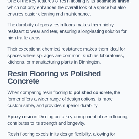
One of the key features of resin flooring is its
seamless finish
,
which not only enhances the overall look of a space but also
ensures easier cleaning and maintenance.
The durability of epoxy resin floors makes them highly
resistant to wear and tear, ensuring a long-lasting solution for
high-traffic areas.
Their exceptional chemical resistance makes them ideal for
spaces where spillages are common, such as laboratories,
kitchens, or manufacturing plants in Dinnington.
Resin Flooring vs Polished
Concrete
When comparing resin flooring to
polished concrete
, the
former offers a wider range of design options, is more
customisable, and provides superior durability.
Epoxy resin
in Dinnington, a key component of resin flooring,
contributes to its strength and longevity.
Resin flooring excels in its design flexibility, allowing for