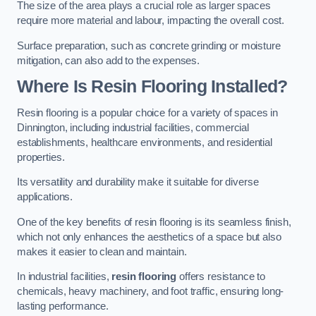
The size of the area plays a crucial role as larger spaces
require more material and labour, impacting the overall cost.
Surface preparation, such as concrete grinding or moisture
mitigation, can also add to the expenses.
Where Is Resin Flooring Installed?
Resin flooring is a popular choice for a variety of spaces in
Dinnington, including industrial facilities, commercial
establishments, healthcare environments, and residential
properties.
Its versatility and durability make it suitable for diverse
applications.
One of the key benefits of resin flooring is its seamless finish,
which not only enhances the aesthetics of a space but also
makes it easier to clean and maintain.
In industrial facilities,
resin flooring
offers resistance to
chemicals, heavy machinery, and foot traffic, ensuring long-
lasting performance.