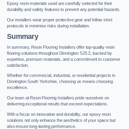
Epoxy resin materials used are carefully selected for their
durability and safety features to prevent any potential hazards.
Our installers wear proper protective gear and follow strict
protocols to minimise risks during installation.
Summary
In summary, Resin Flooring Installers offer top-quality resin
flooring solutions throughout Dinnington S25 2, backed by
expertise, premium materials, and a commitment to customer
satisfaction.
Whether for commercial, industrial, or residential projects in
Dinnington South Yorkshire, choosing us means choosing
excellence.
Our team at Resin Flooring Installers pride ourselves on
delivering exceptional results that exceed expectations.
With a focus on innovation and durability, our epoxy resin
solutions not only enhance the aesthetics of your space but
also ensure long-lasting performance.