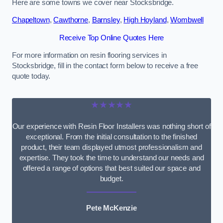
Here are some towns we cover near Stocksbridge.
Chapeltown
,
Cawthorne
,
Barnsley
,
High Hoyland
,
Wombwell
Receive Top Online Quotes Here
For more information on resin flooring services in
Stocksbridge, fill in the contact form below to receive a free
quote today.
★★★★★
Our experience with Resin Floor Installers was nothing short of
exceptional. From the initial consultation to the finished
product, their team displayed utmost professionalism and
expertise. They took the time to understand our needs and
offered a range of options that best suited our space and
budget.
Pete McKenzie