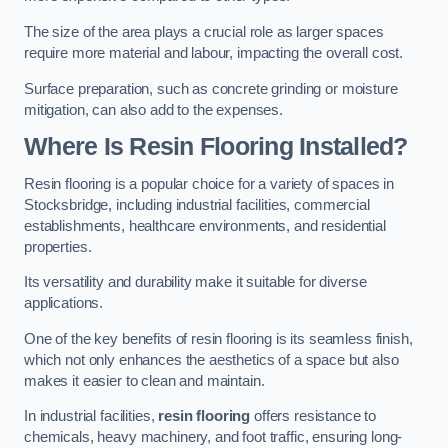
The size of the area plays a crucial role as larger spaces
require more material and labour, impacting the overall cost.
Surface preparation, such as concrete grinding or moisture
mitigation, can also add to the expenses.
Where Is Resin Flooring Installed?
Resin flooring is a popular choice for a variety of spaces in
Stocksbridge, including industrial facilities, commercial
establishments, healthcare environments, and residential
properties.
Its versatility and durability make it suitable for diverse
applications.
One of the key benefits of resin flooring is its seamless finish,
which not only enhances the aesthetics of a space but also
makes it easier to clean and maintain.
In industrial facilities,
resin flooring
offers resistance to
chemicals, heavy machinery, and foot traffic, ensuring long-