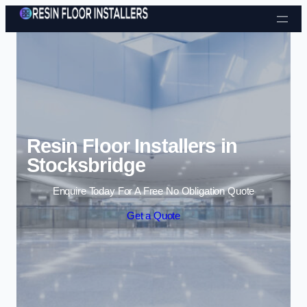
Skip to content
Resin Floor Installers in
Stocksbridge
Enquire Today For A Free No Obligation Quote
Get a Quote