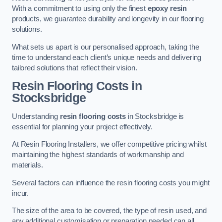
With a commitment to using only the finest
epoxy resin
products, we guarantee durability and longevity in our flooring
solutions.
What sets us apart is our personalised approach, taking the
time to understand each client’s unique needs and delivering
tailored solutions that reflect their vision.
Resin Flooring Costs in
Stocksbridge
Understanding
resin flooring costs
in Stocksbridge is
essential for planning your project effectively.
At Resin Flooring Installers, we offer competitive pricing whilst
maintaining the highest standards of workmanship and
materials.
Several factors can influence the resin flooring costs you might
incur.
The size of the area to be covered, the type of resin used, and
any additional customisation or preparation needed can all