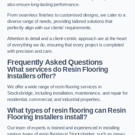
also ensure long-lasting performance.
From seamless finishes to customised designs, we cater to a
diverse range of needs, providing tailored solutions that
perfectly align with our clients’ requirements.
Attention to detail and a client-centric approach are at the heart
of everything we do, ensuring that every project is completed
with precision and care.
Frequently Asked Questions
What services do Resin Flooring
Installers offer?
We offer a wide range of resin flooring services in
Stocksbridge, including installation, maintenance, and repair for
residential, commercial, and industrial properties.
What types of resin flooring can Resin
Flooring Installers install?
Our team of experts is trained and experienced in installing
various types of resin flooring in Stocksbridge, such as epoxy,