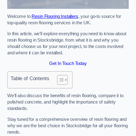
Welcome to
Resin Flooring Installers
, your go-to source for
top-quality resin flooring services in the UK.
In this article, we’ll explore everything you need to know about
resin flooring in Stocksbridge, from what it is and why you
should choose us for your next project, to the costs involved
and where it can be installed.
Get In Touch Today
Table of Contents
We’ll also discuss the benefits of resin flooring, compare it to
polished concrete, and highlight the importance of safety
standards.
Stay tuned for a comprehensive overview of resin flooring and
why we are the best choice in Stocksbridge for all your flooring
needs.