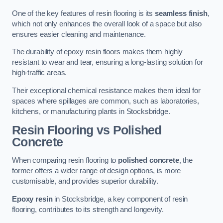
One of the key features of resin flooring is its
seamless finish
,
which not only enhances the overall look of a space but also
ensures easier cleaning and maintenance.
The durability of epoxy resin floors makes them highly
resistant to wear and tear, ensuring a long-lasting solution for
high-traffic areas.
Their exceptional chemical resistance makes them ideal for
spaces where spillages are common, such as laboratories,
kitchens, or manufacturing plants in Stocksbridge.
Resin Flooring vs Polished
Concrete
When comparing resin flooring to
polished concrete
, the
former offers a wider range of design options, is more
customisable, and provides superior durability.
Epoxy resin
in Stocksbridge, a key component of resin
flooring, contributes to its strength and longevity.