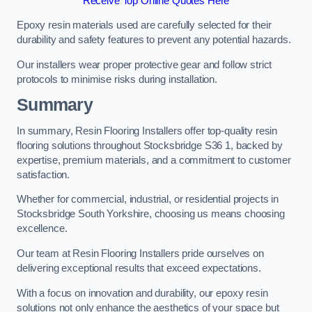
Receive Top Online Quotes Here
Epoxy resin materials used are carefully selected for their
durability and safety features to prevent any potential hazards.
Our installers wear proper protective gear and follow strict
protocols to minimise risks during installation.
Summary
In summary, Resin Flooring Installers offer top-quality resin
flooring solutions throughout Stocksbridge S36 1, backed by
expertise, premium materials, and a commitment to customer
satisfaction.
Whether for commercial, industrial, or residential projects in
Stocksbridge South Yorkshire, choosing us means choosing
excellence.
Our team at Resin Flooring Installers pride ourselves on
delivering exceptional results that exceed expectations.
With a focus on innovation and durability, our epoxy resin
solutions not only enhance the aesthetics of your space but