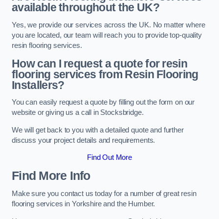
available throughout the UK?
Yes, we provide our services across the UK. No matter where
you are located, our team will reach you to provide top-quality
resin flooring services.
How can I request a quote for resin
flooring services from Resin Flooring
Installers?
You can easily request a quote by filling out the form on our
website or giving us a call in Stocksbridge.
We will get back to you with a detailed quote and further
discuss your project details and requirements.
Find Out More
Find More Info
Make sure you contact us today for a number of great resin
flooring services in Yorkshire and the Humber.