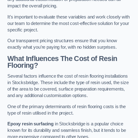
impact the overall pricing.
It’s important to evaluate these variables and work closely with
our team to determine the most cost-effective solution for your
specific project.
Our transparent pricing structures ensure that you know
exactly what you’re paying for, with no hidden surprises.
What Influences The Cost of Resin
Flooring?
Several factors influence the cost of resin flooring installations
in Stocksbridge. These include the type of resin used, the size
of the area to be covered, surface preparation requirements,
and any additional customisation options.
One of the primary determinants of resin flooring costs is the
type of resin utilised in the project.
Epoxy resin surfacing
in Stocksbridge is a popular choice
known for its durability and seamless finish, but it tends to be
more expensive compared to other types.