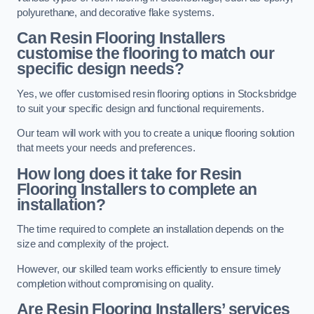
polyurethane, and decorative flake systems.
Can Resin Flooring Installers
customise the flooring to match our
specific design needs?
Yes, we offer customised resin flooring options in Stocksbridge
to suit your specific design and functional requirements.
Our team will work with you to create a unique flooring solution
that meets your needs and preferences.
How long does it take for Resin
Flooring Installers to complete an
installation?
The time required to complete an installation depends on the
size and complexity of the project.
However, our skilled team works efficiently to ensure timely
completion without compromising on quality.
Are Resin Flooring Installers’ services