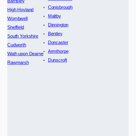
Barnsley
Conisbrough
High Hoyland
Maltby
Wombwell
Dinnington
Sheffield
Bentley
South Yorkshire
Doncaster
Cudworth
Armthorpe
Wath upon Dearne
Dunscroft
Rawmarsh