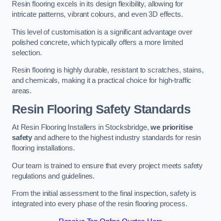
Resin flooring excels in its design flexibility, allowing for
intricate patterns, vibrant colours, and even 3D effects.
This level of customisation is a significant advantage over
polished concrete, which typically offers a more limited
selection.
Resin flooring is highly durable, resistant to scratches, stains,
and chemicals, making it a practical choice for high-traffic
areas.
Resin Flooring Safety Standards
At Resin Flooring Installers in Stocksbridge,
we prioritise
safety
and adhere to the highest industry standards for resin
flooring installations.
Our team is trained to ensure that every project meets safety
regulations and guidelines.
From the initial assessment to the final inspection, safety is
integrated into every phase of the resin flooring process.