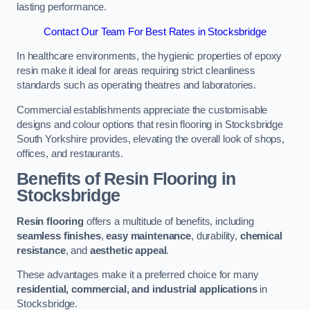
lasting performance.
Contact Our Team For Best Rates in Stocksbridge
In healthcare environments, the hygienic properties of epoxy
resin make it ideal for areas requiring strict cleanliness
standards such as operating theatres and laboratories.
Commercial establishments appreciate the customisable
designs and colour options that resin flooring in Stocksbridge
South Yorkshire provides, elevating the overall look of shops,
offices, and restaurants.
Benefits of Resin Flooring in
Stocksbridge
Resin flooring
offers a multitude of benefits, including
seamless finishes
,
easy maintenance
, durability,
chemical
resistance
, and
aesthetic appeal
.
These advantages make it a preferred choice for many
residential, commercial, and industrial applications
in
Stocksbridge.