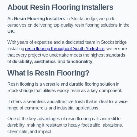
About Resin Flooring Installers
As
Resin Flooring Installers
in Stocksbridge, we pride
ourselves on delivering top-quality resin flooring solutions in the
UK
.
With years of expertise and a dedicated team in Stocksbridge
installing
resin flooring throughout South Yorkshire
, we ensure
that every project we undertake meets the highest standards
of
durability
,
aesthetics
, and
functionality
.
What Is Resin Flooring?
Resin flooring is a versatile and durable flooring solution in
Stocksbridge that utilises epoxy resin as a key component.
It offers a seamless and attractive finish that is ideal for a wide
range of commercial and industrial applications.
One of the key advantages of resin flooring is its incredible
durability, making it resistant to heavy foot traffic, abrasions,
chemicals, and impact.