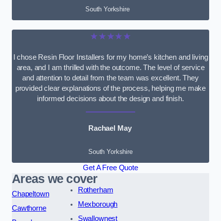
South Yorkshire
★★★★★
I chose Resin Floor Installers for my home’s kitchen and living
area, and I am thrilled with the outcome. The level of service
and attention to detail from the team was excellent. They
provided clear explanations of the process, helping me make
informed decisions about the design and finish.
Rachael May
South Yorkshire
Get A Free Quote
Areas we cover
Rotherham
Chapeltown
Mexborough
Cawthorne
Swallownest