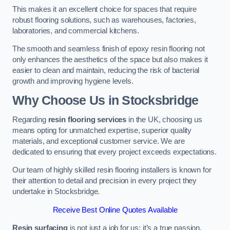
This makes it an excellent choice for spaces that require
robust flooring solutions, such as warehouses, factories,
laboratories, and commercial kitchens.
The smooth and seamless finish of epoxy resin flooring not
only enhances the aesthetics of the space but also makes it
easier to clean and maintain, reducing the risk of bacterial
growth and improving hygiene levels.
Why Choose Us in Stocksbridge
Regarding
resin flooring services
in the UK, choosing us
means opting for unmatched expertise, superior quality
materials, and exceptional customer service. We are
dedicated to ensuring that every project exceeds expectations.
Our team of highly skilled resin flooring installers is known for
their attention to detail and precision in every project they
undertake in Stocksbridge.
Receive Best Online Quotes Available
Resin surfacing
is not just a job for us; it’s a true passion.