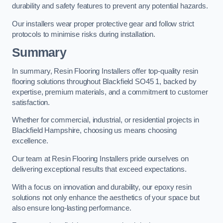
durability and safety features to prevent any potential hazards.
Our installers wear proper protective gear and follow strict
protocols to minimise risks during installation.
Summary
In summary, Resin Flooring Installers offer top-quality resin
flooring solutions throughout Blackfield SO45 1, backed by
expertise, premium materials, and a commitment to customer
satisfaction.
Whether for commercial, industrial, or residential projects in
Blackfield Hampshire, choosing us means choosing
excellence.
Our team at Resin Flooring Installers pride ourselves on
delivering exceptional results that exceed expectations.
With a focus on innovation and durability, our epoxy resin
solutions not only enhance the aesthetics of your space but
also ensure long-lasting performance.