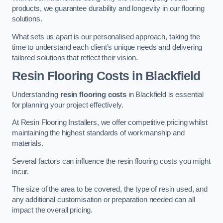
products, we guarantee durability and longevity in our flooring
solutions.
What sets us apart is our personalised approach, taking the
time to understand each client’s unique needs and delivering
tailored solutions that reflect their vision.
Resin Flooring Costs in Blackfield
Understanding
resin flooring costs
in Blackfield is essential
for planning your project effectively.
At Resin Flooring Installers, we offer competitive pricing whilst
maintaining the highest standards of workmanship and
materials.
Several factors can influence the resin flooring costs you might
incur.
The size of the area to be covered, the type of resin used, and
any additional customisation or preparation needed can all
impact the overall pricing.