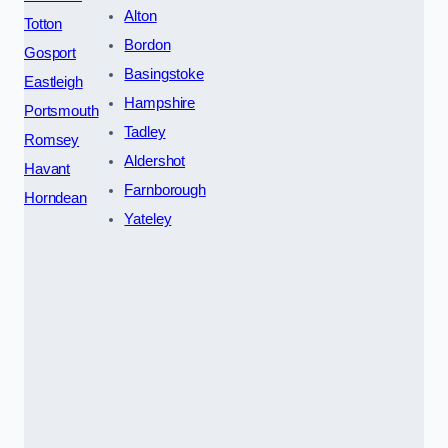
Alton
Totton
Bordon
Gosport
Basingstoke
Eastleigh
Hampshire
Portsmouth
Tadley
Romsey
Aldershot
Havant
Farnborough
Horndean
Yateley