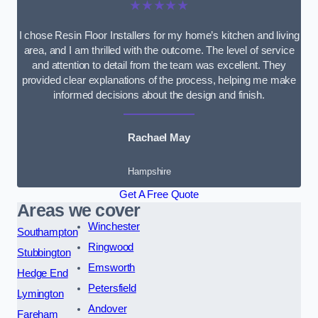
★★★★★
I chose Resin Floor Installers for my home’s kitchen and living
area, and I am thrilled with the outcome. The level of service
and attention to detail from the team was excellent. They
provided clear explanations of the process, helping me make
informed decisions about the design and finish.
Rachael May
Hampshire
Get A Free Quote
Areas we cover
Winchester
Southampton
Ringwood
Stubbington
Emsworth
Hedge End
Petersfield
Lymington
Andover
Fareham