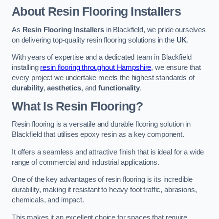
About Resin Flooring Installers
As
Resin Flooring Installers
in Blackfield, we pride ourselves
on delivering top-quality resin flooring solutions in the
UK
.
With years of expertise and a dedicated team in Blackfield
installing
resin flooring throughout Hampshire
, we ensure that
every project we undertake meets the highest standards of
durability
,
aesthetics
, and
functionality
.
What Is Resin Flooring?
Resin flooring is a versatile and durable flooring solution in
Blackfield that utilises epoxy resin as a key component.
It offers a seamless and attractive finish that is ideal for a wide
range of commercial and industrial applications.
One of the key advantages of resin flooring is its incredible
durability, making it resistant to heavy foot traffic, abrasions,
chemicals, and impact.
This makes it an excellent choice for spaces that require