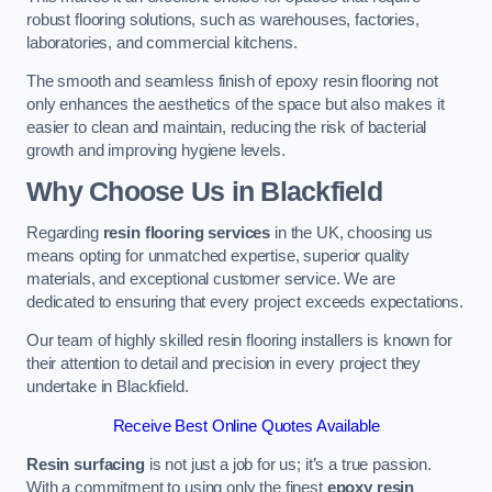
robust flooring solutions, such as warehouses, factories,
laboratories, and commercial kitchens.
The smooth and seamless finish of epoxy resin flooring not
only enhances the aesthetics of the space but also makes it
easier to clean and maintain, reducing the risk of bacterial
growth and improving hygiene levels.
Why Choose Us in Blackfield
Regarding
resin flooring services
in the UK, choosing us
means opting for unmatched expertise, superior quality
materials, and exceptional customer service. We are
dedicated to ensuring that every project exceeds expectations.
Our team of highly skilled resin flooring installers is known for
their attention to detail and precision in every project they
undertake in Blackfield.
Receive Best Online Quotes Available
Resin surfacing
is not just a job for us; it’s a true passion.
With a commitment to using only the finest
epoxy resin