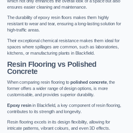
which not only enhances the overall look of a space but also
ensures easier cleaning and maintenance.
The durability of epoxy resin floors makes them highly
resistant to wear and tear, ensuring a long-lasting solution for
high-traffic areas.
Their exceptional chemical resistance makes them ideal for
spaces where spillages are common, such as laboratories,
kitchens, or manufacturing plants in Blackfield.
Resin Flooring vs Polished
Concrete
When comparing resin flooring to
polished concrete
, the
former offers a wider range of design options, is more
customisable, and provides superior durability.
Epoxy resin
in Blackfield, a key component of resin flooring,
contributes to its strength and longevity.
Resin flooring excels in its design flexibility, allowing for
intricate patterns, vibrant colours, and even 3D effects.