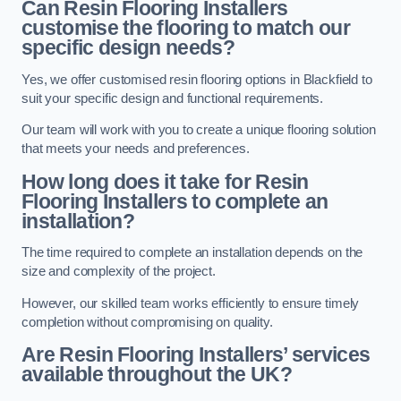
Can Resin Flooring Installers
customise the flooring to match our
specific design needs?
Yes, we offer customised resin flooring options in Blackfield to
suit your specific design and functional requirements.
Our team will work with you to create a unique flooring solution
that meets your needs and preferences.
How long does it take for Resin
Flooring Installers to complete an
installation?
The time required to complete an installation depends on the
size and complexity of the project.
However, our skilled team works efficiently to ensure timely
completion without compromising on quality.
Are Resin Flooring Installers’ services
available throughout the UK?