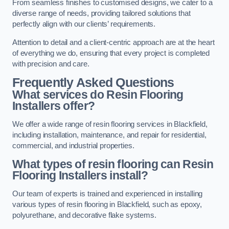
From seamless finishes to customised designs, we cater to a
diverse range of needs, providing tailored solutions that
perfectly align with our clients’ requirements.
Attention to detail and a client-centric approach are at the heart
of everything we do, ensuring that every project is completed
with precision and care.
Frequently Asked Questions
What services do Resin Flooring
Installers offer?
We offer a wide range of resin flooring services in Blackfield,
including installation, maintenance, and repair for residential,
commercial, and industrial properties.
What types of resin flooring can Resin
Flooring Installers install?
Our team of experts is trained and experienced in installing
various types of resin flooring in Blackfield, such as epoxy,
polyurethane, and decorative flake systems.