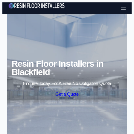
Skip to content
Resin Floor Installers in
Blackfield
Enquire Today For A Free No Obligation Quote
Get a Quote