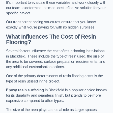
It’s important to evaluate these variables and work closely with
our team to determine the most cost-effective solution for your
specific project.
Our transparent pricing structures ensure that you know
exactly what you’re paying for, with no hidden surprises.
What Influences The Cost of Resin
Flooring?
Several factors influence the cost of resin flooring installations
in Blackfield. These include the type of resin used, the size of
the area to be covered, surface preparation requirements, and
any additional customisation options.
One of the primary determinants of resin flooring costs is the
type of resin utilised in the project.
Epoxy resin surfacing
in Blackfield is a popular choice known
for its durability and seamless finish, but it tends to be more
expensive compared to other types.
The size of the area plays a crucial role as larger spaces