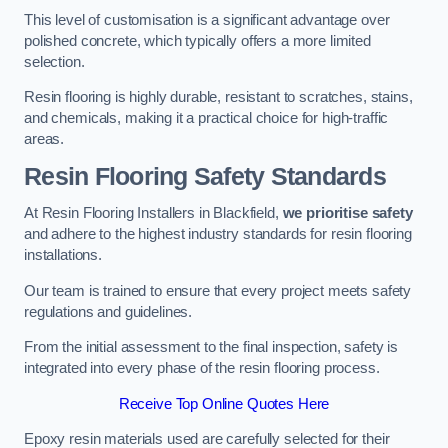
This level of customisation is a significant advantage over
polished concrete, which typically offers a more limited
selection.
Resin flooring is highly durable, resistant to scratches, stains,
and chemicals, making it a practical choice for high-traffic
areas.
Resin Flooring Safety Standards
At Resin Flooring Installers in Blackfield,
we prioritise safety
and adhere to the highest industry standards for resin flooring
installations.
Our team is trained to ensure that every project meets safety
regulations and guidelines.
From the initial assessment to the final inspection, safety is
integrated into every phase of the resin flooring process.
Receive Top Online Quotes Here
Epoxy resin materials used are carefully selected for their