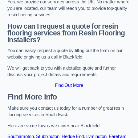
Yes, we provide our services across the UK. No matter where
you are located, our team will reach you to provide top-quality
resin flooring services.
How can I request a quote for resin
flooring services from Resin Flooring
Installers?
You can easily request a quote by filling out the form on our
website or giving us a call in Blackfield.
We will get back to you with a detailed quote and further
discuss your project details and requirements.
Find Out More
Find More Info
Make sure you contact us today for a number of great resin
flooring services in South East.
Here are some towns we cover near Blackfield.
Southampton
,
Stubbington
,
Hedge End
,
Lymington
,
Fareham