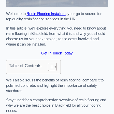
Welcome to
Resin Flooring Installers
, your go-to source for
top-quality resin flooring services in the UK.
In this article, we’ll explore everything you need to know about
resin flooring in Blackfield, from what it is and why you should
choose us for your next project, to the costs involved and
where it can be installed.
Get In Touch Today
Table of Contents
We’ll also discuss the benefits of resin flooring, compare it to
polished concrete, and highlight the importance of safety
standards.
Stay tuned for a comprehensive overview of resin flooring and
why we are the best choice in Blackfield for all your flooring
needs.