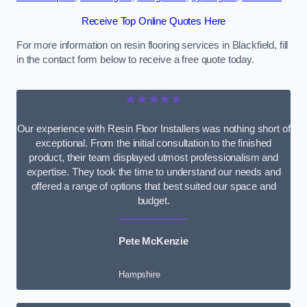
Receive Top Online Quotes Here
For more information on resin flooring services in Blackfield, fill
in the contact form below to receive a free quote today.
★★★★★
Our experience with Resin Floor Installers was nothing short of
exceptional. From the initial consultation to the finished
product, their team displayed utmost professionalism and
expertise. They took the time to understand our needs and
offered a range of options that best suited our space and
budget.
Pete McKenzie
Hampshire