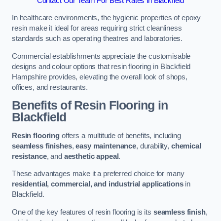
Contact Our Team For Best Rates in Blackfield
In healthcare environments, the hygienic properties of epoxy
resin make it ideal for areas requiring strict cleanliness
standards such as operating theatres and laboratories.
Commercial establishments appreciate the customisable
designs and colour options that resin flooring in Blackfield
Hampshire provides, elevating the overall look of shops,
offices, and restaurants.
Benefits of Resin Flooring in
Blackfield
Resin flooring
offers a multitude of benefits, including
seamless finishes
,
easy maintenance
, durability,
chemical
resistance
, and
aesthetic appeal
.
These advantages make it a preferred choice for many
residential, commercial, and industrial applications
in
Blackfield.
One of the key features of resin flooring is its
seamless finish
,