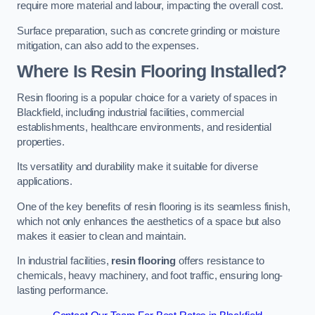
require more material and labour, impacting the overall cost.
Surface preparation, such as concrete grinding or moisture
mitigation, can also add to the expenses.
Where Is Resin Flooring Installed?
Resin flooring is a popular choice for a variety of spaces in
Blackfield, including industrial facilities, commercial
establishments, healthcare environments, and residential
properties.
Its versatility and durability make it suitable for diverse
applications.
One of the key benefits of resin flooring is its seamless finish,
which not only enhances the aesthetics of a space but also
makes it easier to clean and maintain.
In industrial facilities,
resin flooring
offers resistance to
chemicals, heavy machinery, and foot traffic, ensuring long-
lasting performance.