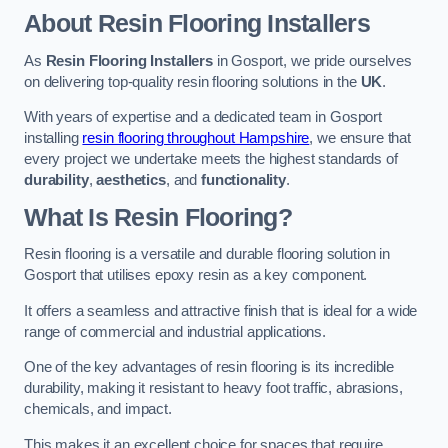
About Resin Flooring Installers
As
Resin Flooring Installers
in Gosport, we pride ourselves
on delivering top-quality resin flooring solutions in the
UK
.
With years of expertise and a dedicated team in Gosport
installing
resin flooring throughout Hampshire
, we ensure that
every project we undertake meets the highest standards of
durability
,
aesthetics
, and
functionality
.
What Is Resin Flooring?
Resin flooring is a versatile and durable flooring solution in
Gosport that utilises epoxy resin as a key component.
It offers a seamless and attractive finish that is ideal for a wide
range of commercial and industrial applications.
One of the key advantages of resin flooring is its incredible
durability, making it resistant to heavy foot traffic, abrasions,
chemicals, and impact.
This makes it an excellent choice for spaces that require