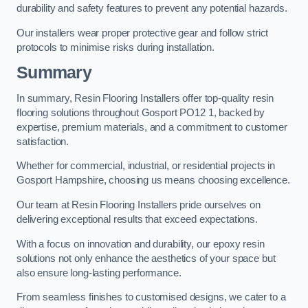
durability and safety features to prevent any potential hazards.
Our installers wear proper protective gear and follow strict
protocols to minimise risks during installation.
Summary
In summary, Resin Flooring Installers offer top-quality resin
flooring solutions throughout Gosport PO12 1, backed by
expertise, premium materials, and a commitment to customer
satisfaction.
Whether for commercial, industrial, or residential projects in
Gosport Hampshire, choosing us means choosing excellence.
Our team at Resin Flooring Installers pride ourselves on
delivering exceptional results that exceed expectations.
With a focus on innovation and durability, our epoxy resin
solutions not only enhance the aesthetics of your space but
also ensure long-lasting performance.
From seamless finishes to customised designs, we cater to a