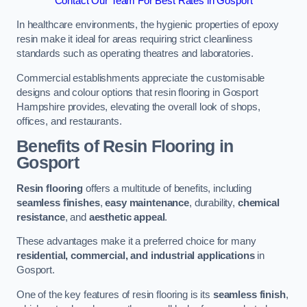
Contact Our Team For Best Rates in Gosport
In healthcare environments, the hygienic properties of epoxy
resin make it ideal for areas requiring strict cleanliness
standards such as operating theatres and laboratories.
Commercial establishments appreciate the customisable
designs and colour options that resin flooring in Gosport
Hampshire provides, elevating the overall look of shops,
offices, and restaurants.
Benefits of Resin Flooring in
Gosport
Resin flooring
offers a multitude of benefits, including
seamless finishes
,
easy maintenance
, durability,
chemical
resistance
, and
aesthetic appeal
.
These advantages make it a preferred choice for many
residential, commercial, and industrial applications
in
Gosport.
One of the key features of resin flooring is its
seamless finish
,