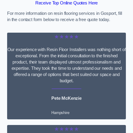
Receive Top Online Quotes Here
For more information on resin flooring services in Gosport, fill
in the contact form below to receive a free quote today.
★★★★★
Our experience with Resin Floor Installers was nothing short of
exceptional. From the initial consultation to the finished
product, their team displayed utmost professionalism and
expertise. They took the time to understand our needs and
offered a range of options that best suited our space and
budget.
Pete McKenzie
Hampshire
★★★★★