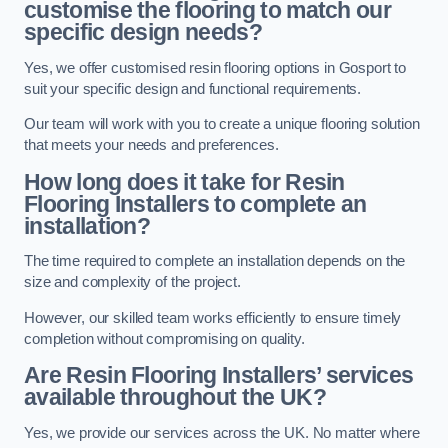
customise the flooring to match our
specific design needs?
Yes, we offer customised resin flooring options in Gosport to
suit your specific design and functional requirements.
Our team will work with you to create a unique flooring solution
that meets your needs and preferences.
How long does it take for Resin
Flooring Installers to complete an
installation?
The time required to complete an installation depends on the
size and complexity of the project.
However, our skilled team works efficiently to ensure timely
completion without compromising on quality.
Are Resin Flooring Installers’ services
available throughout the UK?
Yes, we provide our services across the UK. No matter where