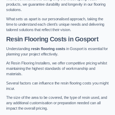
products, we guarantee durability and longevity in our flooring
solutions.
What sets us apart is our personalised approach, taking the
time to understand each client’s unique needs and delivering
tailored solutions that reflect their vision.
Resin Flooring Costs in Gosport
Understanding
resin flooring costs
in Gosport is essential for
planning your project effectively.
At Resin Flooring Installers, we offer competitive pricing whilst
maintaining the highest standards of workmanship and
materials.
Several factors can influence the resin flooring costs you might
incur.
The size of the area to be covered, the type of resin used, and
any additional customisation or preparation needed can all
impact the overall pricing.