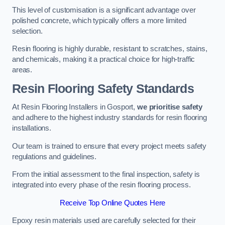
This level of customisation is a significant advantage over
polished concrete, which typically offers a more limited
selection.
Resin flooring is highly durable, resistant to scratches, stains,
and chemicals, making it a practical choice for high-traffic
areas.
Resin Flooring Safety Standards
At Resin Flooring Installers in Gosport,
we prioritise safety
and adhere to the highest industry standards for resin flooring
installations.
Our team is trained to ensure that every project meets safety
regulations and guidelines.
From the initial assessment to the final inspection, safety is
integrated into every phase of the resin flooring process.
Receive Top Online Quotes Here
Epoxy resin materials used are carefully selected for their