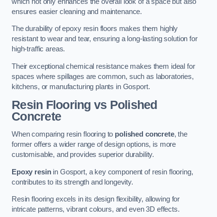
which not only enhances the overall look of a space but also
ensures easier cleaning and maintenance.
The durability of epoxy resin floors makes them highly
resistant to wear and tear, ensuring a long-lasting solution for
high-traffic areas.
Their exceptional chemical resistance makes them ideal for
spaces where spillages are common, such as laboratories,
kitchens, or manufacturing plants in Gosport.
Resin Flooring vs Polished
Concrete
When comparing resin flooring to
polished concrete
, the
former offers a wider range of design options, is more
customisable, and provides superior durability.
Epoxy resin
in Gosport, a key component of resin flooring,
contributes to its strength and longevity.
Resin flooring excels in its design flexibility, allowing for
intricate patterns, vibrant colours, and even 3D effects.