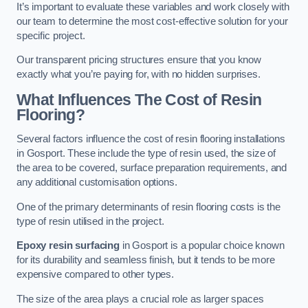
It’s important to evaluate these variables and work closely with
our team to determine the most cost-effective solution for your
specific project.
Our transparent pricing structures ensure that you know
exactly what you’re paying for, with no hidden surprises.
What Influences The Cost of Resin
Flooring?
Several factors influence the cost of resin flooring installations
in Gosport. These include the type of resin used, the size of
the area to be covered, surface preparation requirements, and
any additional customisation options.
One of the primary determinants of resin flooring costs is the
type of resin utilised in the project.
Epoxy resin surfacing
in Gosport is a popular choice known
for its durability and seamless finish, but it tends to be more
expensive compared to other types.
The size of the area plays a crucial role as larger spaces