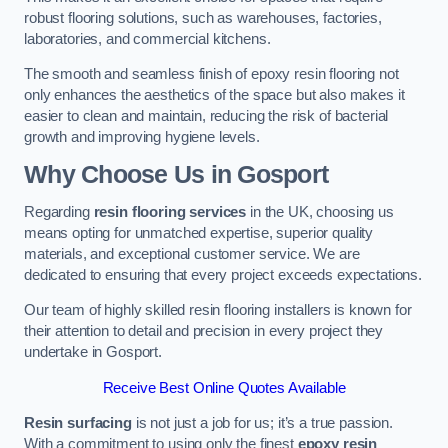
robust flooring solutions, such as warehouses, factories,
laboratories, and commercial kitchens.
The smooth and seamless finish of epoxy resin flooring not
only enhances the aesthetics of the space but also makes it
easier to clean and maintain, reducing the risk of bacterial
growth and improving hygiene levels.
Why Choose Us in Gosport
Regarding
resin flooring services
in the UK, choosing us
means opting for unmatched expertise, superior quality
materials, and exceptional customer service. We are
dedicated to ensuring that every project exceeds expectations.
Our team of highly skilled resin flooring installers is known for
their attention to detail and precision in every project they
undertake in Gosport.
Receive Best Online Quotes Available
Resin surfacing
is not just a job for us; it’s a true passion.
With a commitment to using only the finest
epoxy resin