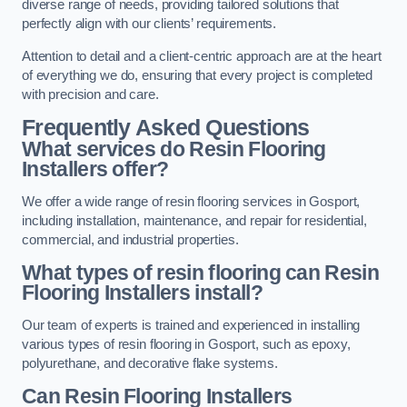
diverse range of needs, providing tailored solutions that
perfectly align with our clients’ requirements.
Attention to detail and a client-centric approach are at the heart
of everything we do, ensuring that every project is completed
with precision and care.
Frequently Asked Questions
What services do Resin Flooring
Installers offer?
We offer a wide range of resin flooring services in Gosport,
including installation, maintenance, and repair for residential,
commercial, and industrial properties.
What types of resin flooring can Resin
Flooring Installers install?
Our team of experts is trained and experienced in installing
various types of resin flooring in Gosport, such as epoxy,
polyurethane, and decorative flake systems.
Can Resin Flooring Installers