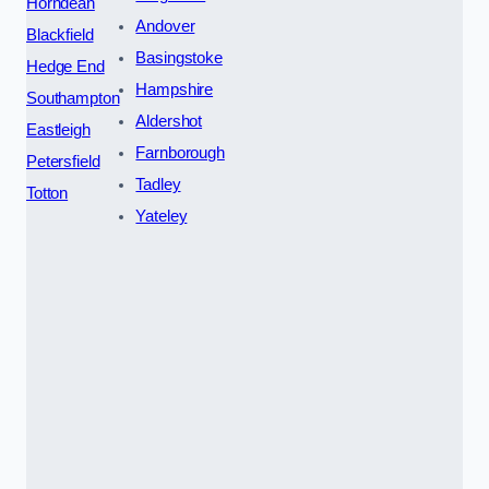
Horndean
Andover
Blackfield
Basingstoke
Hedge End
Hampshire
Southampton
Aldershot
Eastleigh
Farnborough
Petersfield
Tadley
Totton
Yateley