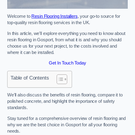
Welcome to
Resin Flooring Installers
, your go-to source for
top-quality resin flooring services in the UK.
In this article, we’ll explore everything you need to know about
resin flooring in Gosport, from what it is and why you should
choose us for your next project, to the costs involved and
where it can be installed.
Get In Touch Today
Table of Contents
We’ll also discuss the benefits of resin flooring, compare it to
polished concrete, and highlight the importance of safety
standards.
Stay tuned for a comprehensive overview of resin flooring and
why we are the best choice in Gosport for all your flooring
needs.