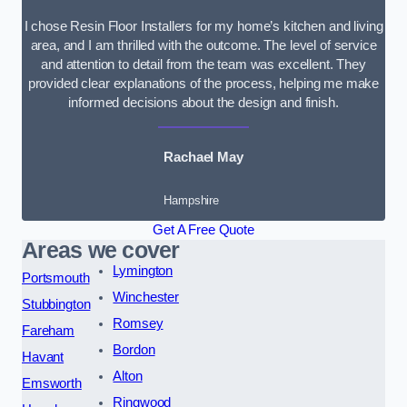
I chose Resin Floor Installers for my home’s kitchen and living
area, and I am thrilled with the outcome. The level of service
and attention to detail from the team was excellent. They
provided clear explanations of the process, helping me make
informed decisions about the design and finish.
Rachael May
Hampshire
Get A Free Quote
Areas we cover
Lymington
Portsmouth
Winchester
Stubbington
Romsey
Fareham
Bordon
Havant
Alton
Emsworth
Ringwood