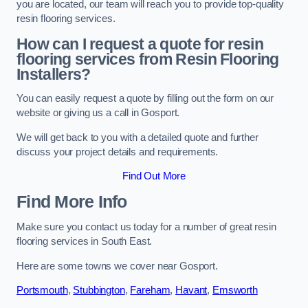
you are located, our team will reach you to provide top-quality
resin flooring services.
How can I request a quote for resin
flooring services from Resin Flooring
Installers?
You can easily request a quote by filling out the form on our
website or giving us a call in Gosport.
We will get back to you with a detailed quote and further
discuss your project details and requirements.
Find Out More
Find More Info
Make sure you contact us today for a number of great resin
flooring services in South East.
Here are some towns we cover near Gosport.
Portsmouth
,
Stubbington
,
Fareham
,
Havant
,
Emsworth