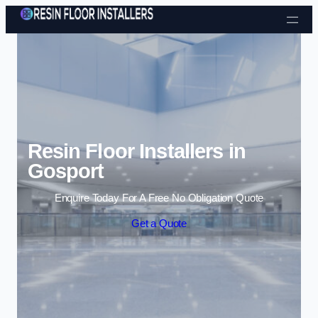
Skip to content
Resin Floor Installers in
Gosport
Enquire Today For A Free No Obligation Quote
Get a Quote