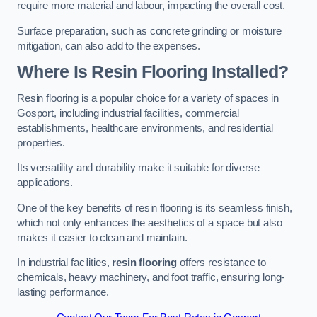
require more material and labour, impacting the overall cost.
Surface preparation, such as concrete grinding or moisture
mitigation, can also add to the expenses.
Where Is Resin Flooring Installed?
Resin flooring is a popular choice for a variety of spaces in
Gosport, including industrial facilities, commercial
establishments, healthcare environments, and residential
properties.
Its versatility and durability make it suitable for diverse
applications.
One of the key benefits of resin flooring is its seamless finish,
which not only enhances the aesthetics of a space but also
makes it easier to clean and maintain.
In industrial facilities,
resin flooring
offers resistance to
chemicals, heavy machinery, and foot traffic, ensuring long-
lasting performance.