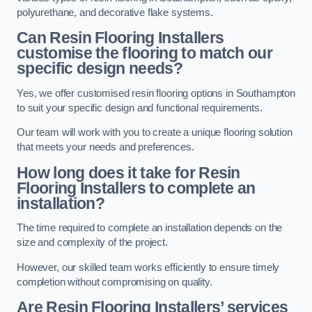
polyurethane, and decorative flake systems.
Can Resin Flooring Installers
customise the flooring to match our
specific design needs?
Yes, we offer customised resin flooring options in Southampton
to suit your specific design and functional requirements.
Our team will work with you to create a unique flooring solution
that meets your needs and preferences.
How long does it take for Resin
Flooring Installers to complete an
installation?
The time required to complete an installation depends on the
size and complexity of the project.
However, our skilled team works efficiently to ensure timely
completion without compromising on quality.
Are Resin Flooring Installers’ services