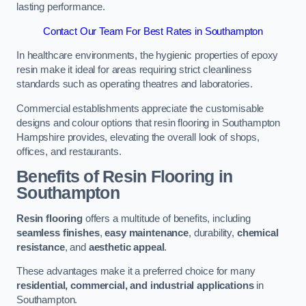
lasting performance.
Contact Our Team For Best Rates in Southampton
In healthcare environments, the hygienic properties of epoxy
resin make it ideal for areas requiring strict cleanliness
standards such as operating theatres and laboratories.
Commercial establishments appreciate the customisable
designs and colour options that resin flooring in Southampton
Hampshire provides, elevating the overall look of shops,
offices, and restaurants.
Benefits of Resin Flooring in
Southampton
Resin flooring
offers a multitude of benefits, including
seamless finishes
,
easy maintenance
, durability,
chemical
resistance
, and
aesthetic appeal
.
These advantages make it a preferred choice for many
residential, commercial, and industrial applications
in
Southampton.