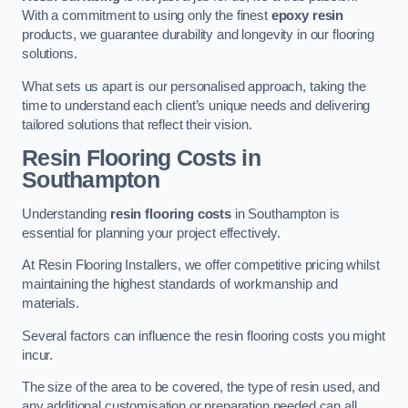
With a commitment to using only the finest
epoxy resin
products, we guarantee durability and longevity in our flooring
solutions.
What sets us apart is our personalised approach, taking the
time to understand each client’s unique needs and delivering
tailored solutions that reflect their vision.
Resin Flooring Costs in
Southampton
Understanding
resin flooring costs
in Southampton is
essential for planning your project effectively.
At Resin Flooring Installers, we offer competitive pricing whilst
maintaining the highest standards of workmanship and
materials.
Several factors can influence the resin flooring costs you might
incur.
The size of the area to be covered, the type of resin used, and
any additional customisation or preparation needed can all