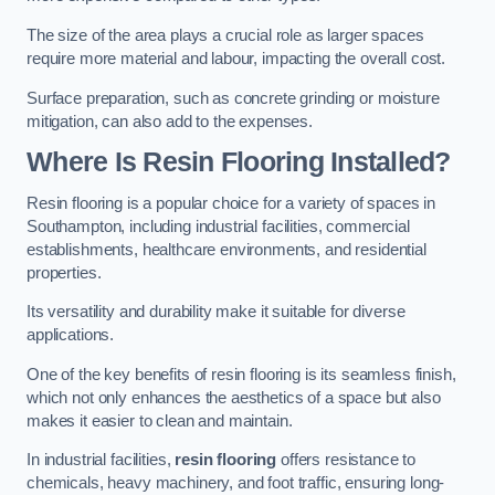
The size of the area plays a crucial role as larger spaces
require more material and labour, impacting the overall cost.
Surface preparation, such as concrete grinding or moisture
mitigation, can also add to the expenses.
Where Is Resin Flooring Installed?
Resin flooring is a popular choice for a variety of spaces in
Southampton, including industrial facilities, commercial
establishments, healthcare environments, and residential
properties.
Its versatility and durability make it suitable for diverse
applications.
One of the key benefits of resin flooring is its seamless finish,
which not only enhances the aesthetics of a space but also
makes it easier to clean and maintain.
In industrial facilities,
resin flooring
offers resistance to
chemicals, heavy machinery, and foot traffic, ensuring long-