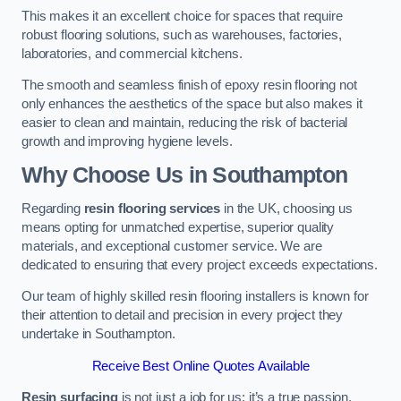
This makes it an excellent choice for spaces that require
robust flooring solutions, such as warehouses, factories,
laboratories, and commercial kitchens.
The smooth and seamless finish of epoxy resin flooring not
only enhances the aesthetics of the space but also makes it
easier to clean and maintain, reducing the risk of bacterial
growth and improving hygiene levels.
Why Choose Us in Southampton
Regarding
resin flooring services
in the UK, choosing us
means opting for unmatched expertise, superior quality
materials, and exceptional customer service. We are
dedicated to ensuring that every project exceeds expectations.
Our team of highly skilled resin flooring installers is known for
their attention to detail and precision in every project they
undertake in Southampton.
Receive Best Online Quotes Available
Resin surfacing
is not just a job for us; it’s a true passion.