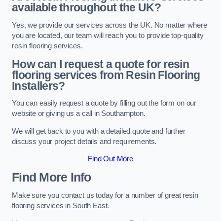
available throughout the UK?
Yes, we provide our services across the UK. No matter where
you are located, our team will reach you to provide top-quality
resin flooring services.
How can I request a quote for resin
flooring services from Resin Flooring
Installers?
You can easily request a quote by filling out the form on our
website or giving us a call in Southampton.
We will get back to you with a detailed quote and further
discuss your project details and requirements.
Find Out More
Find More Info
Make sure you contact us today for a number of great resin
flooring services in South East.