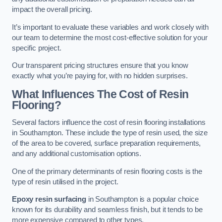
impact the overall pricing.
It’s important to evaluate these variables and work closely with
our team to determine the most cost-effective solution for your
specific project.
Our transparent pricing structures ensure that you know
exactly what you’re paying for, with no hidden surprises.
What Influences The Cost of Resin
Flooring?
Several factors influence the cost of resin flooring installations
in Southampton. These include the type of resin used, the size
of the area to be covered, surface preparation requirements,
and any additional customisation options.
One of the primary determinants of resin flooring costs is the
type of resin utilised in the project.
Epoxy resin surfacing
in Southampton is a popular choice
known for its durability and seamless finish, but it tends to be
more expensive compared to other types.