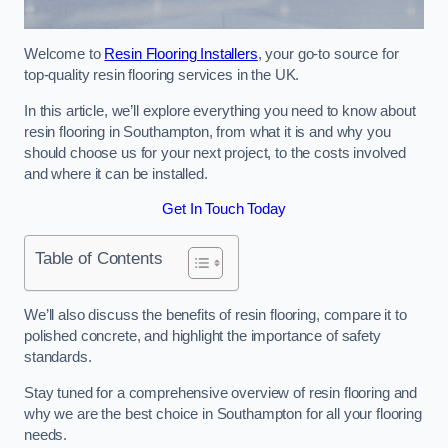
Welcome to
Resin Flooring Installers
, your go-to source for
top-quality resin flooring services in the UK.
In this article, we’ll explore everything you need to know about
resin flooring in Southampton, from what it is and why you
should choose us for your next project, to the costs involved
and where it can be installed.
Get In Touch Today
Table of Contents
We’ll also discuss the benefits of resin flooring, compare it to
polished concrete, and highlight the importance of safety
standards.
Stay tuned for a comprehensive overview of resin flooring and
why we are the best choice in Southampton for all your flooring
needs.