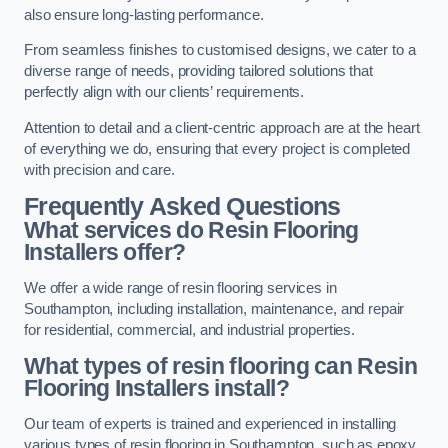
also ensure long-lasting performance.
From seamless finishes to customised designs, we cater to a
diverse range of needs, providing tailored solutions that
perfectly align with our clients’ requirements.
Attention to detail and a client-centric approach are at the heart
of everything we do, ensuring that every project is completed
with precision and care.
Frequently Asked Questions
What services do Resin Flooring
Installers offer?
We offer a wide range of resin flooring services in
Southampton, including installation, maintenance, and repair
for residential, commercial, and industrial properties.
What types of resin flooring can Resin
Flooring Installers install?
Our team of experts is trained and experienced in installing
various types of resin flooring in Southampton, such as epoxy,