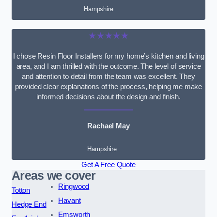
Hampshire
★★★★★
I chose Resin Floor Installers for my home’s kitchen and living
area, and I am thrilled with the outcome. The level of service
and attention to detail from the team was excellent. They
provided clear explanations of the process, helping me make
informed decisions about the design and finish.
Rachael May
Hampshire
Get A Free Quote
Areas we cover
Ringwood
Totton
Havant
Hedge End
Emsworth