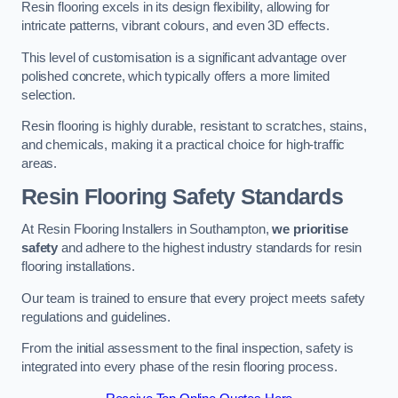
Resin flooring excels in its design flexibility, allowing for
intricate patterns, vibrant colours, and even 3D effects.
This level of customisation is a significant advantage over
polished concrete, which typically offers a more limited
selection.
Resin flooring is highly durable, resistant to scratches, stains,
and chemicals, making it a practical choice for high-traffic
areas.
Resin Flooring Safety Standards
At Resin Flooring Installers in Southampton,
we prioritise
safety
and adhere to the highest industry standards for resin
flooring installations.
Our team is trained to ensure that every project meets safety
regulations and guidelines.
From the initial assessment to the final inspection, safety is
integrated into every phase of the resin flooring process.