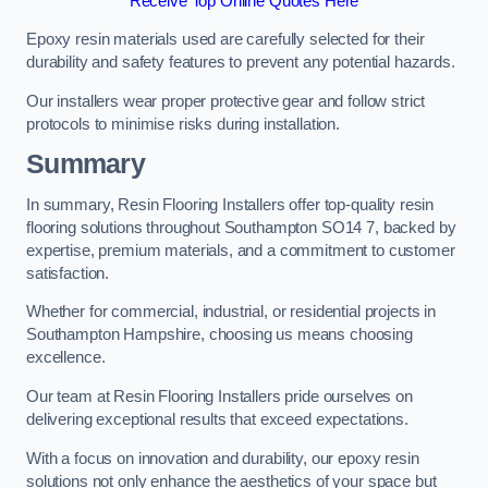
Receive Top Online Quotes Here
Epoxy resin materials used are carefully selected for their
durability and safety features to prevent any potential hazards.
Our installers wear proper protective gear and follow strict
protocols to minimise risks during installation.
Summary
In summary, Resin Flooring Installers offer top-quality resin
flooring solutions throughout Southampton SO14 7, backed by
expertise, premium materials, and a commitment to customer
satisfaction.
Whether for commercial, industrial, or residential projects in
Southampton Hampshire, choosing us means choosing
excellence.
Our team at Resin Flooring Installers pride ourselves on
delivering exceptional results that exceed expectations.
With a focus on innovation and durability, our epoxy resin
solutions not only enhance the aesthetics of your space but