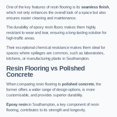
One of the key features of resin flooring is its
seamless finish
,
which not only enhances the overall look of a space but also
ensures easier cleaning and maintenance.
The durability of epoxy resin floors makes them highly
resistant to wear and tear, ensuring a long-lasting solution for
high-traffic areas.
Their exceptional chemical resistance makes them ideal for
spaces where spillages are common, such as laboratories,
kitchens, or manufacturing plants in Southampton.
Resin Flooring vs Polished
Concrete
When comparing resin flooring to
polished concrete
, the
former offers a wider range of design options, is more
customisable, and provides superior durability.
Epoxy resin
in Southampton, a key component of resin
flooring, contributes to its strength and longevity.