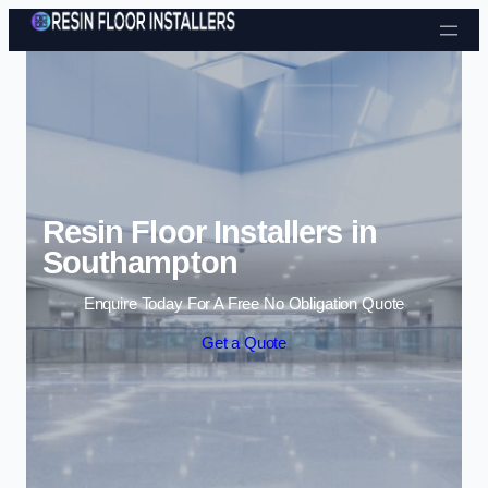
Skip to content
Resin Floor Installers in
Southampton
Enquire Today For A Free No Obligation Quote
Get a Quote