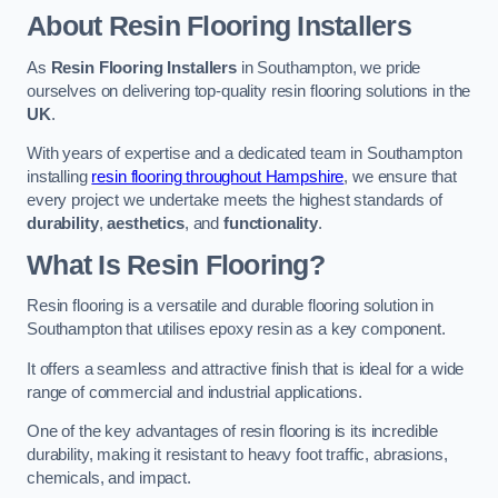
About Resin Flooring Installers
As
Resin Flooring Installers
in Southampton, we pride
ourselves on delivering top-quality resin flooring solutions in the
UK
.
With years of expertise and a dedicated team in Southampton
installing
resin flooring throughout Hampshire
, we ensure that
every project we undertake meets the highest standards of
durability
,
aesthetics
, and
functionality
.
What Is Resin Flooring?
Resin flooring is a versatile and durable flooring solution in
Southampton that utilises epoxy resin as a key component.
It offers a seamless and attractive finish that is ideal for a wide
range of commercial and industrial applications.
One of the key advantages of resin flooring is its incredible
durability, making it resistant to heavy foot traffic, abrasions,
chemicals, and impact.