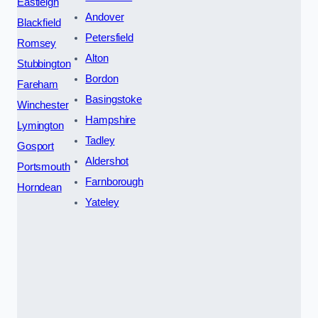
Eastleigh
Andover
Blackfield
Petersfield
Romsey
Alton
Stubbington
Bordon
Fareham
Basingstoke
Winchester
Hampshire
Lymington
Tadley
Gosport
Aldershot
Portsmouth
Farnborough
Horndean
Yateley