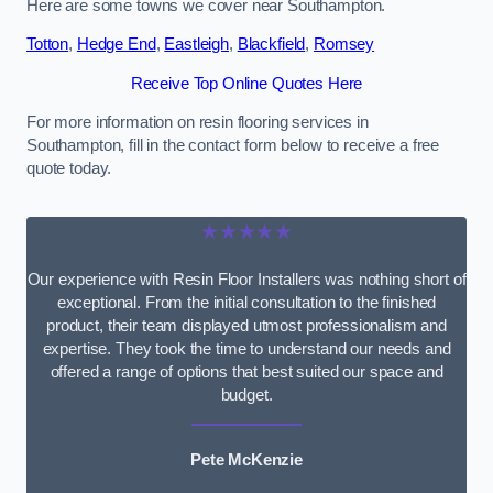
Here are some towns we cover near Southampton.
Totton
,
Hedge End
,
Eastleigh
,
Blackfield
,
Romsey
Receive Top Online Quotes Here
For more information on resin flooring services in
Southampton, fill in the contact form below to receive a free
quote today.
★★★★★
Our experience with Resin Floor Installers was nothing short of
exceptional. From the initial consultation to the finished
product, their team displayed utmost professionalism and
expertise. They took the time to understand our needs and
offered a range of options that best suited our space and
budget.
Pete McKenzie