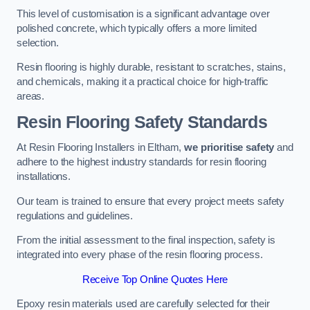
This level of customisation is a significant advantage over
polished concrete, which typically offers a more limited
selection.
Resin flooring is highly durable, resistant to scratches, stains,
and chemicals, making it a practical choice for high-traffic
areas.
Resin Flooring Safety Standards
At Resin Flooring Installers in Eltham,
we prioritise safety
and
adhere to the highest industry standards for resin flooring
installations.
Our team is trained to ensure that every project meets safety
regulations and guidelines.
From the initial assessment to the final inspection, safety is
integrated into every phase of the resin flooring process.
Receive Top Online Quotes Here
Epoxy resin materials used are carefully selected for their