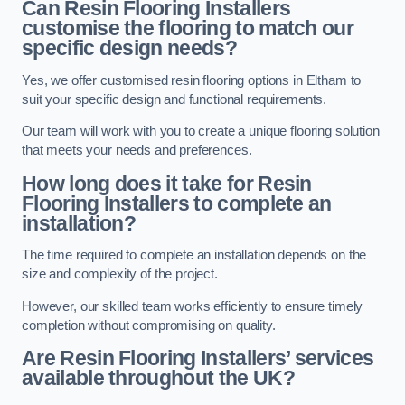
Can Resin Flooring Installers
customise the flooring to match our
specific design needs?
Yes, we offer customised resin flooring options in Eltham to
suit your specific design and functional requirements.
Our team will work with you to create a unique flooring solution
that meets your needs and preferences.
How long does it take for Resin
Flooring Installers to complete an
installation?
The time required to complete an installation depends on the
size and complexity of the project.
However, our skilled team works efficiently to ensure timely
completion without compromising on quality.
Are Resin Flooring Installers’ services
available throughout the UK?