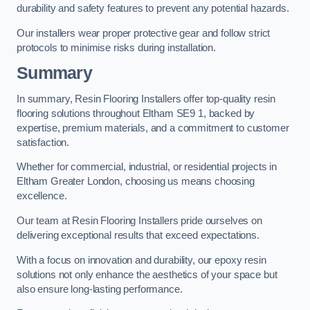
durability and safety features to prevent any potential hazards.
Our installers wear proper protective gear and follow strict
protocols to minimise risks during installation.
Summary
In summary, Resin Flooring Installers offer top-quality resin
flooring solutions throughout Eltham SE9 1, backed by
expertise, premium materials, and a commitment to customer
satisfaction.
Whether for commercial, industrial, or residential projects in
Eltham Greater London, choosing us means choosing
excellence.
Our team at Resin Flooring Installers pride ourselves on
delivering exceptional results that exceed expectations.
With a focus on innovation and durability, our epoxy resin
solutions not only enhance the aesthetics of your space but
also ensure long-lasting performance.