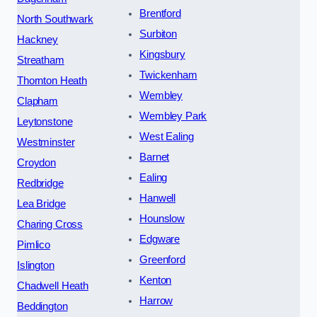
Brentford
North Southwark
Surbiton
Hackney
Kingsbury
Streatham
Twickenham
Thornton Heath
Wembley
Clapham
Wembley Park
Leytonstone
West Ealing
Westminster
Barnet
Croydon
Ealing
Redbridge
Hanwell
Lea Bridge
Hounslow
Charing Cross
Edgware
Pimlico
Greenford
Islington
Kenton
Chadwell Heath
Harrow
Beddington