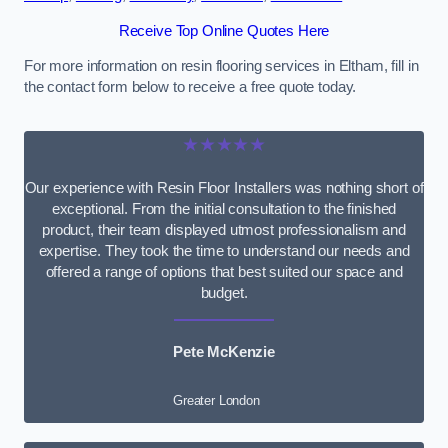
Receive Top Online Quotes Here
For more information on resin flooring services in Eltham, fill in
the contact form below to receive a free quote today.
★★★★★
Our experience with Resin Floor Installers was nothing short of
exceptional. From the initial consultation to the finished
product, their team displayed utmost professionalism and
expertise. They took the time to understand our needs and
offered a range of options that best suited our space and
budget.
Pete McKenzie
Greater London