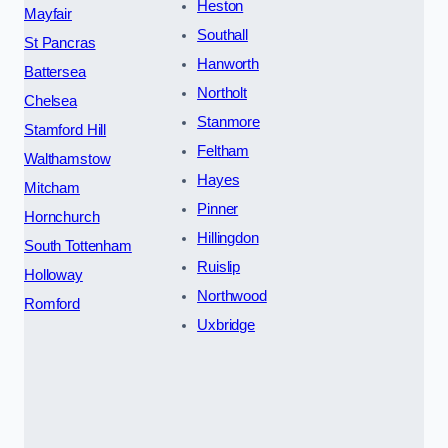
Heston
Mayfair
Southall
St Pancras
Hanworth
Battersea
Northolt
Chelsea
Stanmore
Stamford Hill
Feltham
Walthamstow
Hayes
Mitcham
Pinner
Hornchurch
Hillingdon
South Tottenham
Ruislip
Holloway
Northwood
Romford
Uxbridge