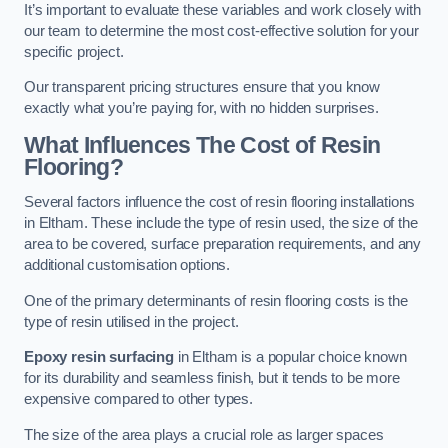
It’s important to evaluate these variables and work closely with
our team to determine the most cost-effective solution for your
specific project.
Our transparent pricing structures ensure that you know
exactly what you’re paying for, with no hidden surprises.
What Influences The Cost of Resin
Flooring?
Several factors influence the cost of resin flooring installations
in Eltham. These include the type of resin used, the size of the
area to be covered, surface preparation requirements, and any
additional customisation options.
One of the primary determinants of resin flooring costs is the
type of resin utilised in the project.
Epoxy resin surfacing
in Eltham is a popular choice known
for its durability and seamless finish, but it tends to be more
expensive compared to other types.
The size of the area plays a crucial role as larger spaces