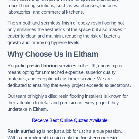
robust flooring solutions, such as warehouses, factories,
laboratories, and commercial kitchens.
The smooth and seamless finish of epoxy resin flooring not
only enhances the aesthetics of the space but also makes it
easier to clean and maintain, reducing the risk of bacterial
growth and improving hygiene levels.
Why Choose Us in Eltham
Regarding
resin flooring services
in the UK, choosing us
means opting for unmatched expertise, superior quality
materials, and exceptional customer service. We are
dedicated to ensuring that every project exceeds expectations.
Our team of highly skilled resin flooring installers is known for
their attention to detail and precision in every project they
undertake in Eltham.
Receive Best Online Quotes Available
Resin surfacing
is not just a job for us; it’s a true passion.
With a commitment to using only the finest
epoxy resin