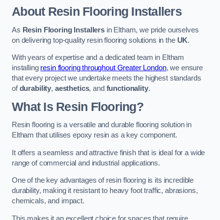
About Resin Flooring Installers
As
Resin Flooring Installers
in Eltham, we pride ourselves
on delivering top-quality resin flooring solutions in the
UK
.
With years of expertise and a dedicated team in Eltham
installing
resin flooring throughout Greater London
, we ensure
that every project we undertake meets the highest standards
of
durability
,
aesthetics
, and
functionality
.
What Is Resin Flooring?
Resin flooring is a versatile and durable flooring solution in
Eltham that utilises epoxy resin as a key component.
It offers a seamless and attractive finish that is ideal for a wide
range of commercial and industrial applications.
One of the key advantages of resin flooring is its incredible
durability, making it resistant to heavy foot traffic, abrasions,
chemicals, and impact.
This makes it an excellent choice for spaces that require