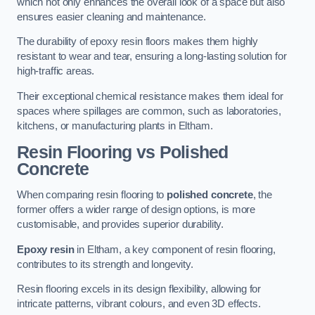
which not only enhances the overall look of a space but also
ensures easier cleaning and maintenance.
The durability of epoxy resin floors makes them highly
resistant to wear and tear, ensuring a long-lasting solution for
high-traffic areas.
Their exceptional chemical resistance makes them ideal for
spaces where spillages are common, such as laboratories,
kitchens, or manufacturing plants in Eltham.
Resin Flooring vs Polished
Concrete
When comparing resin flooring to
polished concrete
, the
former offers a wider range of design options, is more
customisable, and provides superior durability.
Epoxy resin
in Eltham, a key component of resin flooring,
contributes to its strength and longevity.
Resin flooring excels in its design flexibility, allowing for
intricate patterns, vibrant colours, and even 3D effects.