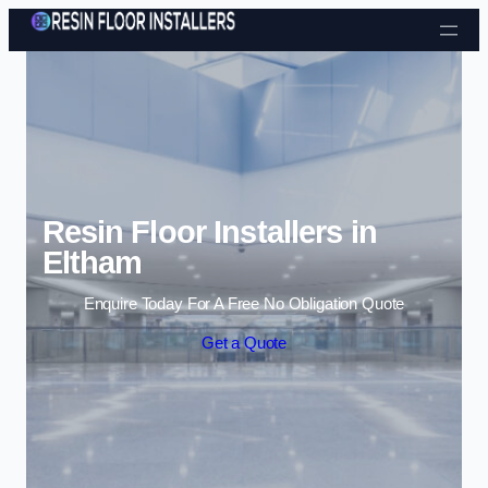
Skip to content
Resin Floor Installers in
Eltham
Enquire Today For A Free No Obligation Quote
Get a Quote