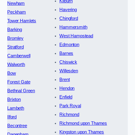
Kilburn
Newham
Havering
Peckham
Chingford
Tower Hamlets
Hammersmith
Barking
West Hampstead
Bromley
Edmonton
Stratford
Barnes
Camberwell
Chiswick
Walworth
Willesden
Bow
Brent
Forest Gate
Hendon
Bethnal Green
Enfield
Brixton
Park Royal
Lambeth
Richmond
Ilford
Richmond upon Thames
Becontree
Kingston upon Thames
Dagenham