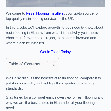
Welcome to
Resin Flooring Installers
, your go-to source for
top-quality resin flooring services in the UK.
In this article, we’ll explore everything you need to know about
resin flooring in Eltham, from what it is and why you should
choose us for your next project, to the costs involved and
where it can be installed.
Get In Touch Today
Table of Contents
We’ll also discuss the benefits of resin flooring, compare it to
polished concrete, and highlight the importance of safety
standards.
Stay tuned for a comprehensive overview of resin flooring and
why we are the best choice in Eltham for all your flooring
needs.