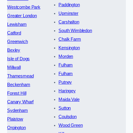
Paddington
Westcombe Park
Upminster
Greater London
Carshalton
Lewisham
South Wimbledon
Catford
Chalk Farm
Greenwich
Kensington
Bexley
Morden
Isle of Dogs
Fulham
Millwall
Fulham
Thamesmead
Putney
Beckenham
Haringey
Forest Hill
Maida Vale
Canary Wharf
Sutton
Sydenham
Coulsdon
Plaistow
Wood Green
Orpington