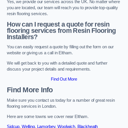
Yes, we provide our services across the UK. No matter where
you are located, our team will reach you to provide top-quality
resin flooring services.
How can I request a quote for resin
flooring services from Resin Flooring
Installers?
You can easily request a quote by filling out the form on our
website or giving us a call in Eltham.
We will get back to you with a detailed quote and further
discuss your project details and requirements.
Find Out More
Find More Info
Make sure you contact us today for a number of great resin
flooring services in London.
Here are some towns we cover near Eltham.
Sidcup
,
Welling
,
Lamorbey
,
Woolwich
,
Blackheath