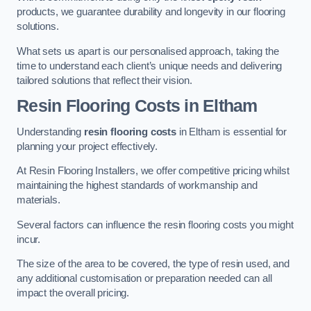
products, we guarantee durability and longevity in our flooring
solutions.
What sets us apart is our personalised approach, taking the
time to understand each client’s unique needs and delivering
tailored solutions that reflect their vision.
Resin Flooring Costs in Eltham
Understanding
resin flooring costs
in Eltham is essential for
planning your project effectively.
At Resin Flooring Installers, we offer competitive pricing whilst
maintaining the highest standards of workmanship and
materials.
Several factors can influence the resin flooring costs you might
incur.
The size of the area to be covered, the type of resin used, and
any additional customisation or preparation needed can all
impact the overall pricing.