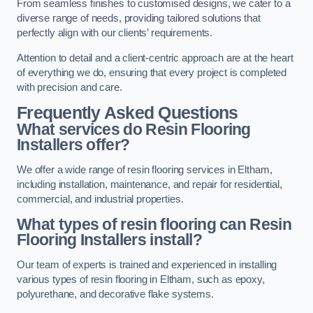
From seamless finishes to customised designs, we cater to a
diverse range of needs, providing tailored solutions that
perfectly align with our clients’ requirements.
Attention to detail and a client-centric approach are at the heart
of everything we do, ensuring that every project is completed
with precision and care.
Frequently Asked Questions
What services do Resin Flooring
Installers offer?
We offer a wide range of resin flooring services in Eltham,
including installation, maintenance, and repair for residential,
commercial, and industrial properties.
What types of resin flooring can Resin
Flooring Installers install?
Our team of experts is trained and experienced in installing
various types of resin flooring in Eltham, such as epoxy,
polyurethane, and decorative flake systems.