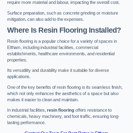
require more material and labour, impacting the overall cost.
Surface preparation, such as concrete grinding or moisture
mitigation, can also add to the expenses.
Where Is Resin Flooring Installed?
Resin flooring is a popular choice for a variety of spaces in
Eltham, including industrial facilities, commercial
establishments, healthcare environments, and residential
properties.
Its versatility and durability make it suitable for diverse
applications.
One of the key benefits of resin flooring is its seamless finish,
which not only enhances the aesthetics of a space but also
makes it easier to clean and maintain.
In industrial facilities,
resin flooring
offers resistance to
chemicals, heavy machinery, and foot traffic, ensuring long-
lasting performance.