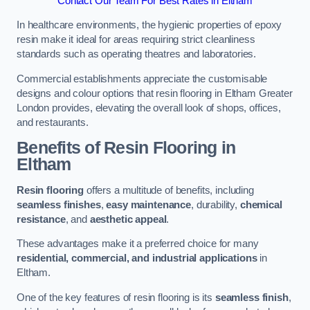
Contact Our Team For Best Rates in Eltham
In healthcare environments, the hygienic properties of epoxy
resin make it ideal for areas requiring strict cleanliness
standards such as operating theatres and laboratories.
Commercial establishments appreciate the customisable
designs and colour options that resin flooring in Eltham Greater
London provides, elevating the overall look of shops, offices,
and restaurants.
Benefits of Resin Flooring in
Eltham
Resin flooring
offers a multitude of benefits, including
seamless finishes
,
easy maintenance
, durability,
chemical
resistance
, and
aesthetic appeal
.
These advantages make it a preferred choice for many
residential, commercial, and industrial applications
in
Eltham.
One of the key features of resin flooring is its
seamless finish
,