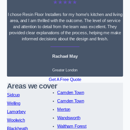
★★★★★
I chose Resin Floor Installers for my home’s kitchen and living
area, and I am thrilled with the outcome. The level of service
and attention to detail from the team was excellent. They
provided clear explanations of the process, helping me make
informed decisions about the design and finish.
Rachael May
Greater London
Get A Free Quote
Areas we cover
Camden Town
Sidcup
Camden Town
Welling
Merton
Lamorbey
Wandsworth
Woolwich
Waltham Forest
Blackheath