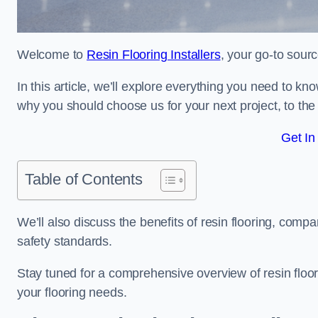
Welcome to
Resin Flooring Installers
, your go-to sourc
In this article, we’ll explore everything you need to kn
why you should choose us for your next project, to the 
Get In
Table of Contents
We’ll also discuss the benefits of resin flooring, compa
safety standards.
Stay tuned for a comprehensive overview of resin floo
your flooring needs.