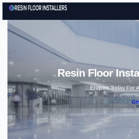
Resin Floor Inst
Enquire Today For A
Ge