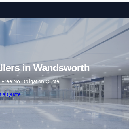
Skip to content
allers in Wandsworth
 Free No Obligation Quote
t a Quote