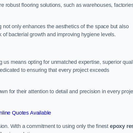
re robust flooring solutions, such as warehouses, factories
g not only enhances the aesthetics of the space but also
k of bacterial growth and improving hygiene levels.
g us means opting for unmatched expertise, superior qual
edicated to ensuring that every project exceeds
own for their attention to detail and precision in every proje
line Quotes Available
assion. With a commitment to using only the finest
epoxy re