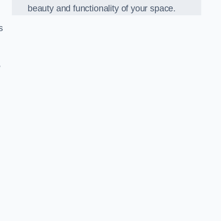
beauty and functionality of your space.
s
,