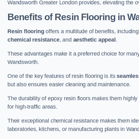
Wandsworth Greater London provides, elevating the over
Benefits of Resin Flooring in 
Resin flooring
offers a multitude of benefits, includin
chemical resistance
, and
aesthetic appeal
.
These advantages make it a preferred choice for man
Wandsworth.
One of the key features of resin flooring is its
seamless
but also ensures easier cleaning and maintenance.
The durability of epoxy resin floors makes them highly 
for high-traffic areas.
Their exceptional chemical resistance makes them ide
laboratories, kitchens, or manufacturing plants in Wan