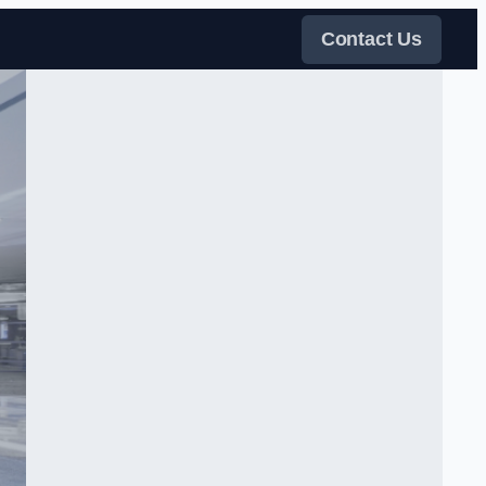
Contact Us