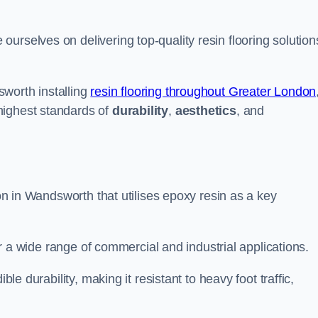
urselves on delivering top-quality resin flooring solution
worth installing
resin flooring throughout Greater London
highest standards of
durability
,
aesthetics
, and
ion in Wandsworth that utilises epoxy resin as a key
for a wide range of commercial and industrial applications.
ble durability, making it resistant to heavy foot traffic,