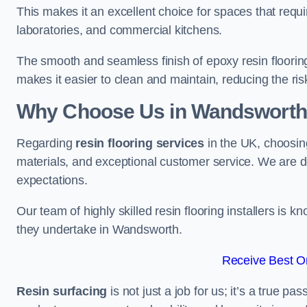
This makes it an excellent choice for spaces that requi
laboratories, and commercial kitchens.
The smooth and seamless finish of epoxy resin floorin
makes it easier to clean and maintain, reducing the ris
Why Choose Us in Wandsworth
Regarding
resin flooring services
in the UK, choosin
materials, and exceptional customer service. We are d
expectations.
Our team of highly skilled resin flooring installers is kn
they undertake in Wandsworth.
Receive Best On
Resin surfacing
is not just a job for us; it’s a true p