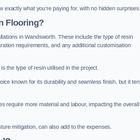
w exactly what you’re paying for, with no hidden surprises
n Flooring?
tallations in Wandsworth. These include the type of resin
aration requirements, and any additional customisation
s the type of resin utilised in the project.
ce known for its durability and seamless finish, but it te
ces require more material and labour, impacting the overall
ture mitigation, can also add to the expenses.