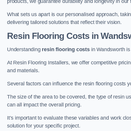
products, we guarantee durability and longevity in our f
What sets us apart is our personalised approach, taki
delivering tailored solutions that reflect their vision.
Resin Flooring Costs in Wands
Understanding
resin flooring costs
in Wandsworth is e
At Resin Flooring Installers, we offer competitive pric
and materials.
Several factors can influence the resin flooring costs y
The size of the area to be covered, the type of resin 
can all impact the overall pricing.
It’s important to evaluate these variables and work clo
solution for your specific project.