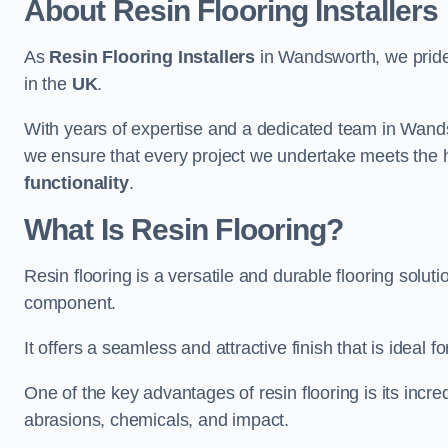
About Resin Flooring Installers
As
Resin Flooring Installers
in Wandsworth, we pride o
in the
UK
.
With years of expertise and a dedicated team in Wands
we ensure that every project we undertake meets the 
functionality
.
What Is Resin Flooring?
Resin flooring is a versatile and durable flooring solut
component.
It offers a seamless and attractive finish that is ideal 
One of the key advantages of resin flooring is its incredi
abrasions, chemicals, and impact.