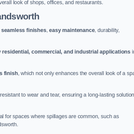
all look of shops, offices, and restaurants.
Wandsworth
g
seamless finishes
,
easy maintenance
, durability,
y
residential, commercial, and industrial applications
i
 finish
, which not only enhances the overall look of a sp
resistant to wear and tear, ensuring a long-lasting solutio
al for spaces where spillages are common, such as
dsworth.