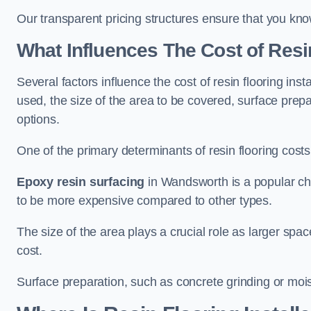
Our transparent pricing structures ensure that you kno
What Influences The Cost of Resi
Several factors influence the cost of resin flooring ins
used, the size of the area to be covered, surface prep
options.
One of the primary determinants of resin flooring costs i
Epoxy resin surfacing
in Wandsworth is a popular choi
to be more expensive compared to other types.
The size of the area plays a crucial role as larger spa
cost.
Surface preparation, such as concrete grinding or mois