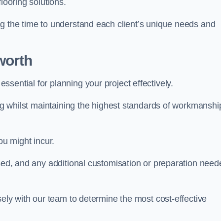
looring solutions.
ng the time to understand each client’s unique needs and
worth
ssential for planning your project effectively.
ing whilst maintaining the highest standards of workmanshi
ou might incur.
used, and any additional customisation or preparation need
sely with our team to determine the most cost-effective