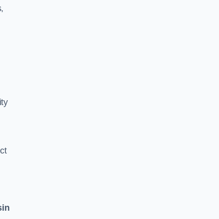
,
ity
ct
sin