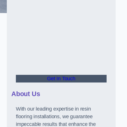
Get In Touch
About Us
With our leading expertise in resin
flooring installations, we guarantee
impeccable results that enhance the