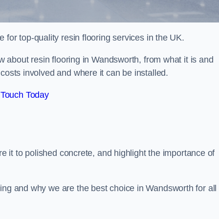
e for top-quality resin flooring services in the UK.
ow about resin flooring in Wandsworth, from what it is and
costs involved and where it can be installed.
 Touch Today
re it to polished concrete, and highlight the importance of
ring and why we are the best choice in Wandsworth for all