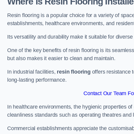
Where Is Resin Flooring Install
Resin flooring is a popular choice for a variety of spac
establishments, healthcare environments, and residenti
Its versatility and durability make it suitable for diverse
One of the key benefits of resin flooring is its seamle
but also makes it easier to clean and maintain.
In industrial facilities,
resin flooring
offers resistance 
long-lasting performance.
Contact Our Team Fo
In healthcare environments, the hygienic properties of e
cleanliness standards such as operating theatres and l
Commercial establishments appreciate the customisable