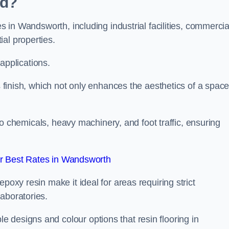
ed?
es in Wandsworth, including industrial facilities, commercia
al properties.
 applications.
ss finish, which not only enhances the aesthetics of a spac
to chemicals, heavy machinery, and foot traffic, ensuring
r Best Rates in Wandsworth
poxy resin make it ideal for areas requiring strict
aboratories.
 designs and colour options that resin flooring in