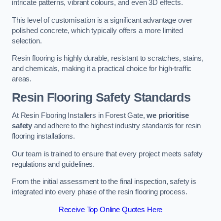
intricate patterns, vibrant colours, and even 3D effects.
This level of customisation is a significant advantage over
polished concrete, which typically offers a more limited
selection.
Resin flooring is highly durable, resistant to scratches, stains,
and chemicals, making it a practical choice for high-traffic
areas.
Resin Flooring Safety Standards
At Resin Flooring Installers in Forest Gate,
we prioritise
safety
and adhere to the highest industry standards for resin
flooring installations.
Our team is trained to ensure that every project meets safety
regulations and guidelines.
From the initial assessment to the final inspection, safety is
integrated into every phase of the resin flooring process.
Receive Top Online Quotes Here