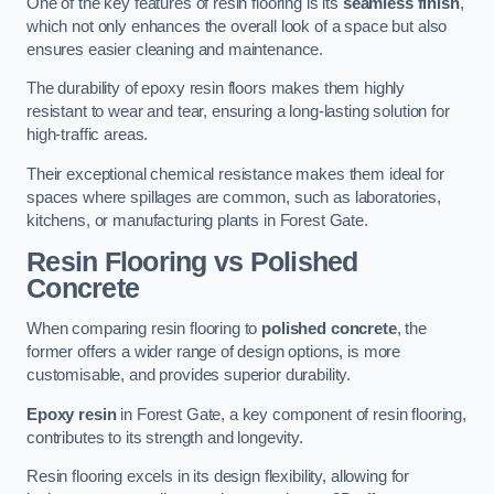
One of the key features of resin flooring is its
seamless finish
,
which not only enhances the overall look of a space but also
ensures easier cleaning and maintenance.
The durability of epoxy resin floors makes them highly
resistant to wear and tear, ensuring a long-lasting solution for
high-traffic areas.
Their exceptional chemical resistance makes them ideal for
spaces where spillages are common, such as laboratories,
kitchens, or manufacturing plants in Forest Gate.
Resin Flooring vs Polished
Concrete
When comparing resin flooring to
polished concrete
, the
former offers a wider range of design options, is more
customisable, and provides superior durability.
Epoxy resin
in Forest Gate, a key component of resin flooring,
contributes to its strength and longevity.
Resin flooring excels in its design flexibility, allowing for