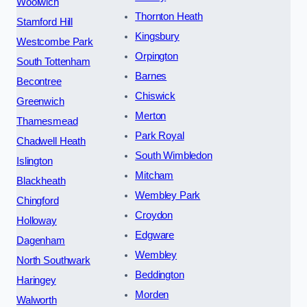
Woolwich
Thornton Heath
Stamford Hill
Kingsbury
Westcombe Park
Orpington
South Tottenham
Barnes
Becontree
Chiswick
Greenwich
Merton
Thamesmead
Park Royal
Chadwell Heath
South Wimbledon
Islington
Mitcham
Blackheath
Wembley Park
Chingford
Croydon
Holloway
Edgware
Dagenham
Wembley
North Southwark
Beddington
Haringey
Morden
Walworth