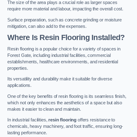
The size of the area plays a crucial role as larger spaces
require more material and labour, impacting the overall cost.
Surface preparation, such as concrete grinding or moisture
mitigation, can also add to the expenses.
Where Is Resin Flooring Installed?
Resin flooring is a popular choice for a variety of spaces in
Forest Gate, including industrial facilities, commercial
establishments, healthcare environments, and residential
properties.
Its versatility and durability make it suitable for diverse
applications.
One of the key benefits of resin flooring is its seamless finish,
which not only enhances the aesthetics of a space but also
makes it easier to clean and maintain.
In industrial facilities,
resin flooring
offers resistance to
chemicals, heavy machinery, and foot traffic, ensuring long-
lasting performance.