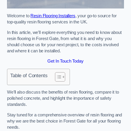
Welcome to
Resin Flooring Installers
, your go-to source for
top-quality resin flooring services in the UK.
In this article, we’ll explore everything you need to know about
resin flooring in Forest Gate, from what it is and why you
should choose us for your next project, to the costs involved
and where it can be installed.
Get In Touch Today
Table of Contents
We’ll also discuss the benefits of resin flooring, compare it to
polished concrete, and highlight the importance of safety
standards.
Stay tuned for a comprehensive overview of resin flooring and
why we are the best choice in Forest Gate for all your flooring
needs.