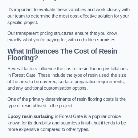
It’s important to evaluate these variables and work closely with
our team to determine the most cost-effective solution for your
specific project.
Our transparent pricing structures ensure that you know
exactly what you’re paying for, with no hidden surprises.
What Influences The Cost of Resin
Flooring?
Several factors influence the cost of resin flooring installations
in Forest Gate. These include the type of resin used, the size
of the area to be covered, surface preparation requirements,
and any additional customisation options.
One of the primary determinants of resin flooring costs is the
type of resin utilised in the project.
Epoxy resin surfacing
in Forest Gate is a popular choice
known for its durability and seamless finish, but it tends to be
more expensive compared to other types.