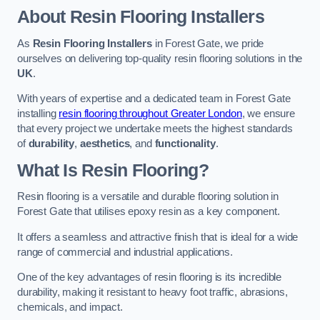
About Resin Flooring Installers
As
Resin Flooring Installers
in Forest Gate, we pride
ourselves on delivering top-quality resin flooring solutions in the
UK
.
With years of expertise and a dedicated team in Forest Gate
installing
resin flooring throughout Greater London
, we ensure
that every project we undertake meets the highest standards
of
durability
,
aesthetics
, and
functionality
.
What Is Resin Flooring?
Resin flooring is a versatile and durable flooring solution in
Forest Gate that utilises epoxy resin as a key component.
It offers a seamless and attractive finish that is ideal for a wide
range of commercial and industrial applications.
One of the key advantages of resin flooring is its incredible
durability, making it resistant to heavy foot traffic, abrasions,
chemicals, and impact.