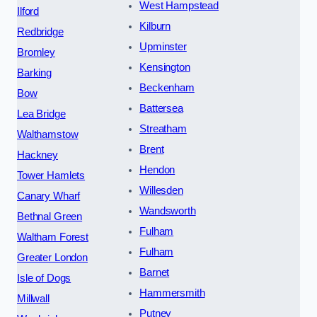
West Hampstead
Ilford
Kilburn
Redbridge
Upminster
Bromley
Kensington
Barking
Beckenham
Bow
Battersea
Lea Bridge
Streatham
Walthamstow
Brent
Hackney
Hendon
Tower Hamlets
Willesden
Canary Wharf
Wandsworth
Bethnal Green
Fulham
Waltham Forest
Fulham
Greater London
Barnet
Isle of Dogs
Hammersmith
Millwall
Putney