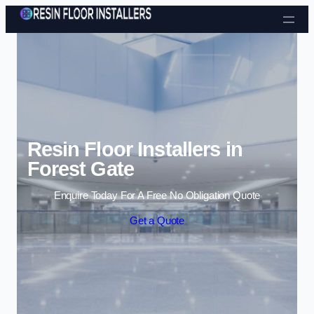
Skip to content
Resin Floor Installers in
Forest Gate
Enquire Today For A Free No Obligation Quote
Get a Quote