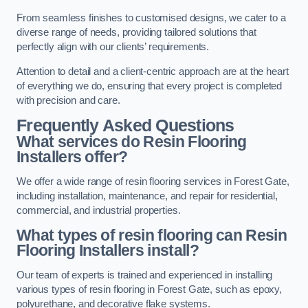
From seamless finishes to customised designs, we cater to a
diverse range of needs, providing tailored solutions that
perfectly align with our clients’ requirements.
Attention to detail and a client-centric approach are at the heart
of everything we do, ensuring that every project is completed
with precision and care.
Frequently Asked Questions
What services do Resin Flooring
Installers offer?
We offer a wide range of resin flooring services in Forest Gate,
including installation, maintenance, and repair for residential,
commercial, and industrial properties.
What types of resin flooring can Resin
Flooring Installers install?
Our team of experts is trained and experienced in installing
various types of resin flooring in Forest Gate, such as epoxy,
polyurethane, and decorative flake systems.