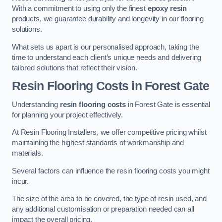
With a commitment to using only the finest
epoxy resin
products, we guarantee durability and longevity in our flooring
solutions.
What sets us apart is our personalised approach, taking the
time to understand each client’s unique needs and delivering
tailored solutions that reflect their vision.
Resin Flooring Costs in Forest Gate
Understanding
resin flooring costs
in Forest Gate is essential
for planning your project effectively.
At Resin Flooring Installers, we offer competitive pricing whilst
maintaining the highest standards of workmanship and
materials.
Several factors can influence the resin flooring costs you might
incur.
The size of the area to be covered, the type of resin used, and
any additional customisation or preparation needed can all
impact the overall pricing.