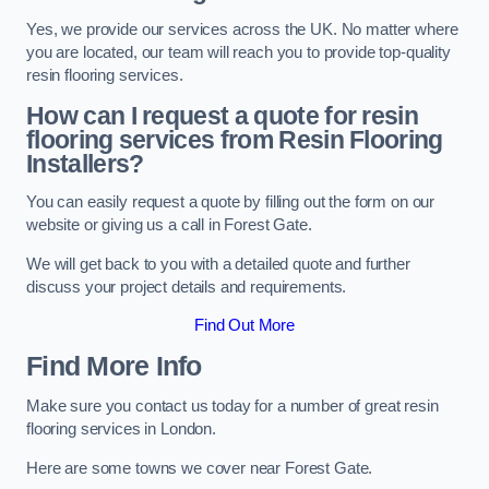
Yes, we provide our services across the UK. No matter where
you are located, our team will reach you to provide top-quality
resin flooring services.
How can I request a quote for resin
flooring services from Resin Flooring
Installers?
You can easily request a quote by filling out the form on our
website or giving us a call in Forest Gate.
We will get back to you with a detailed quote and further
discuss your project details and requirements.
Find Out More
Find More Info
Make sure you contact us today for a number of great resin
flooring services in London.
Here are some towns we cover near Forest Gate.