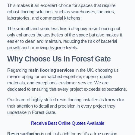
This makes it an excellent choice for spaces that require
robust flooring solutions, such as warehouses, factories,
laboratories, and commercial kitchens.
The smooth and seamless finish of epoxy resin flooring not
only enhances the aesthetics of the space but also makes it
easier to clean and maintain, reducing the risk of bacterial
growth and improving hygiene levels.
Why Choose Us in Forest Gate
Regarding
resin flooring services
in the UK, choosing us
means opting for unmatched expertise, superior quality
materials, and exceptional customer service. We are
dedicated to ensuring that every project exceeds expectations.
Our team of highly skilled resin flooring installers is known for
their attention to detail and precision in every project they
undertake in Forest Gate.
Receive Best Online Quotes Available
Resin surfacing
is not just a job for us; it’s a true passion.