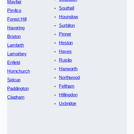
Mayfair
Southall
Pimlico
Hounslow
Forest Hill
Surbiton
Havering
Pinner
Brixton
Heston
Lambeth
Hayes
Lamorbey
Ruislip
Enfield
Hanworth
Hornchurch
Northwood
Sidcup
Feltham
Paddington
Hillingdon
Clapham
Uxbridge