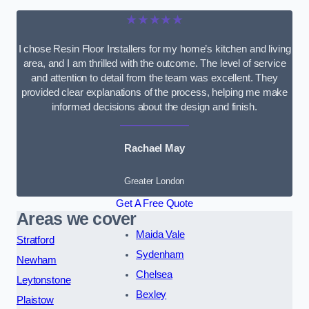
★★★★★
I chose Resin Floor Installers for my home’s kitchen and living
area, and I am thrilled with the outcome. The level of service
and attention to detail from the team was excellent. They
provided clear explanations of the process, helping me make
informed decisions about the design and finish.
Rachael May
Greater London
Get A Free Quote
Areas we cover
Maida Vale
Stratford
Sydenham
Newham
Chelsea
Leytonstone
Bexley
Plaistow