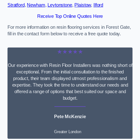
Stratford
,
Newham
,
Leytonstone
,
Plaistow
,
Ilford
Receive Top Online Quotes Here
For more information on resin flooring services in Forest Gate,
fill in the contact form below to receive a free quote today.
★★★★★
Our experience with Resin Floor Installers was nothing short of
exceptional. From the initial consultation to the finished
product, their team displayed utmost professionalism and
expertise. They took the time to understand our needs and
offered a range of options that best suited our space and
budget.
Pete McKenzie
Greater London