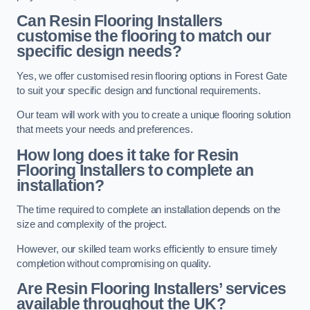
Can Resin Flooring Installers
customise the flooring to match our
specific design needs?
Yes, we offer customised resin flooring options in Forest Gate
to suit your specific design and functional requirements.
Our team will work with you to create a unique flooring solution
that meets your needs and preferences.
How long does it take for Resin
Flooring Installers to complete an
installation?
The time required to complete an installation depends on the
size and complexity of the project.
However, our skilled team works efficiently to ensure timely
completion without compromising on quality.
Are Resin Flooring Installers’ services
available throughout the UK?