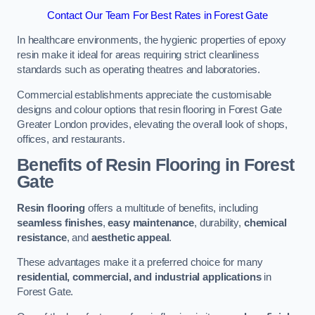
Contact Our Team For Best Rates in Forest Gate
In healthcare environments, the hygienic properties of epoxy
resin make it ideal for areas requiring strict cleanliness
standards such as operating theatres and laboratories.
Commercial establishments appreciate the customisable
designs and colour options that resin flooring in Forest Gate
Greater London provides, elevating the overall look of shops,
offices, and restaurants.
Benefits of Resin Flooring in Forest
Gate
Resin flooring
offers a multitude of benefits, including
seamless finishes
,
easy maintenance
, durability,
chemical
resistance
, and
aesthetic appeal
.
These advantages make it a preferred choice for many
residential, commercial, and industrial applications
in
Forest Gate.