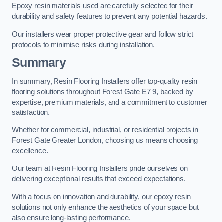
Epoxy resin materials used are carefully selected for their
durability and safety features to prevent any potential hazards.
Our installers wear proper protective gear and follow strict
protocols to minimise risks during installation.
Summary
In summary, Resin Flooring Installers offer top-quality resin
flooring solutions throughout Forest Gate E7 9, backed by
expertise, premium materials, and a commitment to customer
satisfaction.
Whether for commercial, industrial, or residential projects in
Forest Gate Greater London, choosing us means choosing
excellence.
Our team at Resin Flooring Installers pride ourselves on
delivering exceptional results that exceed expectations.
With a focus on innovation and durability, our epoxy resin
solutions not only enhance the aesthetics of your space but
also ensure long-lasting performance.