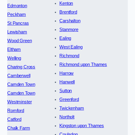
Kenton
Edmonton
Brentford
Peckham
Carshalton
St Pancras
Stanmore
Lewisham
Ealing
Wood Green
West Ealing
Eltham
Richmond
Welling
Richmond upon Thames
Charing Cross
Harrow
Camberwell
Hanwell
Camden Town
Sutton
Camden Town
Greenford
Westminster
Twickenham
Romford
Northolt
Catford
Kingston upon Thames
Chalk Farm
Coulsdon