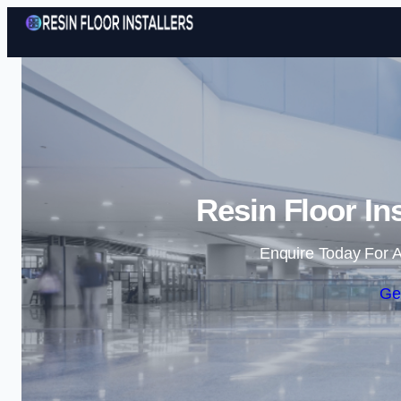
Resin Floor Ins
Enquire Today For A
Ge