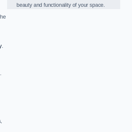
beauty and functionality of your space.
the
y
.
.
,