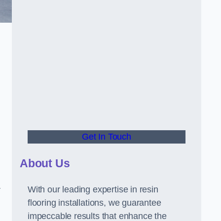
Get In Touch
About Us
With our leading expertise in resin
r
flooring installations, we guarantee
impeccable results that enhance the