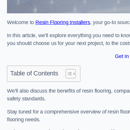
Welcome to
Resin Flooring Installers
, your go-to sourc
In this article, we’ll explore everything you need to kn
you should choose us for your next project, to the cost
Get In
Table of Contents
We’ll also discuss the benefits of resin flooring, compa
safety standards.
Stay tuned for a comprehensive overview of resin floor
flooring needs.