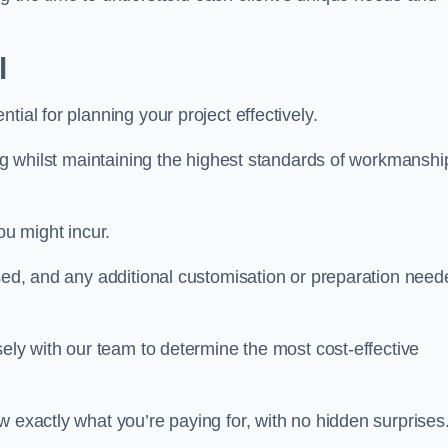
l
ntial for planning your project effectively.
ing whilst maintaining the highest standards of workmanshi
ou might incur.
used, and any additional customisation or preparation need
sely with our team to determine the most cost-effective
w exactly what you’re paying for, with no hidden surprises