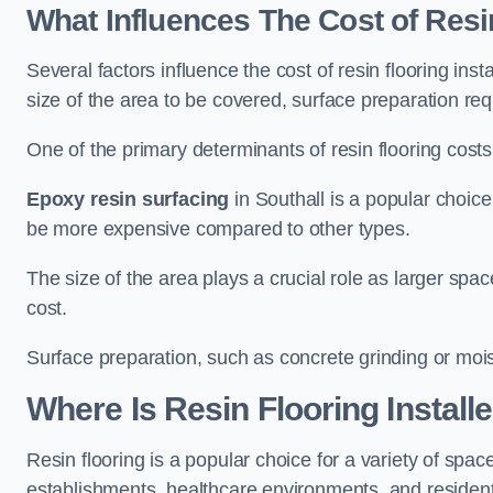
What Influences The Cost of Resi
Several factors influence the cost of resin flooring inst
size of the area to be covered, surface preparation re
One of the primary determinants of resin flooring costs i
Epoxy resin surfacing
in Southall is a popular choice 
be more expensive compared to other types.
The size of the area plays a crucial role as larger spa
cost.
Surface preparation, such as concrete grinding or mois
Where Is Resin Flooring Install
Resin flooring is a popular choice for a variety of space
establishments, healthcare environments, and residenti