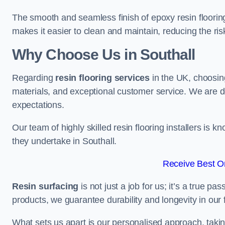
The smooth and seamless finish of epoxy resin floorin
makes it easier to clean and maintain, reducing the ris
Why Choose Us in Southall
Regarding
resin flooring services
in the UK, choosin
materials, and exceptional customer service. We are d
expectations.
Our team of highly skilled resin flooring installers is kn
they undertake in Southall.
Receive Best On
Resin surfacing
is not just a job for us; it’s a true p
products, we guarantee durability and longevity in our f
What sets us apart is our personalised approach, taki