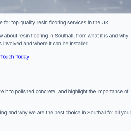
e for top-quality resin flooring services in the UK.
ow about resin flooring in Southall, from what it is and why
s involved and where it can be installed.
 Touch Today
re it to polished concrete, and highlight the importance of
ing and why we are the best choice in Southall for all you