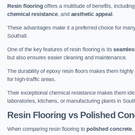
Resin flooring
offers a multitude of benefits, includin
chemical resistance
, and
aesthetic appeal
.
These advantages make it a preferred choice for man
Southall.
One of the key features of resin flooring is its
seamless
but also ensures easier cleaning and maintenance.
The durability of epoxy resin floors makes them highly 
for high-traffic areas.
Their exceptional chemical resistance makes them ide
laboratories, kitchens, or manufacturing plants in South
Resin Flooring vs Polished Con
When comparing resin flooring to
polished concrete
,