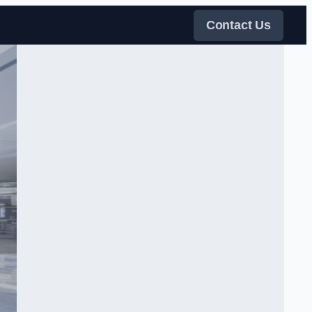
Contact Us