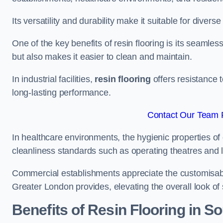
Its versatility and durability make it suitable for diverse
One of the key benefits of resin flooring is its seamle
but also makes it easier to clean and maintain.
In industrial facilities,
resin flooring
offers resistance 
long-lasting performance.
Contact Our Team F
In healthcare environments, the hygienic properties of e
cleanliness standards such as operating theatres and l
Commercial establishments appreciate the customisable
Greater London provides, elevating the overall look of 
Benefits of Resin Flooring in So