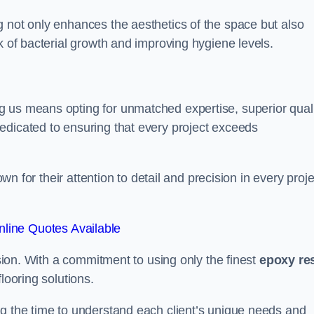
g not only enhances the aesthetics of the space but also
k of bacterial growth and improving hygiene levels.
g us means opting for unmatched expertise, superior qual
edicated to ensuring that every project exceeds
own for their attention to detail and precision in every proje
line Quotes Available
assion. With a commitment to using only the finest
epoxy re
looring solutions.
ng the time to understand each client’s unique needs and