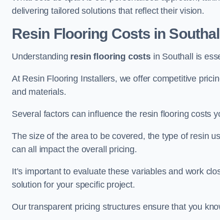
delivering tailored solutions that reflect their vision.
Resin Flooring Costs in Southal
Understanding
resin flooring costs
in Southall is esse
At Resin Flooring Installers, we offer competitive pric
and materials.
Several factors can influence the resin flooring costs y
The size of the area to be covered, the type of resin 
can all impact the overall pricing.
It’s important to evaluate these variables and work clo
solution for your specific project.
Our transparent pricing structures ensure that you kno