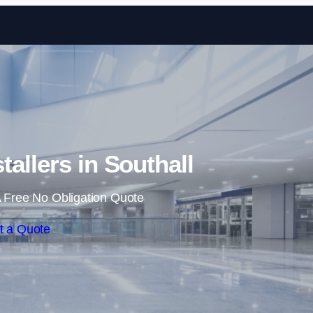
Skip to content
tallers in Southall
 Free No Obligation Quote
t a Quote