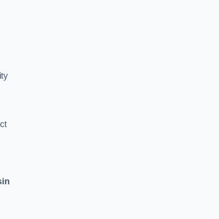
ity
ct
sin