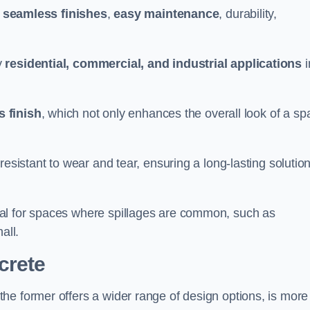
g
seamless finishes
,
easy maintenance
, durability,
y
residential, commercial, and industrial applications
i
 finish
, which not only enhances the overall look of a sp
resistant to wear and tear, ensuring a long-lasting solutio
al for spaces where spillages are common, such as
all.
crete
 the former offers a wider range of design options, is more