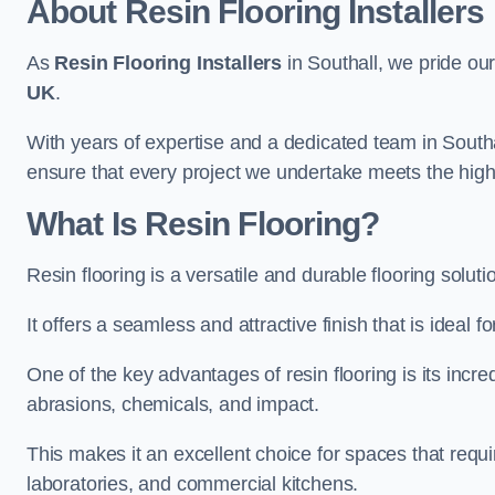
About Resin Flooring Installers
As
Resin Flooring Installers
in Southall, we pride our
UK
.
With years of expertise and a dedicated team in Southa
ensure that every project we undertake meets the hig
What Is Resin Flooring?
Resin flooring is a versatile and durable flooring solut
It offers a seamless and attractive finish that is ideal 
One of the key advantages of resin flooring is its incredi
abrasions, chemicals, and impact.
This makes it an excellent choice for spaces that requi
laboratories, and commercial kitchens.