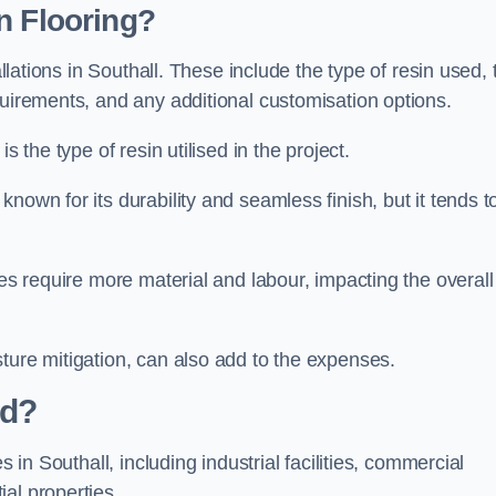
n Flooring?
allations in Southall. These include the type of resin used, 
quirements, and any additional customisation options.
s the type of resin utilised in the project.
known for its durability and seamless finish, but it tends t
ces require more material and labour, impacting the overall
ture mitigation, can also add to the expenses.
ed?
s in Southall, including industrial facilities, commercial
al properties.