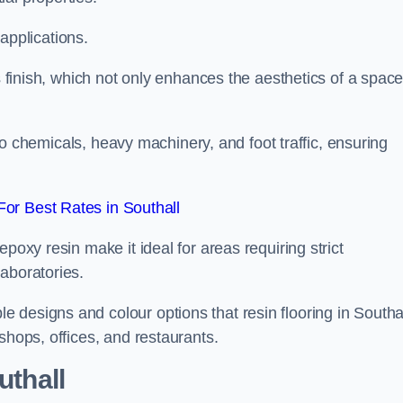
 applications.
ss finish, which not only enhances the aesthetics of a spac
to chemicals, heavy machinery, and foot traffic, ensuring
or Best Rates in Southall
poxy resin make it ideal for areas requiring strict
aboratories.
 designs and colour options that resin flooring in Southa
shops, offices, and restaurants.
uthall