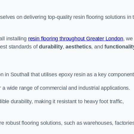
selves on delivering top-quality resin flooring solutions in 
ll installing
resin flooring throughout Greater London
, we
hest standards of
durability
,
aesthetics
, and
functionalit
ion in Southall that utilises epoxy resin as a key component
for a wide range of commercial and industrial applications.
ble durability, making it resistant to heavy foot traffic,
re robust flooring solutions, such as warehouses, factories